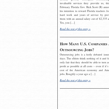
invaluable services they provide us, thi
February Florida Gov. Rick Scott (R) ann
his intention to reward Florida teachers fo
hard work and years of service by pro
them with an annual salary cut of $2,335 a
Yes, you […]
Read the rest of this entry »
How Many U.S. Companies 
Outsourcing Jobs?
Outsourcing jobs is a hotly debated issue
days. The elitists think nothing of it and fe
only fair that they should be able to turn a
profit as possible at all costs – even if it’s
cost of the American economy and Ame
jobs. Roughly a year ago a […]
Read the rest of this entry »