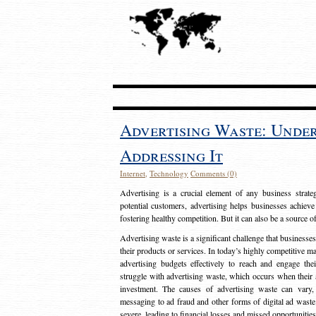
Advertising Waste: Unde
Addressing It
Internet
,
Technology
Comments (0)
Advertising is a crucial element of any business strat
potential customers, advertising helps businesses achieve
fostering healthy competition. But it can also be a source o
Advertising waste is a significant challenge that businesse
their products or services. In today’s highly competitive mark
advertising budgets effectively to reach and engage th
struggle with advertising waste, which occurs when their ad
investment. The causes of advertising waste can vary, 
messaging to ad fraud and other forms of digital ad wast
severe, leading to financial losses and missed opportunitie