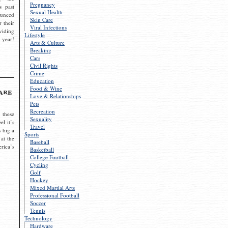
Pregnancy
s past
Sexual Health
ounced
Skin Care
r their
Viral Infections
viding
Lifestyle
 year!
Arts & Culture
Breaking
Cars
Civil Rights
Crime
Education
Food & Wine
are
Love & Relationships
Pets
Recreation
 these
Sexuality
el it’s
Travel
s big a
Sports
 at the
Baseball
rica’s
Basketball
College Football
Cycling
Golf
Hockey
Mixed Martial Arts
Professional Football
Soccer
Tennis
Technology
Hardware