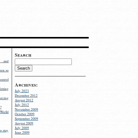
Search
g and
een so
ontrol
Archives:
utting
July 2023
December 2012
rcing
August 2012
July 2012
?
November 2009
World
October 2009
September 2009
August 2009
July 2009
o stay
June 2009