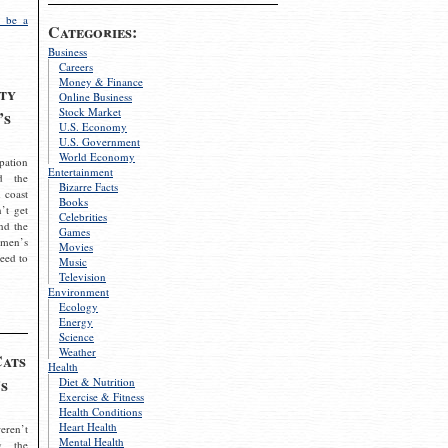
 be a
Categories:
Business
Careers
Money & Finance
ty
Online Business
Stock Market
’s
U.S. Economy
U.S. Government
World Economy
pation
Entertainment
d the
Bizarre Facts
 coast
Books
’t get
Celebrities
nd the
Games
omen’s
Movies
need to
Music
Television
Environment
Ecology
Energy
Science
Weather
Cats
Health
s
Diet & Nutrition
Exercise & Fitness
Health Conditions
Heart Health
eren’t
Mental Health
g the