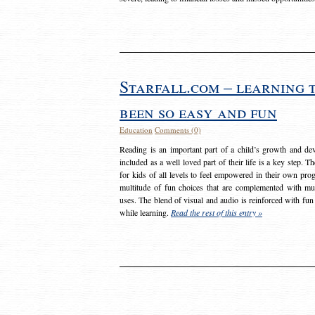
Starfall.com – learning 
been so easy and fun
Education
Comments (0)
Reading is an important part of a child’s growth and dev
included as a well loved part of their life is a key step. 
for kids of all levels to feel empowered in their own prog
multitude of fun choices that are complemented with m
uses. The blend of visual and audio is reinforced with fun
while learning.
Read the rest of this entry »