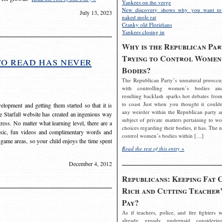
Yankees on the verge
New discovery shows why you want to
July 13, 2023
naked mole rat
Cranky old Floridians
Yankees closing in
Why is the Republican Par
Trying to Control Women
to read has never
Bodies?
The Republican Party’s unnatural preoccu
with controlling women’s bodies an
resulting backlash sparks hot debates from
to coast Just when you thought it couldn
elopment and getting them started so that it is
any weirder within the Republican party a
The Starfall website has created an ingenious way
subject of private matters pertaining to w
ress. No matter what learning level, there are a
choices regarding their bodies, it has. The 
usic, fun videos and complimentary words and
control women’s bodies within […]
 game areas, so your child enjoys the time spent
Read the rest of this entry »
December 4, 2012
Republicans: Keeping Fat 
Rich and Cutting Teacher’
Pay?
As if teachers, police, and fire fighters w
already grossly underpaid considerin