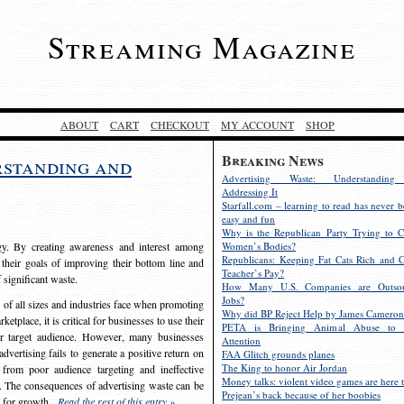
Streaming Magazine
ABOUT
CART
CHECKOUT
MY ACCOUNT
SHOP
Breaking News
rstanding and
Advertising Waste: Understandin
Addressing It
Starfall.com – learning to read has never b
easy and fun
Why is the Republican Party Trying to C
egy. By creating awareness and interest among
Women’s Bodies?
Republicans: Keeping Fat Cats Rich and C
 their goals of improving their bottom line and
Teacher’s Pay?
f significant waste.
How Many U.S. Companies are Outsou
Jobs?
s of all sizes and industries face when promoting
Why did BP Reject Help by James Cameron
etplace, it is critical for businesses to use their
PETA is Bringing Animal Abuse to 
eir target audience. However, many businesses
Attention
vertising fails to generate a positive return on
FAA Glitch grounds planes
The King to honor Air Jordan
from poor audience targeting and ineffective
Money talks: violent video games are here t
e. The consequences of advertising waste can be
Prejean’s back because of her boobies
s for growth.
Read the rest of this entry »