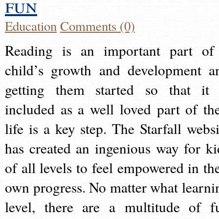
fun
Education
Comments (0)
Reading is an important part of
child’s growth and development a
getting them started so that it 
included as a well loved part of the
life is a key step. The Starfall websi
has created an ingenious way for ki
of all levels to feel empowered in the
own progress. No matter what learni
level, there are a multitude of f