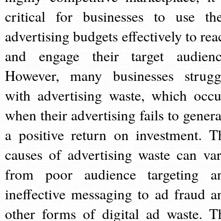
critical for businesses to use the
advertising budgets effectively to rea
and engage their target audienc
However, many businesses strugg
with advertising waste, which occu
when their advertising fails to genera
a positive return on investment. T
causes of advertising waste can var
from poor audience targeting a
ineffective messaging to ad fraud a
other forms of digital ad waste. T