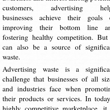
customers, advertising hel
businesses achieve their goals 
improving their bottom line a
fostering healthy competition. But 
can also be a source of significa
waste.
Advertising waste is a significa
challenge that businesses of all siz
and industries face when promoti
their products or services. In today
highly competitive marketplace, it 