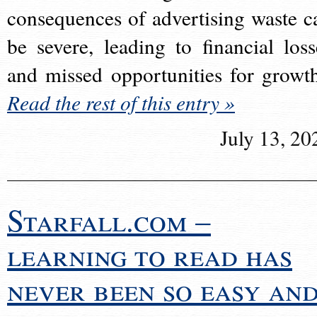
consequences of advertising waste c
be severe, leading to financial loss
and missed opportunities for growt
Read the rest of this entry »
July 13, 20
Starfall.com –
learning to read has
never been so easy an