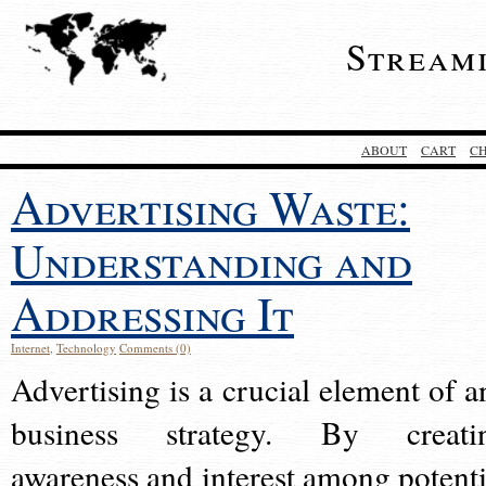
Stream
ABOUT
CART
C
Advertising Waste:
Understanding and
Addressing It
Internet
,
Technology
Comments (0)
Advertising is a crucial element of a
business strategy. By creati
awareness and interest among potenti