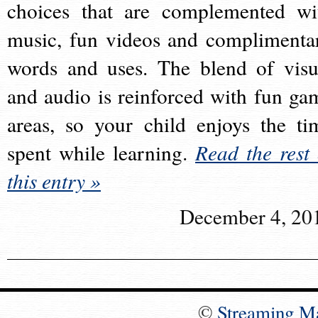
choices that are complemented wi
music, fun videos and complimenta
words and uses. The blend of visu
and audio is reinforced with fun ga
areas, so your child enjoys the ti
spent while learning.
Read the rest 
this entry »
December 4, 20
©
Streaming M