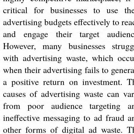
critical for businesses to use the
advertising budgets effectively to rea
and engage their target audienc
However, many businesses strugg
with advertising waste, which occu
when their advertising fails to genera
a positive return on investment. T
causes of advertising waste can var
from poor audience targeting a
ineffective messaging to ad fraud a
other forms of digital ad waste. T