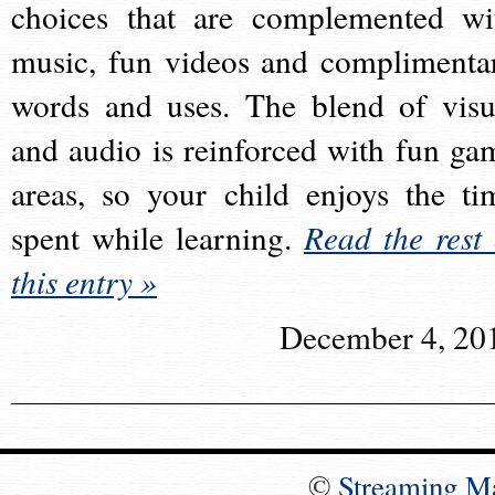
choices that are complemented wi
music, fun videos and complimenta
words and uses. The blend of visu
and audio is reinforced with fun ga
areas, so your child enjoys the ti
spent while learning.
Read the rest 
this entry »
December 4, 20
©
Streaming M