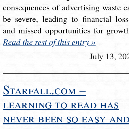
consequences of advertising waste c
be severe, leading to financial loss
and missed opportunities for growt
Read the rest of this entry »
July 13, 20
Starfall.com –
learning to read has
never been so easy an