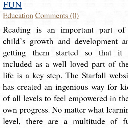
fun
Education
Comments (0)
Reading is an important part of
child’s growth and development a
getting them started so that it 
included as a well loved part of the
life is a key step. The Starfall websi
has created an ingenious way for ki
of all levels to feel empowered in the
own progress. No matter what learni
level, there are a multitude of f