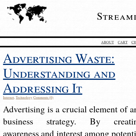
Stream
ABOUT
CART
C
Advertising Waste:
Understanding and
Addressing It
Internet
,
Technology
Comments (0)
Advertising is a crucial element of a
business strategy. By creati
awareness and interest among potenti