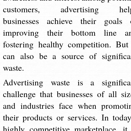
customers, advertising hel
businesses achieve their goals 
improving their bottom line a
fostering healthy competition. But 
can also be a source of significa
waste.
Advertising waste is a significa
challenge that businesses of all siz
and industries face when promoti
their products or services. In today
highly competitive marketplace, it 