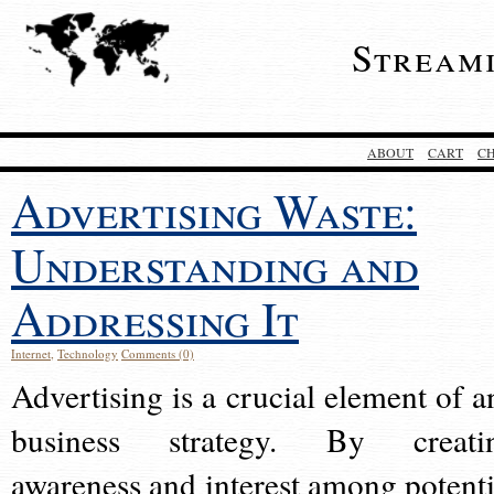
Stream
ABOUT
CART
C
Advertising Waste:
Understanding and
Addressing It
Internet
,
Technology
Comments (0)
Advertising is a crucial element of a
business strategy. By creati
awareness and interest among potenti