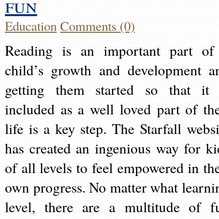
fun
Education
Comments (0)
Reading is an important part of
child’s growth and development a
getting them started so that it 
included as a well loved part of the
life is a key step. The Starfall websi
has created an ingenious way for ki
of all levels to feel empowered in the
own progress. No matter what learni
level, there are a multitude of f