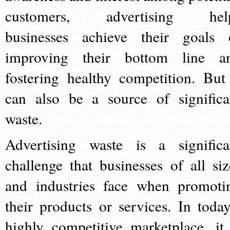
customers, advertising hel
businesses achieve their goals 
improving their bottom line a
fostering healthy competition. But 
can also be a source of significa
waste.
Advertising waste is a significa
challenge that businesses of all siz
and industries face when promoti
their products or services. In today
highly competitive marketplace, it 