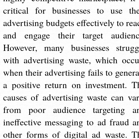
critical for businesses to use the
advertising budgets effectively to rea
and engage their target audienc
However, many businesses strugg
with advertising waste, which occu
when their advertising fails to genera
a positive return on investment. T
causes of advertising waste can var
from poor audience targeting a
ineffective messaging to ad fraud a
other forms of digital ad waste. T