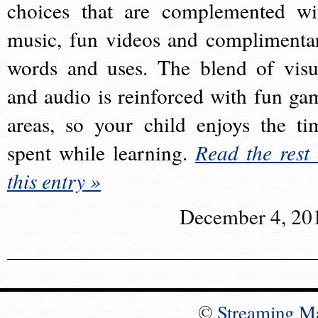
choices that are complemented wi
music, fun videos and complimenta
words and uses. The blend of visu
and audio is reinforced with fun ga
areas, so your child enjoys the ti
spent while learning.
Read the rest 
this entry »
December 4, 20
©
Streaming M