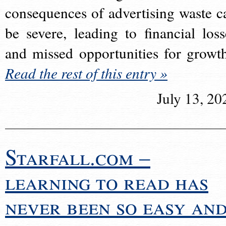
consequences of advertising waste c
be severe, leading to financial loss
and missed opportunities for growt
Read the rest of this entry »
July 13, 20
Starfall.com –
learning to read has
never been so easy an