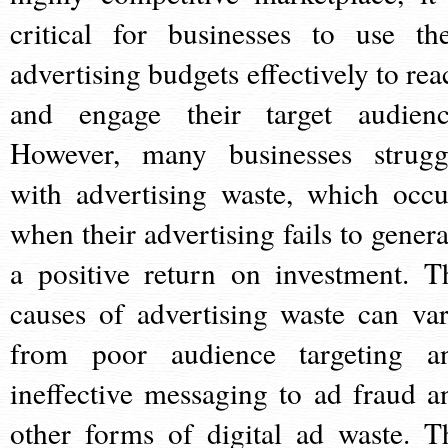
critical for businesses to use the
advertising budgets effectively to rea
and engage their target audienc
However, many businesses strugg
with advertising waste, which occu
when their advertising fails to genera
a positive return on investment. T
causes of advertising waste can var
from poor audience targeting a
ineffective messaging to ad fraud a
other forms of digital ad waste. T