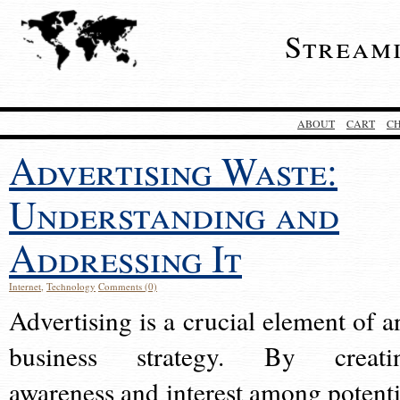
Stream
ABOUT
CART
C
Advertising Waste:
Understanding and
Addressing It
Internet
,
Technology
Comments (0)
Advertising is a crucial element of a
business strategy. By creati
awareness and interest among potenti