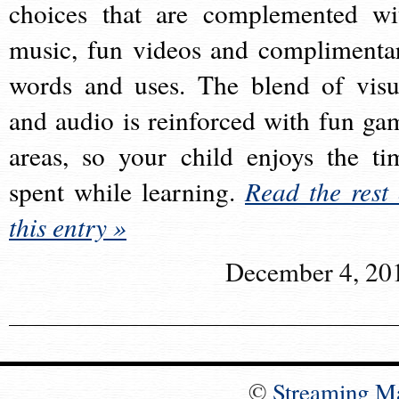
choices that are complemented wi
music, fun videos and complimenta
words and uses. The blend of visu
and audio is reinforced with fun ga
areas, so your child enjoys the ti
spent while learning.
Read the rest 
this entry »
December 4, 20
©
Streaming M