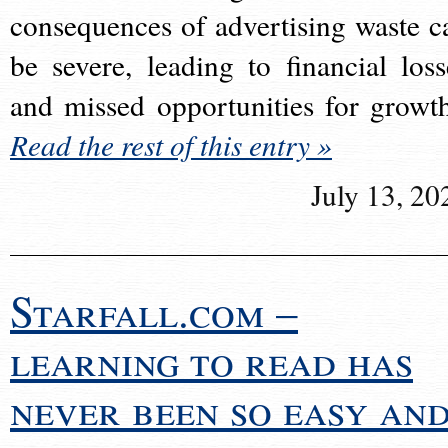
consequences of advertising waste c
be severe, leading to financial loss
and missed opportunities for growt
Read the rest of this entry »
July 13, 20
Starfall.com –
learning to read has
never been so easy an