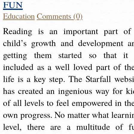
fun
Education
Comments (0)
Reading is an important part of
child’s growth and development a
getting them started so that it 
included as a well loved part of the
life is a key step. The Starfall websi
has created an ingenious way for ki
of all levels to feel empowered in the
own progress. No matter what learni
level, there are a multitude of f