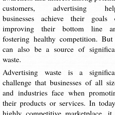
customers, advertising hel
businesses achieve their goals 
improving their bottom line a
fostering healthy competition. But 
can also be a source of significa
waste.
Advertising waste is a significa
challenge that businesses of all siz
and industries face when promoti
their products or services. In today
highly competitive marketplace, it 