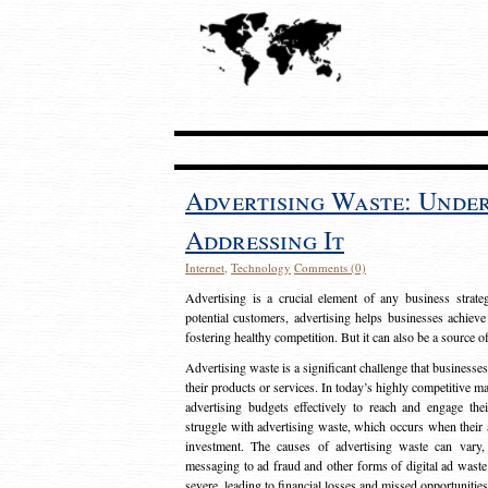
Advertising Waste: Unde
Addressing It
Internet
,
Technology
Comments (0)
Advertising is a crucial element of any business strat
potential customers, advertising helps businesses achieve
fostering healthy competition. But it can also be a source o
Advertising waste is a significant challenge that businesse
their products or services. In today’s highly competitive mark
advertising budgets effectively to reach and engage th
struggle with advertising waste, which occurs when their ad
investment. The causes of advertising waste can vary, 
messaging to ad fraud and other forms of digital ad wast
severe, leading to financial losses and missed opportunitie