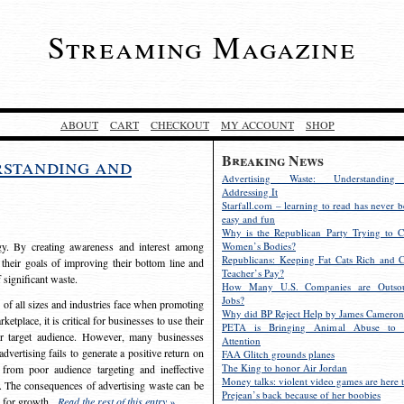
Streaming Magazine
ABOUT
CART
CHECKOUT
MY ACCOUNT
SHOP
Breaking News
rstanding and
Advertising Waste: Understandin
Addressing It
Starfall.com – learning to read has never b
easy and fun
Why is the Republican Party Trying to C
egy. By creating awareness and interest among
Women’s Bodies?
Republicans: Keeping Fat Cats Rich and C
 their goals of improving their bottom line and
Teacher’s Pay?
f significant waste.
How Many U.S. Companies are Outsou
Jobs?
s of all sizes and industries face when promoting
Why did BP Reject Help by James Cameron
etplace, it is critical for businesses to use their
PETA is Bringing Animal Abuse to 
eir target audience. However, many businesses
Attention
vertising fails to generate a positive return on
FAA Glitch grounds planes
The King to honor Air Jordan
from poor audience targeting and ineffective
Money talks: violent video games are here t
e. The consequences of advertising waste can be
Prejean’s back because of her boobies
s for growth.
Read the rest of this entry »