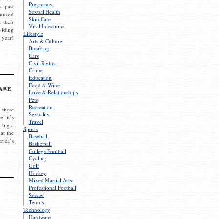
Pregnancy
s past
Sexual Health
ounced
Skin Care
r their
Viral Infections
viding
Lifestyle
 year!
Arts & Culture
Breaking
Cars
Civil Rights
Crime
Education
Food & Wine
are
Love & Relationships
Pets
Recreation
 these
Sexuality
el it’s
Travel
s big a
Sports
 at the
Baseball
rica’s
Basketball
College Football
Cycling
Golf
Hockey
Mixed Martial Arts
Professional Football
Soccer
Tennis
Technology
Hardware