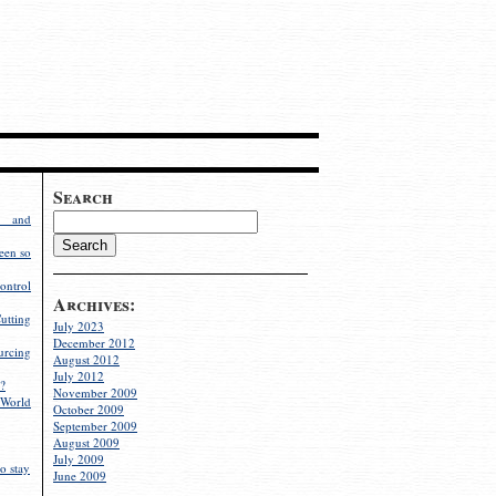
Search
g and
een so
ontrol
Archives:
utting
July 2023
December 2012
rcing
August 2012
July 2012
?
November 2009
World
October 2009
September 2009
August 2009
July 2009
o stay
June 2009