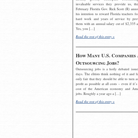
invaluable services they provide us, thi
February Florida Gov. Rick Scott (R) ann
his intention to reward Florida teachers fo
hard work and years of service by pro
them with an annual salary cut of $2,335 a
Yes, you […]
Read the rest of this entry »
How Many U.S. Companies 
Outsourcing Jobs?
Outsourcing jobs is a hotly debated issue
days. The elitists think nothing of it and fe
only fair that they should be able to turn a
profit as possible at all costs – even if it’s
cost of the American economy and Ame
jobs. Roughly a year ago a […]
Read the rest of this entry »