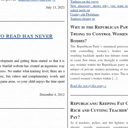
Yankees on the verge
New discovery shows why you want to
July 13, 2023
naked mole rat
Cranky old Floridians
Yankees closing in
Why is the Republican Par
Trying to Control Women
to read has never
Bodies?
The Republican Party’s unnatural preoccu
with controlling women’s bodies an
resulting backlash sparks hot debates from
to coast Just when you thought it couldn
elopment and getting them started so that it is
any weirder within the Republican party a
The Starfall website has created an ingenious way
subject of private matters pertaining to w
ress. No matter what learning level, there are a
choices regarding their bodies, it has. The 
usic, fun videos and complimentary words and
control women’s bodies within […]
 game areas, so your child enjoys the time spent
Read the rest of this entry »
December 4, 2012
Republicans: Keeping Fat 
Rich and Cutting Teacher’
Pay?
As if teachers, police, and fire fighters w
already grossly underpaid considerin