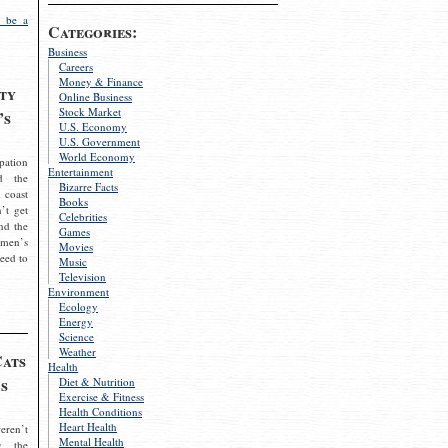
 be a
Categories:
Business
Careers
Money & Finance
ty
Online Business
Stock Market
’s
U.S. Economy
U.S. Government
World Economy
pation
Entertainment
d the
Bizarre Facts
 coast
Books
’t get
Celebrities
nd the
Games
omen’s
Movies
need to
Music
Television
Environment
Ecology
Energy
Science
Weather
Cats
Health
s
Diet & Nutrition
Exercise & Fitness
Health Conditions
Heart Health
eren’t
Mental Health
g the