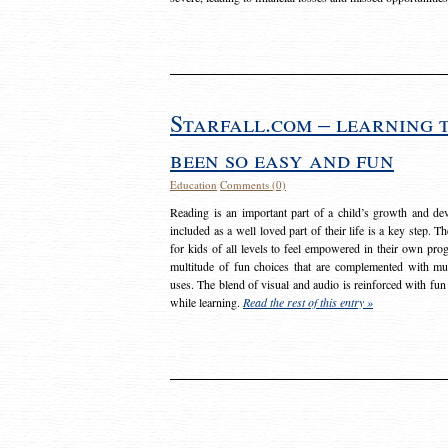
Starfall.com – learning 
been so easy and fun
Education
Comments (0)
Reading is an important part of a child’s growth and dev
included as a well loved part of their life is a key step. 
for kids of all levels to feel empowered in their own prog
multitude of fun choices that are complemented with m
uses. The blend of visual and audio is reinforced with fun
while learning.
Read the rest of this entry »