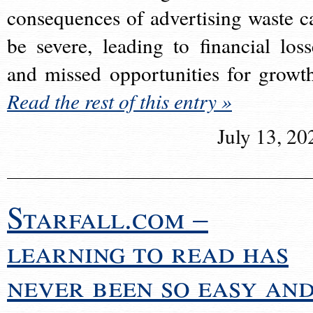
consequences of advertising waste c
be severe, leading to financial loss
and missed opportunities for growt
Read the rest of this entry »
July 13, 20
Starfall.com –
learning to read has
never been so easy an