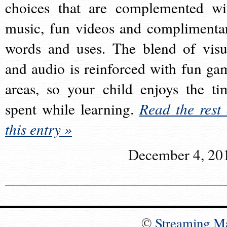
choices that are complemented wi
music, fun videos and complimenta
words and uses. The blend of visu
and audio is reinforced with fun ga
areas, so your child enjoys the ti
spent while learning.
Read the rest 
this entry »
December 4, 20
©
Streaming M