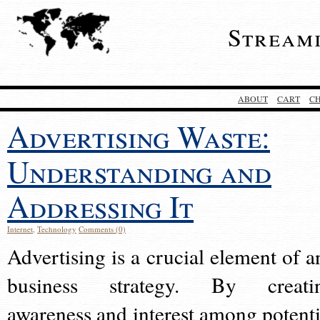
Stream
ABOUT
CART
C
Advertising Waste:
Understanding and
Addressing It
Internet
,
Technology
Comments (0)
Advertising is a crucial element of a
business strategy. By creati
awareness and interest among potenti