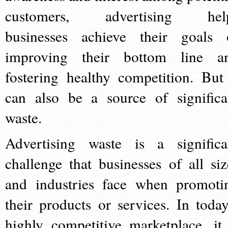
customers, advertising hel
businesses achieve their goals 
improving their bottom line a
fostering healthy competition. But 
can also be a source of significa
waste.
Advertising waste is a significa
challenge that businesses of all siz
and industries face when promoti
their products or services. In today
highly competitive marketplace, it 