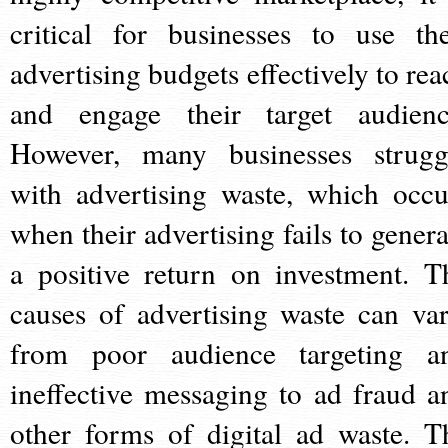
critical for businesses to use the
advertising budgets effectively to rea
and engage their target audienc
However, many businesses strugg
with advertising waste, which occu
when their advertising fails to genera
a positive return on investment. T
causes of advertising waste can var
from poor audience targeting a
ineffective messaging to ad fraud a
other forms of digital ad waste. T