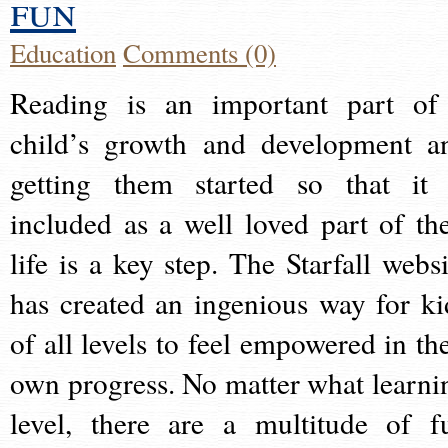
fun
Education
Comments (0)
Reading is an important part of
child’s growth and development a
getting them started so that it 
included as a well loved part of the
life is a key step. The Starfall websi
has created an ingenious way for ki
of all levels to feel empowered in the
own progress. No matter what learni
level, there are a multitude of f