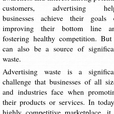
customers, advertising hel
businesses achieve their goals 
improving their bottom line a
fostering healthy competition. But 
can also be a source of significa
waste.
Advertising waste is a significa
challenge that businesses of all siz
and industries face when promoti
their products or services. In today
highly competitive marketplace, it 