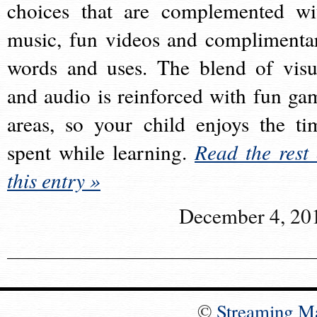
choices that are complemented wi
music, fun videos and complimenta
words and uses. The blend of visu
and audio is reinforced with fun ga
areas, so your child enjoys the ti
spent while learning.
Read the rest 
this entry »
December 4, 20
©
Streaming M