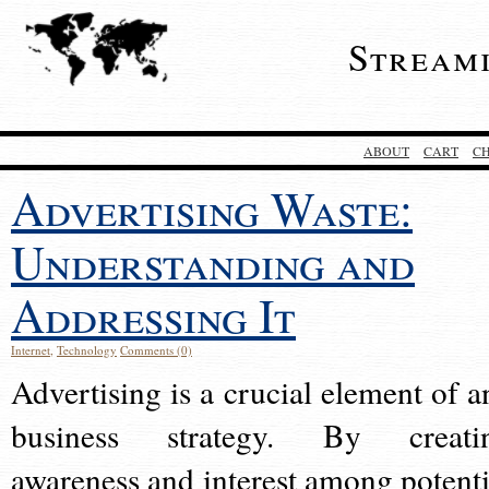
Stream
ABOUT
CART
C
Advertising Waste:
Understanding and
Addressing It
Internet
,
Technology
Comments (0)
Advertising is a crucial element of a
business strategy. By creati
awareness and interest among potenti