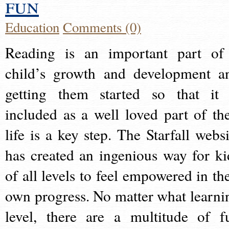
fun
Education
Comments (0)
Reading is an important part of
child’s growth and development a
getting them started so that it 
included as a well loved part of the
life is a key step. The Starfall websi
has created an ingenious way for ki
of all levels to feel empowered in the
own progress. No matter what learni
level, there are a multitude of f