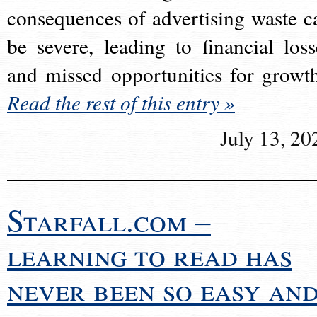
consequences of advertising waste c
be severe, leading to financial loss
and missed opportunities for growt
Read the rest of this entry »
July 13, 20
Starfall.com –
learning to read has
never been so easy an