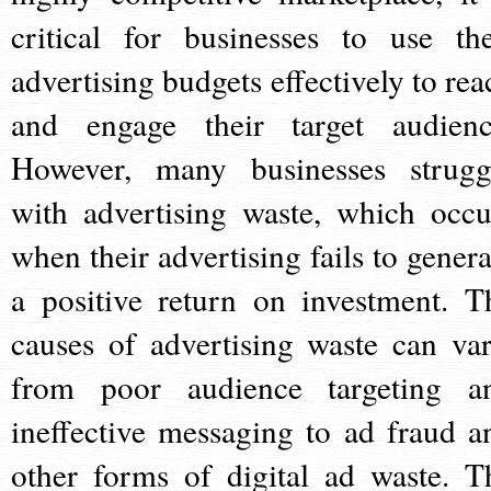
critical for businesses to use the
advertising budgets effectively to rea
and engage their target audienc
However, many businesses strugg
with advertising waste, which occu
when their advertising fails to genera
a positive return on investment. T
causes of advertising waste can var
from poor audience targeting a
ineffective messaging to ad fraud a
other forms of digital ad waste. T