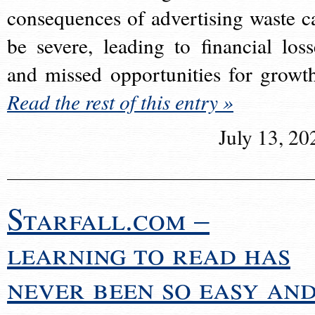
consequences of advertising waste c
be severe, leading to financial loss
and missed opportunities for growt
Read the rest of this entry »
July 13, 20
Starfall.com –
learning to read has
never been so easy an