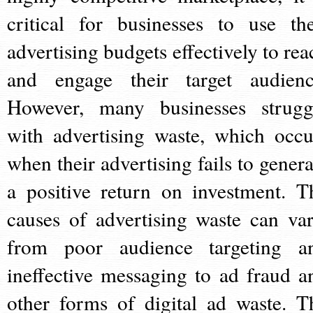
critical for businesses to use the
advertising budgets effectively to rea
and engage their target audienc
However, many businesses strugg
with advertising waste, which occu
when their advertising fails to genera
a positive return on investment. T
causes of advertising waste can var
from poor audience targeting a
ineffective messaging to ad fraud a
other forms of digital ad waste. T