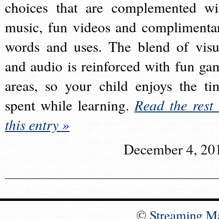
choices that are complemented wi
music, fun videos and complimenta
words and uses. The blend of visu
and audio is reinforced with fun ga
areas, so your child enjoys the ti
spent while learning.
Read the rest 
this entry »
December 4, 20
©
Streaming M