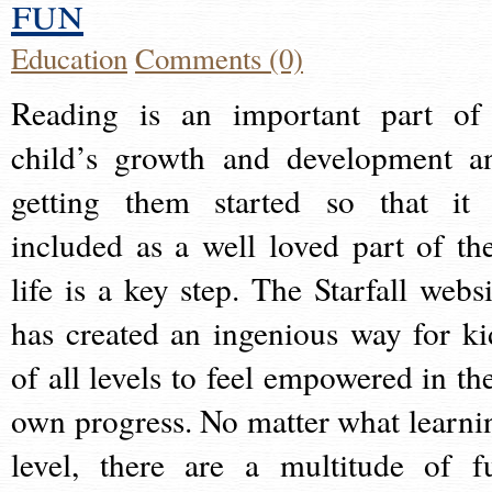
fun
Education
Comments (0)
Reading is an important part of
child’s growth and development a
getting them started so that it 
included as a well loved part of the
life is a key step. The Starfall websi
has created an ingenious way for ki
of all levels to feel empowered in the
own progress. No matter what learni
level, there are a multitude of f