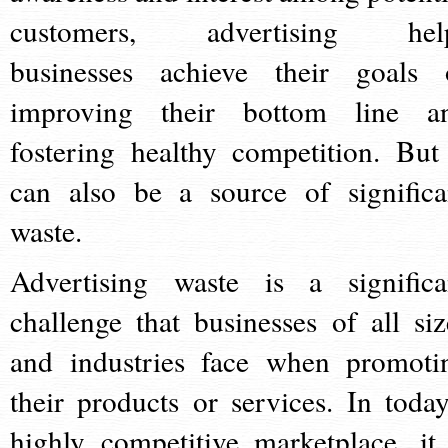
customers, advertising hel
businesses achieve their goals 
improving their bottom line a
fostering healthy competition. But 
can also be a source of significa
waste.
Advertising waste is a significa
challenge that businesses of all siz
and industries face when promoti
their products or services. In today
highly competitive marketplace, it 