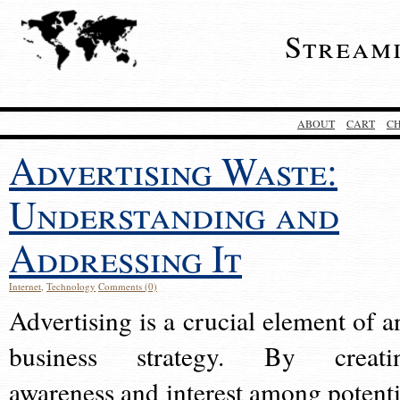
Stream
ABOUT
CART
C
Advertising Waste:
Understanding and
Addressing It
Internet
,
Technology
Comments (0)
Advertising is a crucial element of a
business strategy. By creati
awareness and interest among potenti