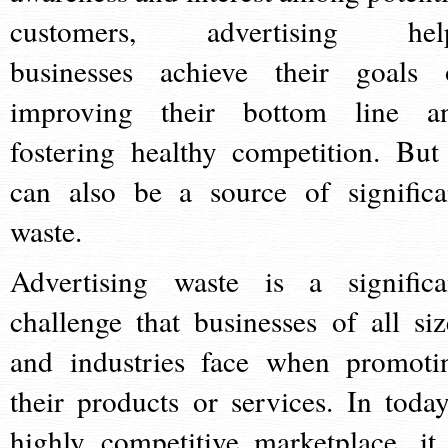
customers, advertising hel
businesses achieve their goals 
improving their bottom line a
fostering healthy competition. But 
can also be a source of significa
waste.
Advertising waste is a significa
challenge that businesses of all siz
and industries face when promoti
their products or services. In today
highly competitive marketplace, it 