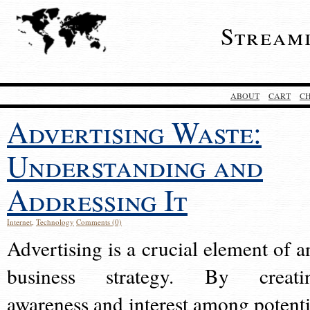
Stream
ABOUT
CART
C
Advertising Waste:
Understanding and
Addressing It
Internet
,
Technology
Comments (0)
Advertising is a crucial element of a
business strategy. By creati
awareness and interest among potenti