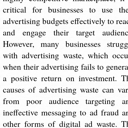
critical for businesses to use the
advertising budgets effectively to rea
and engage their target audienc
However, many businesses strugg
with advertising waste, which occu
when their advertising fails to genera
a positive return on investment. T
causes of advertising waste can var
from poor audience targeting a
ineffective messaging to ad fraud a
other forms of digital ad waste. T