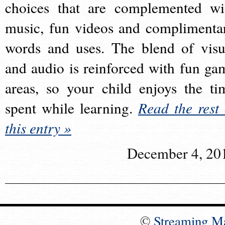
choices that are complemented wi
music, fun videos and complimenta
words and uses. The blend of visu
and audio is reinforced with fun ga
areas, so your child enjoys the ti
spent while learning.
Read the rest 
this entry »
December 4, 20
©
Streaming M