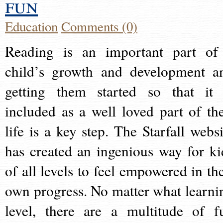
fun
Education
Comments (0)
Reading is an important part of
child’s growth and development a
getting them started so that it 
included as a well loved part of the
life is a key step. The Starfall websi
has created an ingenious way for ki
of all levels to feel empowered in the
own progress. No matter what learni
level, there are a multitude of f