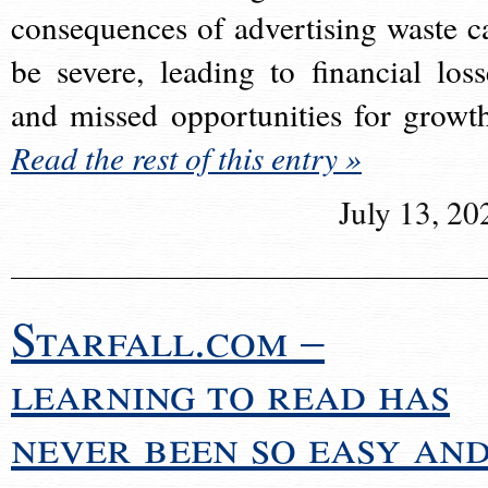
consequences of advertising waste c
be severe, leading to financial loss
and missed opportunities for growt
Read the rest of this entry »
July 13, 20
Starfall.com –
learning to read has
never been so easy an