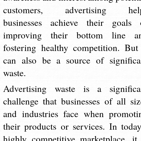
customers, advertising hel
businesses achieve their goals 
improving their bottom line a
fostering healthy competition. But 
can also be a source of significa
waste.
Advertising waste is a significa
challenge that businesses of all siz
and industries face when promoti
their products or services. In today
highly competitive marketplace, it 