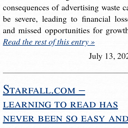
consequences of advertising waste c
be severe, leading to financial loss
and missed opportunities for growt
Read the rest of this entry »
July 13, 20
Starfall.com –
learning to read has
never been so easy an