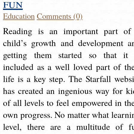
fun
Education
Comments (0)
Reading is an important part of
child’s growth and development a
getting them started so that it 
included as a well loved part of the
life is a key step. The Starfall websi
has created an ingenious way for ki
of all levels to feel empowered in the
own progress. No matter what learni
level, there are a multitude of f