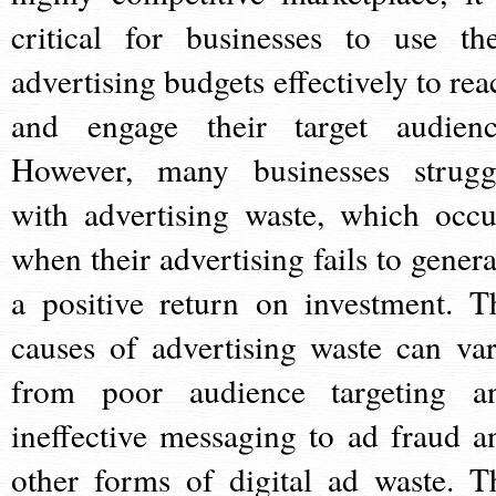
critical for businesses to use the
advertising budgets effectively to rea
and engage their target audienc
However, many businesses strugg
with advertising waste, which occu
when their advertising fails to genera
a positive return on investment. T
causes of advertising waste can var
from poor audience targeting a
ineffective messaging to ad fraud a
other forms of digital ad waste. T