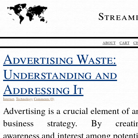
Stream
ABOUT
CART
C
Advertising Waste:
Understanding and
Addressing It
Internet
,
Technology
Comments (0)
Advertising is a crucial element of a
business strategy. By creati
awareness and interest among potenti