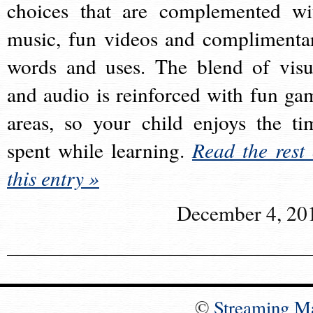
choices that are complemented wi
music, fun videos and complimenta
words and uses. The blend of visu
and audio is reinforced with fun ga
areas, so your child enjoys the ti
spent while learning.
Read the rest 
this entry »
December 4, 20
©
Streaming M