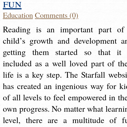
fun
Education
Comments (0)
Reading is an important part of
child’s growth and development a
getting them started so that it 
included as a well loved part of the
life is a key step. The Starfall websi
has created an ingenious way for ki
of all levels to feel empowered in the
own progress. No matter what learni
level, there are a multitude of f