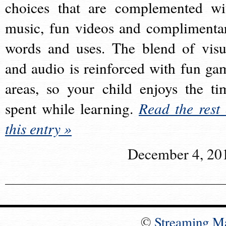
choices that are complemented wi
music, fun videos and complimenta
words and uses. The blend of visu
and audio is reinforced with fun ga
areas, so your child enjoys the ti
spent while learning.
Read the rest 
this entry »
December 4, 20
©
Streaming M