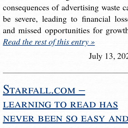
consequences of advertising waste c
be severe, leading to financial loss
and missed opportunities for growt
Read the rest of this entry »
July 13, 20
Starfall.com –
learning to read has
never been so easy an