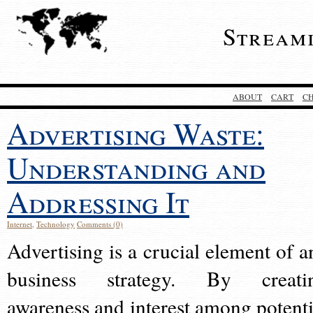
Stream
ABOUT
CART
C
Advertising Waste:
Understanding and
Addressing It
Internet
,
Technology
Comments (0)
Advertising is a crucial element of a
business strategy. By creati
awareness and interest among potenti