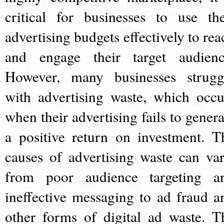
critical for businesses to use the
advertising budgets effectively to rea
and engage their target audienc
However, many businesses strugg
with advertising waste, which occu
when their advertising fails to genera
a positive return on investment. T
causes of advertising waste can var
from poor audience targeting a
ineffective messaging to ad fraud a
other forms of digital ad waste. T