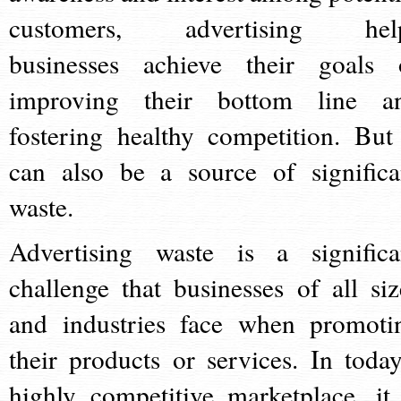
customers, advertising hel
businesses achieve their goals 
improving their bottom line a
fostering healthy competition. But 
can also be a source of significa
waste.
Advertising waste is a significa
challenge that businesses of all siz
and industries face when promoti
their products or services. In today
highly competitive marketplace, it 