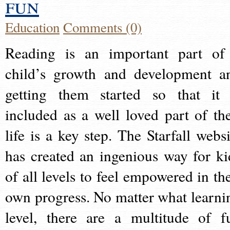
fun
Education
Comments (0)
Reading is an important part of
child’s growth and development a
getting them started so that it 
included as a well loved part of the
life is a key step. The Starfall websi
has created an ingenious way for ki
of all levels to feel empowered in the
own progress. No matter what learni
level, there are a multitude of f