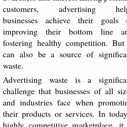
customers, advertising hel
businesses achieve their goals 
improving their bottom line a
fostering healthy competition. But 
can also be a source of significa
waste.
Advertising waste is a significa
challenge that businesses of all siz
and industries face when promoti
their products or services. In today
highly competitive marketplace, it 