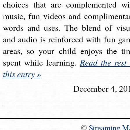
choices that are complemented wi
music, fun videos and complimenta
words and uses. The blend of visu
and audio is reinforced with fun ga
areas, so your child enjoys the ti
spent while learning.
Read the rest 
this entry »
December 4, 20
©
Streaming M