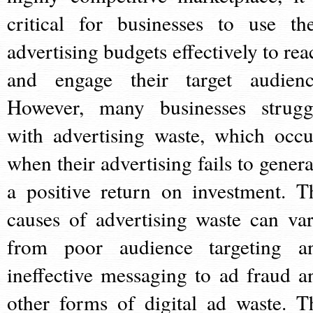
critical for businesses to use the
advertising budgets effectively to rea
and engage their target audienc
However, many businesses strugg
with advertising waste, which occu
when their advertising fails to genera
a positive return on investment. T
causes of advertising waste can var
from poor audience targeting a
ineffective messaging to ad fraud a
other forms of digital ad waste. T