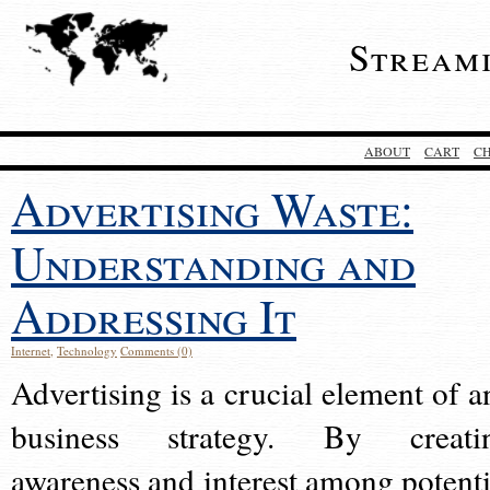
Stream
ABOUT
CART
C
Advertising Waste:
Understanding and
Addressing It
Internet
,
Technology
Comments (0)
Advertising is a crucial element of a
business strategy. By creati
awareness and interest among potenti