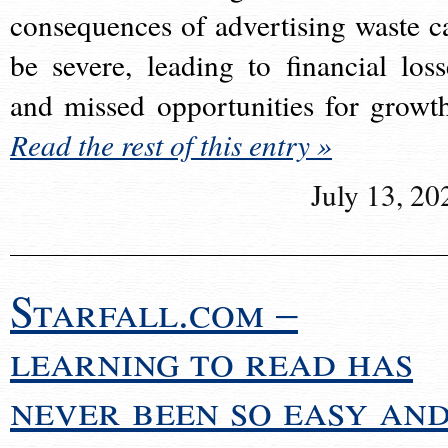
consequences of advertising waste c
be severe, leading to financial loss
and missed opportunities for growt
Read the rest of this entry »
July 13, 20
Starfall.com –
learning to read has
never been so easy an