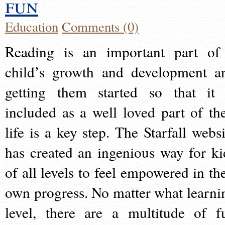
fun
Education
Comments (0)
Reading is an important part of
child’s growth and development a
getting them started so that it 
included as a well loved part of the
life is a key step. The Starfall websi
has created an ingenious way for ki
of all levels to feel empowered in the
own progress. No matter what learni
level, there are a multitude of f