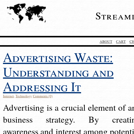
Stream
ABOUT
CART
C
Advertising Waste:
Understanding and
Addressing It
Internet
,
Technology
Comments (0)
Advertising is a crucial element of a
business strategy. By creati
awareness and interest among potenti