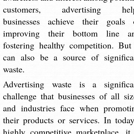
customers, advertising hel
businesses achieve their goals 
improving their bottom line a
fostering healthy competition. But 
can also be a source of significa
waste.
Advertising waste is a significa
challenge that businesses of all siz
and industries face when promoti
their products or services. In today
highly competitive marketplace, it 