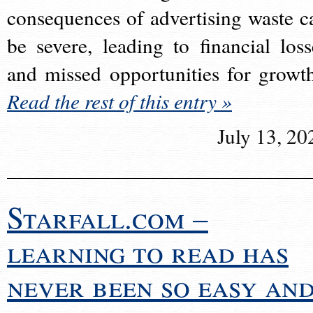
consequences of advertising waste c
be severe, leading to financial loss
and missed opportunities for growt
Read the rest of this entry »
July 13, 20
Starfall.com –
learning to read has
never been so easy an