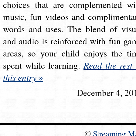
choices that are complemented wi
music, fun videos and complimenta
words and uses. The blend of visu
and audio is reinforced with fun ga
areas, so your child enjoys the ti
spent while learning.
Read the rest 
this entry »
December 4, 20
©
Streaming M