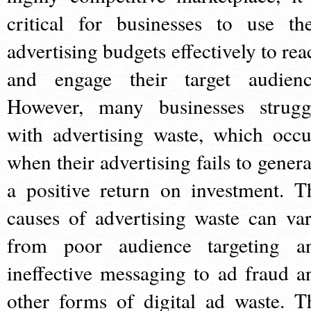
critical for businesses to use the
advertising budgets effectively to rea
and engage their target audienc
However, many businesses strugg
with advertising waste, which occu
when their advertising fails to genera
a positive return on investment. T
causes of advertising waste can var
from poor audience targeting a
ineffective messaging to ad fraud a
other forms of digital ad waste. T