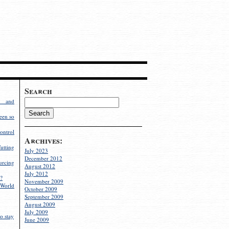
Search
g and
een so
ontrol
Archives:
utting
July 2023
December 2012
rcing
August 2012
July 2012
?
November 2009
World
October 2009
September 2009
August 2009
July 2009
o stay
June 2009