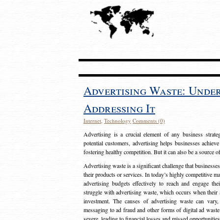
Advertising Waste: Unde
Addressing It
Internet
,
Technology
Comments (0)
Advertising is a crucial element of any business strat
potential customers, advertising helps businesses achieve
fostering healthy competition. But it can also be a source o
Advertising waste is a significant challenge that businesse
their products or services. In today’s highly competitive mark
advertising budgets effectively to reach and engage th
struggle with advertising waste, which occurs when their ad
investment. The causes of advertising waste can vary, 
messaging to ad fraud and other forms of digital ad wast
severe, leading to financial losses and missed opportunitie