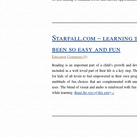
Starfall.com – learning 
been so easy and fun
Education
Comments (0)
Reading is an important part of a child’s growth and dev
included as a well loved part of their life is a key step. 
for kids of all levels to feel empowered in their own prog
multitude of fun choices that are complemented with m
uses. The blend of visual and audio is reinforced with fun
while learning.
Read the rest of this entry »