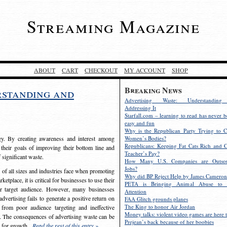
Streaming Magazine
ABOUT
CART
CHECKOUT
MY ACCOUNT
SHOP
Breaking News
rstanding and
Advertising Waste: Understandin
Addressing It
Starfall.com – learning to read has never b
easy and fun
Why is the Republican Party Trying to C
egy. By creating awareness and interest among
Women’s Bodies?
Republicans: Keeping Fat Cats Rich and C
 their goals of improving their bottom line and
Teacher’s Pay?
f significant waste.
How Many U.S. Companies are Outsou
Jobs?
s of all sizes and industries face when promoting
Why did BP Reject Help by James Cameron
etplace, it is critical for businesses to use their
PETA is Bringing Animal Abuse to 
eir target audience. However, many businesses
Attention
vertising fails to generate a positive return on
FAA Glitch grounds planes
The King to honor Air Jordan
from poor audience targeting and ineffective
Money talks: violent video games are here t
e. The consequences of advertising waste can be
Prejean’s back because of her boobies
s for growth.
Read the rest of this entry »