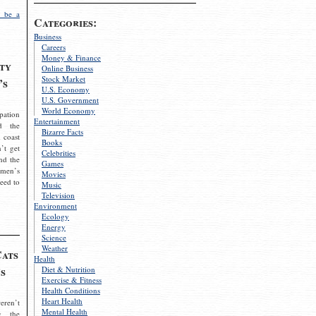
 be a
Categories:
Business
Careers
Money & Finance
ty
Online Business
Stock Market
’s
U.S. Economy
U.S. Government
World Economy
pation
Entertainment
d the
Bizarre Facts
 coast
Books
’t get
Celebrities
nd the
Games
omen’s
Movies
need to
Music
Television
Environment
Ecology
Energy
Science
Weather
Cats
Health
s
Diet & Nutrition
Exercise & Fitness
Health Conditions
Heart Health
eren’t
Mental Health
g the