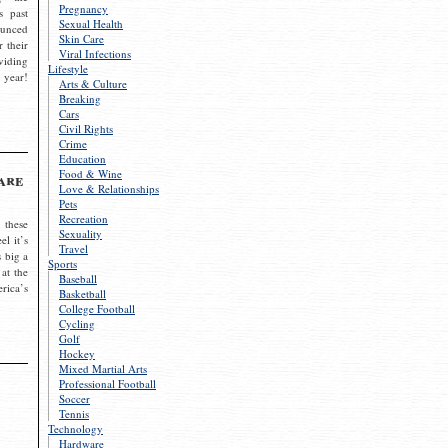
Pregnancy
s past
Sexual Health
ounced
Skin Care
r their
Viral Infections
viding
Lifestyle
 year!
Arts & Culture
Breaking
Cars
Civil Rights
Crime
Education
Food & Wine
are
Love & Relationships
Pets
Recreation
 these
Sexuality
el it’s
Travel
s big a
Sports
 at the
Baseball
rica’s
Basketball
College Football
Cycling
Golf
Hockey
Mixed Martial Arts
Professional Football
Soccer
Tennis
Technology
Hardware