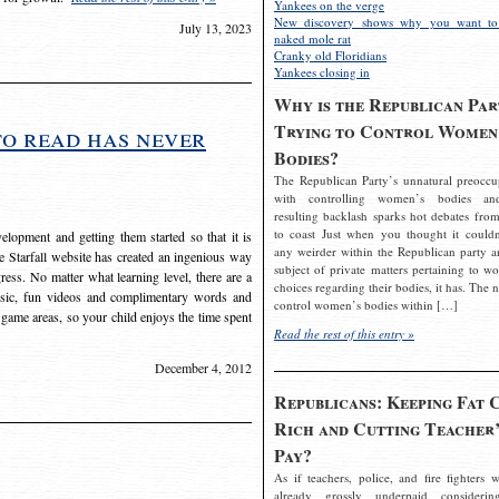
Yankees on the verge
New discovery shows why you want to
July 13, 2023
naked mole rat
Cranky old Floridians
Yankees closing in
Why is the Republican Par
Trying to Control Women
to read has never
Bodies?
The Republican Party’s unnatural preoccu
with controlling women’s bodies an
resulting backlash sparks hot debates from
to coast Just when you thought it couldn
elopment and getting them started so that it is
any weirder within the Republican party a
The Starfall website has created an ingenious way
subject of private matters pertaining to w
ress. No matter what learning level, there are a
choices regarding their bodies, it has. The 
usic, fun videos and complimentary words and
control women’s bodies within […]
 game areas, so your child enjoys the time spent
Read the rest of this entry »
December 4, 2012
Republicans: Keeping Fat 
Rich and Cutting Teacher’
Pay?
As if teachers, police, and fire fighters w
already grossly underpaid considerin