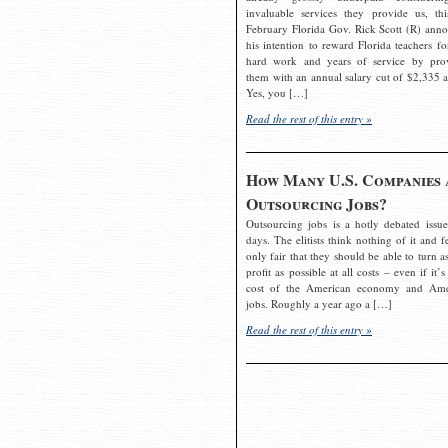
invaluable services they provide us, thi
February Florida Gov. Rick Scott (R) ann
his intention to reward Florida teachers fo
hard work and years of service by pro
them with an annual salary cut of $2,335 a
Yes, you […]
Read the rest of this entry »
How Many U.S. Companies 
Outsourcing Jobs?
Outsourcing jobs is a hotly debated issue
days. The elitists think nothing of it and fe
only fair that they should be able to turn a
profit as possible at all costs – even if it’s
cost of the American economy and Ame
jobs. Roughly a year ago a […]
Read the rest of this entry »