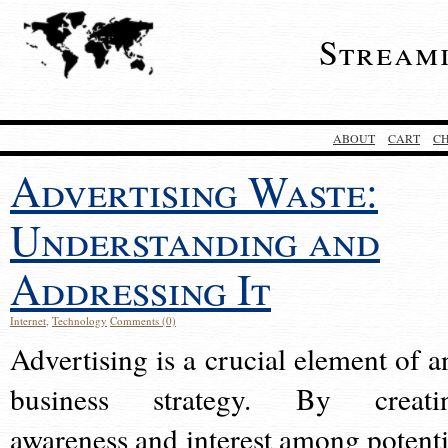
Stream
ABOUT
CART
C
Advertising Waste:
Understanding and
Addressing It
Internet
,
Technology
Comments (0)
Advertising is a crucial element of a
business strategy. By creati
awareness and interest among potenti