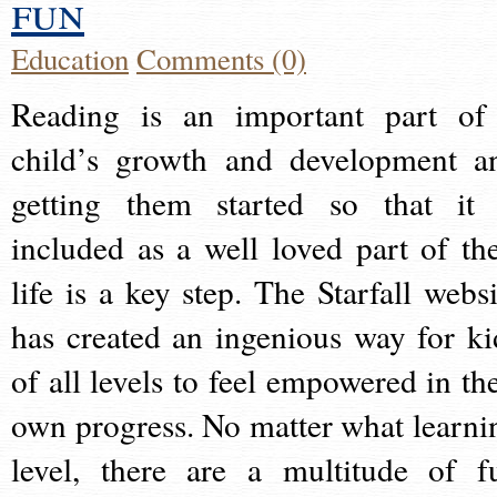
fun
Education
Comments (0)
Reading is an important part of
child’s growth and development a
getting them started so that it 
included as a well loved part of the
life is a key step. The Starfall websi
has created an ingenious way for ki
of all levels to feel empowered in the
own progress. No matter what learni
level, there are a multitude of f