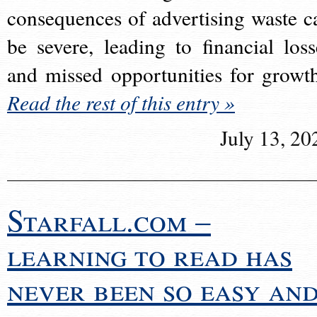
consequences of advertising waste c
be severe, leading to financial loss
and missed opportunities for growt
Read the rest of this entry »
July 13, 20
Starfall.com –
learning to read has
never been so easy an