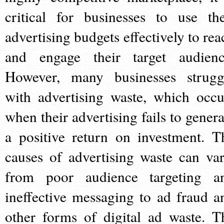
critical for businesses to use the
advertising budgets effectively to rea
and engage their target audienc
However, many businesses strugg
with advertising waste, which occu
when their advertising fails to genera
a positive return on investment. T
causes of advertising waste can var
from poor audience targeting a
ineffective messaging to ad fraud a
other forms of digital ad waste. T