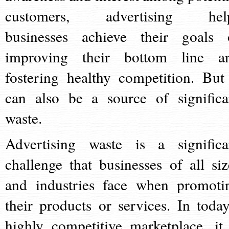
customers, advertising hel
businesses achieve their goals 
improving their bottom line a
fostering healthy competition. But 
can also be a source of significa
waste.
Advertising waste is a significa
challenge that businesses of all siz
and industries face when promoti
their products or services. In today
highly competitive marketplace, it 