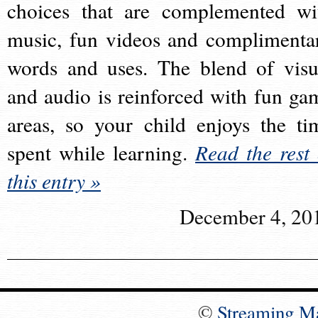
choices that are complemented wi
music, fun videos and complimenta
words and uses. The blend of visu
and audio is reinforced with fun ga
areas, so your child enjoys the ti
spent while learning.
Read the rest 
this entry »
December 4, 20
©
Streaming M