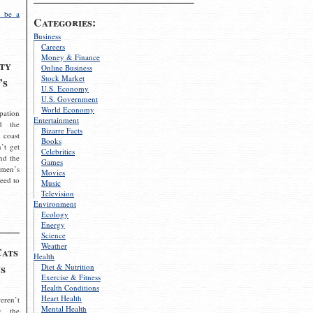
 be a
Categories:
Business
Careers
Money & Finance
ty
Online Business
Stock Market
’s
U.S. Economy
U.S. Government
World Economy
pation
Entertainment
d the
Bizarre Facts
 coast
Books
’t get
Celebrities
nd the
Games
omen’s
Movies
need to
Music
Television
Environment
Ecology
Energy
Science
Weather
Cats
Health
s
Diet & Nutrition
Exercise & Fitness
Health Conditions
Heart Health
eren’t
Mental Health
g the