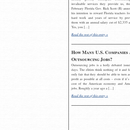
invaluable services they provide us, thi
February Florida Gov. Rick Scott (R) ann
his intention to reward Florida teachers fo
hard work and years of service by pro
them with an annual salary cut of $2,335 a
Yes, you […]
Read the rest of this entry »
How Many U.S. Companies 
Outsourcing Jobs?
Outsourcing jobs is a hotly debated issue
days. The elitists think nothing of it and fe
only fair that they should be able to turn a
profit as possible at all costs – even if it’s
cost of the American economy and Ame
jobs. Roughly a year ago a […]
Read the rest of this entry »