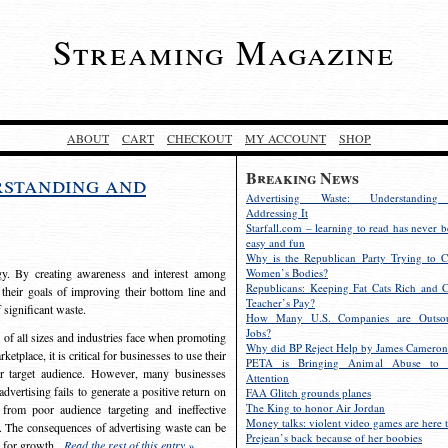
Streaming Magazine
ABOUT
CART
CHECKOUT
MY ACCOUNT
SHOP
Breaking News
rstanding and
Advertising Waste: Understandin
Addressing It
Starfall.com – learning to read has never b
easy and fun
Why is the Republican Party Trying to C
egy. By creating awareness and interest among
Women’s Bodies?
Republicans: Keeping Fat Cats Rich and C
 their goals of improving their bottom line and
Teacher’s Pay?
f significant waste.
How Many U.S. Companies are Outsou
Jobs?
s of all sizes and industries face when promoting
Why did BP Reject Help by James Cameron
etplace, it is critical for businesses to use their
PETA is Bringing Animal Abuse to 
eir target audience. However, many businesses
Attention
vertising fails to generate a positive return on
FAA Glitch grounds planes
The King to honor Air Jordan
from poor audience targeting and ineffective
Money talks: violent video games are here t
e. The consequences of advertising waste can be
Prejean’s back because of her boobies
s for growth.
Read the rest of this entry »