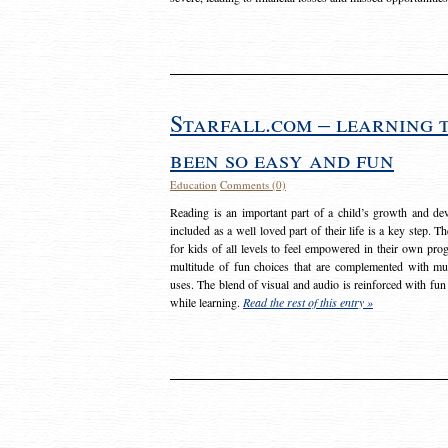
Starfall.com – learning 
been so easy and fun
Education
Comments (0)
Reading is an important part of a child’s growth and dev
included as a well loved part of their life is a key step. 
for kids of all levels to feel empowered in their own prog
multitude of fun choices that are complemented with m
uses. The blend of visual and audio is reinforced with fun
while learning.
Read the rest of this entry »