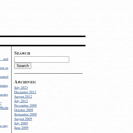
Search
g and
een so
ontrol
Archives:
utting
July 2023
December 2012
rcing
August 2012
July 2012
?
November 2009
World
October 2009
September 2009
August 2009
July 2009
o stay
June 2009