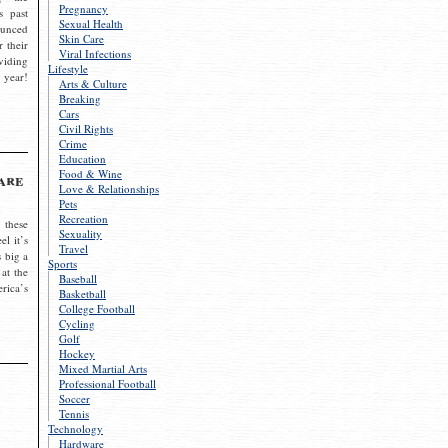
Pregnancy
s past
Sexual Health
ounced
Skin Care
r their
Viral Infections
viding
Lifestyle
 year!
Arts & Culture
Breaking
Cars
Civil Rights
Crime
Education
Food & Wine
are
Love & Relationships
Pets
Recreation
 these
Sexuality
el it’s
Travel
s big a
Sports
 at the
Baseball
rica’s
Basketball
College Football
Cycling
Golf
Hockey
Mixed Martial Arts
Professional Football
Soccer
Tennis
Technology
Hardware