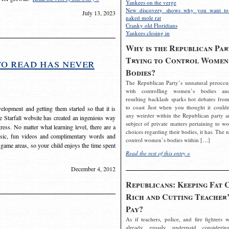
Yankees on the verge
New discovery shows why you want to
July 13, 2023
naked mole rat
Cranky old Floridians
Yankees closing in
Why is the Republican Par
Trying to Control Women
to read has never
Bodies?
The Republican Party’s unnatural preoccu
with controlling women’s bodies an
resulting backlash sparks hot debates from
to coast Just when you thought it couldn
elopment and getting them started so that it is
any weirder within the Republican party a
The Starfall website has created an ingenious way
subject of private matters pertaining to w
ress. No matter what learning level, there are a
choices regarding their bodies, it has. The 
usic, fun videos and complimentary words and
control women’s bodies within […]
 game areas, so your child enjoys the time spent
Read the rest of this entry »
December 4, 2012
Republicans: Keeping Fat 
Rich and Cutting Teacher’
Pay?
As if teachers, police, and fire fighters w
already grossly underpaid considerin