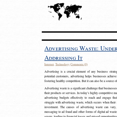
Advertising Waste: Unde
Addressing It
Internet
,
Technology
Comments (0)
Advertising is a crucial element of any business strat
potential customers, advertising helps businesses achieve
fostering healthy competition. But it can also be a source o
Advertising waste is a significant challenge that businesse
their products or services. In today’s highly competitive mark
advertising budgets effectively to reach and engage th
struggle with advertising waste, which occurs when their ad
investment. The causes of advertising waste can vary, 
messaging to ad fraud and other forms of digital ad wast
severe, leading to financial losses and missed opportunitie