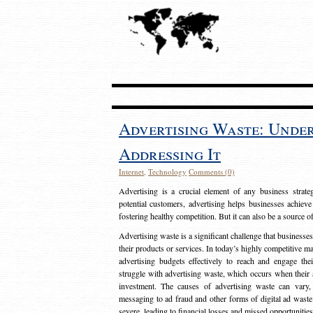
Advertising Waste: Unde
Addressing It
Internet
,
Technology
Comments (0)
Advertising is a crucial element of any business strat
potential customers, advertising helps businesses achieve
fostering healthy competition. But it can also be a source o
Advertising waste is a significant challenge that businesse
their products or services. In today’s highly competitive mark
advertising budgets effectively to reach and engage th
struggle with advertising waste, which occurs when their ad
investment. The causes of advertising waste can vary, 
messaging to ad fraud and other forms of digital ad wast
severe, leading to financial losses and missed opportunitie