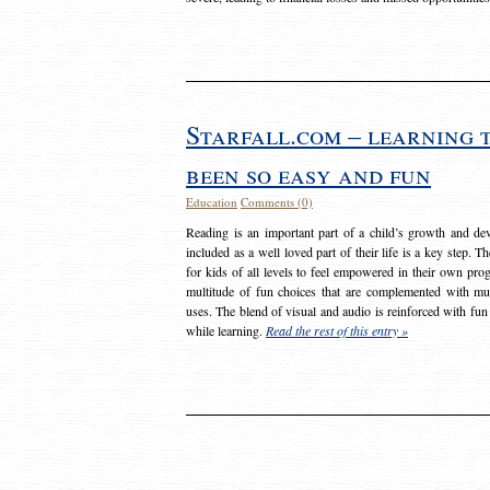
Starfall.com – learning 
been so easy and fun
Education
Comments (0)
Reading is an important part of a child’s growth and dev
included as a well loved part of their life is a key step. 
for kids of all levels to feel empowered in their own prog
multitude of fun choices that are complemented with m
uses. The blend of visual and audio is reinforced with fun
while learning.
Read the rest of this entry »