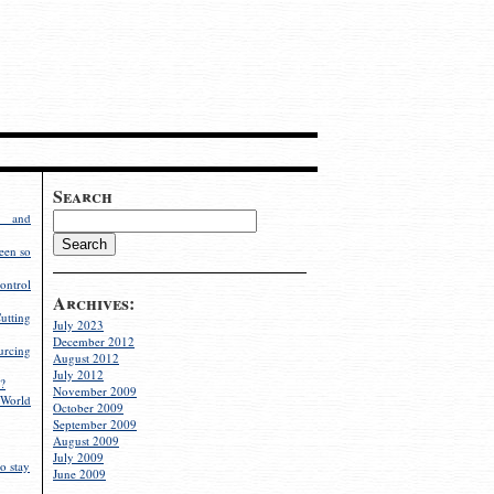
Search
g and
een so
ontrol
Archives:
utting
July 2023
December 2012
rcing
August 2012
July 2012
?
November 2009
World
October 2009
September 2009
August 2009
July 2009
o stay
June 2009