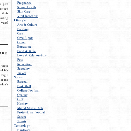
Pregnancy
s past
Sexual Health
ounced
Skin Care
r their
Viral Infections
viding
Lifestyle
 year!
Arts & Culture
Breaking
Cars
Civil Rights
Crime
Education
Food & Wine
are
Love & Relationships
Pets
Recreation
 these
Sexuality
el it’s
Travel
s big a
Sports
 at the
Baseball
rica’s
Basketball
College Football
Cycling
Golf
Hockey
Mixed Martial Arts
Professional Football
Soccer
Tennis
Technology
Hardware