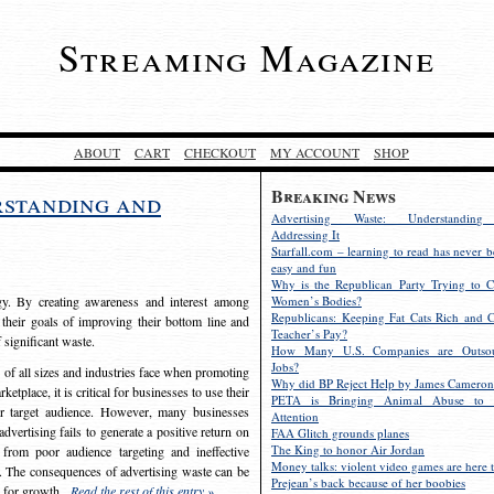
Streaming Magazine
ABOUT
CART
CHECKOUT
MY ACCOUNT
SHOP
Breaking News
rstanding and
Advertising Waste: Understandin
Addressing It
Starfall.com – learning to read has never b
easy and fun
Why is the Republican Party Trying to C
egy. By creating awareness and interest among
Women’s Bodies?
Republicans: Keeping Fat Cats Rich and C
 their goals of improving their bottom line and
Teacher’s Pay?
f significant waste.
How Many U.S. Companies are Outsou
Jobs?
s of all sizes and industries face when promoting
Why did BP Reject Help by James Cameron
etplace, it is critical for businesses to use their
PETA is Bringing Animal Abuse to 
eir target audience. However, many businesses
Attention
vertising fails to generate a positive return on
FAA Glitch grounds planes
The King to honor Air Jordan
from poor audience targeting and ineffective
Money talks: violent video games are here t
e. The consequences of advertising waste can be
Prejean’s back because of her boobies
s for growth.
Read the rest of this entry »