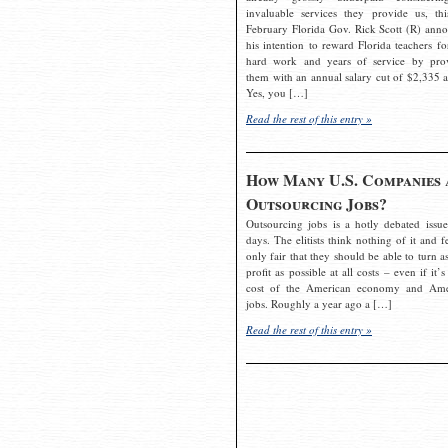
invaluable services they provide us, thi
February Florida Gov. Rick Scott (R) ann
his intention to reward Florida teachers fo
hard work and years of service by pro
them with an annual salary cut of $2,335 a
Yes, you […]
Read the rest of this entry »
How Many U.S. Companies 
Outsourcing Jobs?
Outsourcing jobs is a hotly debated issue
days. The elitists think nothing of it and fe
only fair that they should be able to turn a
profit as possible at all costs – even if it’s
cost of the American economy and Ame
jobs. Roughly a year ago a […]
Read the rest of this entry »