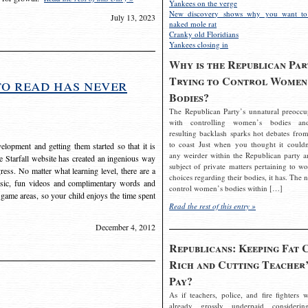
Yankees on the verge
New discovery shows why you want to
July 13, 2023
naked mole rat
Cranky old Floridians
Yankees closing in
Why is the Republican Par
Trying to Control Women
to read has never
Bodies?
The Republican Party’s unnatural preoccu
with controlling women’s bodies an
resulting backlash sparks hot debates from
to coast Just when you thought it couldn
elopment and getting them started so that it is
any weirder within the Republican party a
The Starfall website has created an ingenious way
subject of private matters pertaining to w
ress. No matter what learning level, there are a
choices regarding their bodies, it has. The 
usic, fun videos and complimentary words and
control women’s bodies within […]
 game areas, so your child enjoys the time spent
Read the rest of this entry »
December 4, 2012
Republicans: Keeping Fat 
Rich and Cutting Teacher’
Pay?
As if teachers, police, and fire fighters w
already grossly underpaid considerin