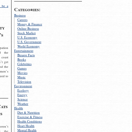
 be a
Categories:
Business
Careers
Money & Finance
ty
Online Business
Stock Market
’s
U.S. Economy
U.S. Government
World Economy
pation
Entertainment
d the
Bizarre Facts
 coast
Books
’t get
Celebrities
nd the
Games
omen’s
Movies
need to
Music
Television
Environment
Ecology
Energy
Science
Weather
Cats
Health
s
Diet & Nutrition
Exercise & Fitness
Health Conditions
Heart Health
eren’t
Mental Health
g the