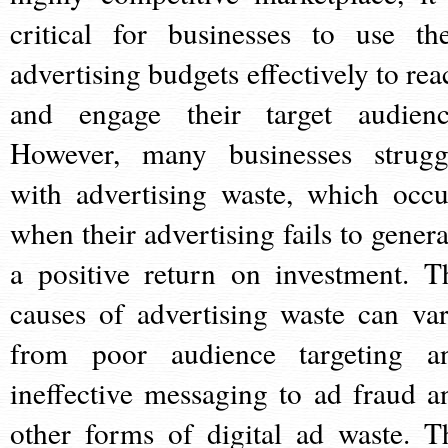
critical for businesses to use the
advertising budgets effectively to rea
and engage their target audienc
However, many businesses strugg
with advertising waste, which occu
when their advertising fails to genera
a positive return on investment. T
causes of advertising waste can var
from poor audience targeting a
ineffective messaging to ad fraud a
other forms of digital ad waste. T