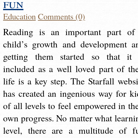
fun
Education
Comments (0)
Reading is an important part of
child’s growth and development a
getting them started so that it 
included as a well loved part of the
life is a key step. The Starfall websi
has created an ingenious way for ki
of all levels to feel empowered in the
own progress. No matter what learni
level, there are a multitude of f