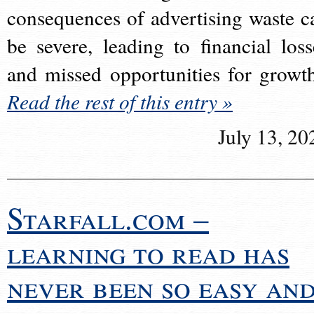
consequences of advertising waste c
be severe, leading to financial loss
and missed opportunities for growt
Read the rest of this entry »
July 13, 20
Starfall.com –
learning to read has
never been so easy an