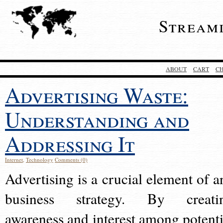
Stream
ABOUT
CART
C
Advertising Waste:
Understanding and
Addressing It
Internet
,
Technology
Comments (0)
Advertising is a crucial element of a
business strategy. By creati
awareness and interest among potenti