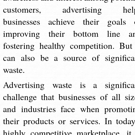
customers, advertising hel
businesses achieve their goals 
improving their bottom line a
fostering healthy competition. But 
can also be a source of significa
waste.
Advertising waste is a significa
challenge that businesses of all siz
and industries face when promoti
their products or services. In today
highly competitive marketplace, it 