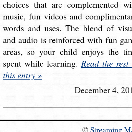
choices that are complemented wi
music, fun videos and complimenta
words and uses. The blend of visu
and audio is reinforced with fun ga
areas, so your child enjoys the ti
spent while learning.
Read the rest 
this entry »
December 4, 20
©
Streaming M