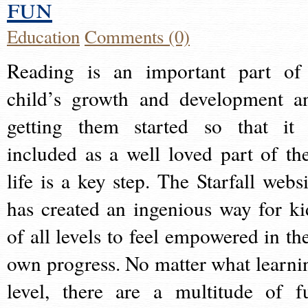
fun
Education
Comments (0)
Reading is an important part of
child’s growth and development a
getting them started so that it 
included as a well loved part of the
life is a key step. The Starfall websi
has created an ingenious way for ki
of all levels to feel empowered in the
own progress. No matter what learni
level, there are a multitude of f