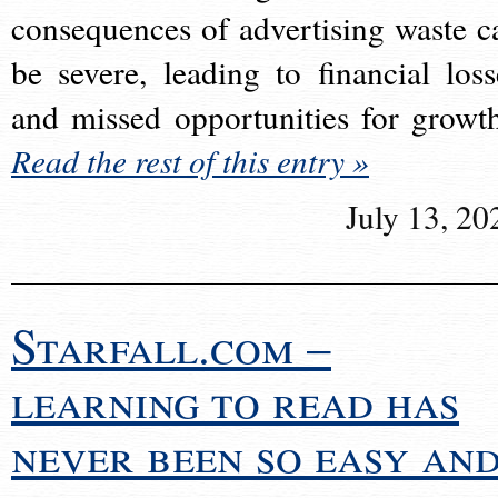
consequences of advertising waste c
be severe, leading to financial loss
and missed opportunities for growt
Read the rest of this entry »
July 13, 20
Starfall.com –
learning to read has
never been so easy an