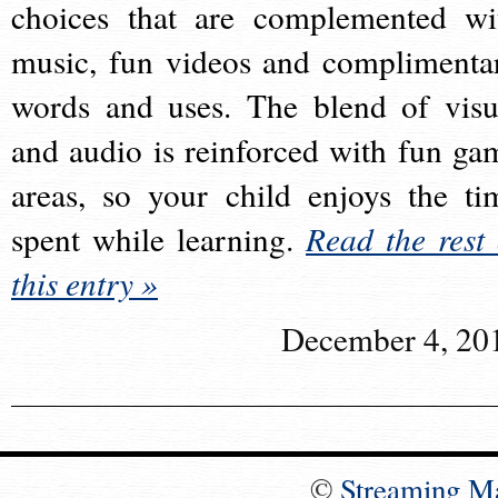
choices that are complemented wi
music, fun videos and complimenta
words and uses. The blend of visu
and audio is reinforced with fun ga
areas, so your child enjoys the ti
spent while learning.
Read the rest 
this entry »
December 4, 20
©
Streaming M