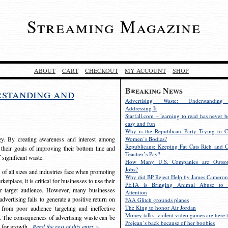
Streaming Magazine
ABOUT
CART
CHECKOUT
MY ACCOUNT
SHOP
Breaking News
rstanding and
Advertising Waste: Understandin
Addressing It
Starfall.com – learning to read has never b
easy and fun
Why is the Republican Party Trying to C
egy. By creating awareness and interest among
Women’s Bodies?
Republicans: Keeping Fat Cats Rich and C
 their goals of improving their bottom line and
Teacher’s Pay?
f significant waste.
How Many U.S. Companies are Outsou
Jobs?
s of all sizes and industries face when promoting
Why did BP Reject Help by James Cameron
etplace, it is critical for businesses to use their
PETA is Bringing Animal Abuse to 
eir target audience. However, many businesses
Attention
vertising fails to generate a positive return on
FAA Glitch grounds planes
The King to honor Air Jordan
from poor audience targeting and ineffective
Money talks: violent video games are here t
e. The consequences of advertising waste can be
Prejean’s back because of her boobies
s for growth.
Read the rest of this entry »