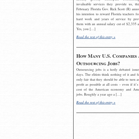
invaluable services they provide us, thi
February Florida Gov. Rick Scott (R) ann
his intention to reward Florida teachers fo
hard work and years of service by pro
them with an annual salary cut of $2,335 a
Yes, you […]
Read the rest of this entry »
How Many U.S. Companies 
Outsourcing Jobs?
Outsourcing jobs is a hotly debated issue
days. The elitists think nothing of it and fe
only fair that they should be able to turn a
profit as possible at all costs – even if it’s
cost of the American economy and Ame
jobs. Roughly a year ago a […]
Read the rest of this entry »