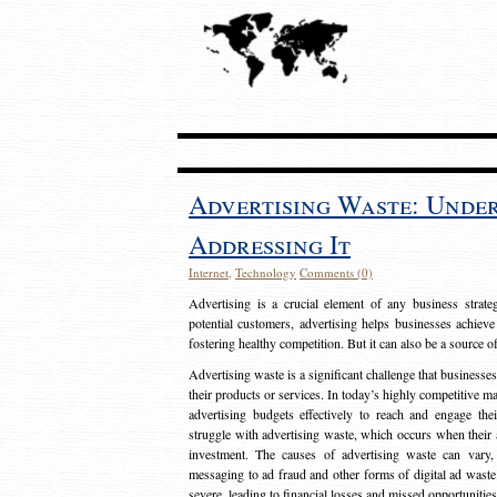
Advertising Waste: Unde
Addressing It
Internet
,
Technology
Comments (0)
Advertising is a crucial element of any business strat
potential customers, advertising helps businesses achieve
fostering healthy competition. But it can also be a source o
Advertising waste is a significant challenge that businesse
their products or services. In today’s highly competitive mark
advertising budgets effectively to reach and engage th
struggle with advertising waste, which occurs when their ad
investment. The causes of advertising waste can vary, 
messaging to ad fraud and other forms of digital ad wast
severe, leading to financial losses and missed opportunitie