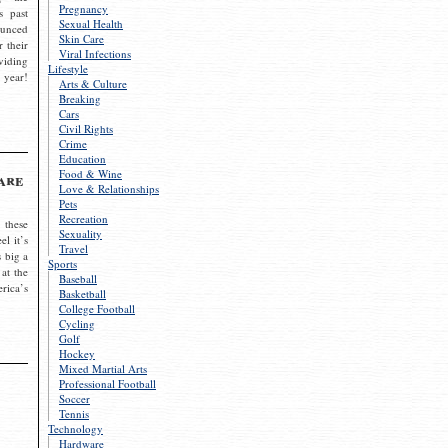
Pregnancy
s past
Sexual Health
ounced
Skin Care
r their
Viral Infections
viding
Lifestyle
 year!
Arts & Culture
Breaking
Cars
Civil Rights
Crime
Education
Food & Wine
are
Love & Relationships
Pets
Recreation
 these
Sexuality
el it’s
Travel
s big a
Sports
 at the
Baseball
rica’s
Basketball
College Football
Cycling
Golf
Hockey
Mixed Martial Arts
Professional Football
Soccer
Tennis
Technology
Hardware