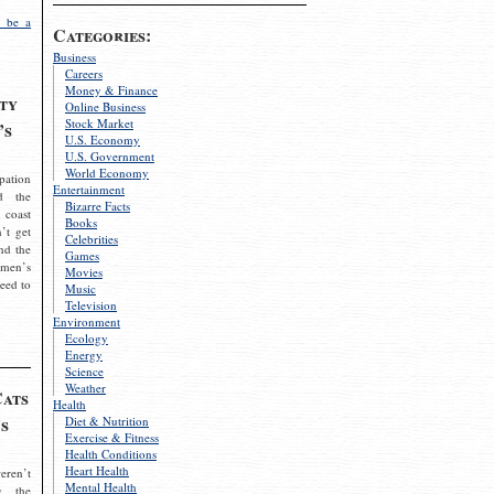
 be a
Categories:
Business
Careers
Money & Finance
ty
Online Business
Stock Market
’s
U.S. Economy
U.S. Government
World Economy
pation
Entertainment
d the
Bizarre Facts
 coast
Books
’t get
Celebrities
nd the
Games
omen’s
Movies
need to
Music
Television
Environment
Ecology
Energy
Science
Weather
Cats
Health
s
Diet & Nutrition
Exercise & Fitness
Health Conditions
Heart Health
eren’t
Mental Health
g the