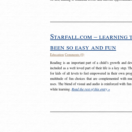
Starfall.com – learning 
been so easy and fun
Education
Comments (0)
Reading is an important part of a child’s growth and dev
included as a well loved part of their life is a key step. 
for kids of all levels to feel empowered in their own prog
multitude of fun choices that are complemented with m
uses. The blend of visual and audio is reinforced with fun
while learning.
Read the rest of this entry »