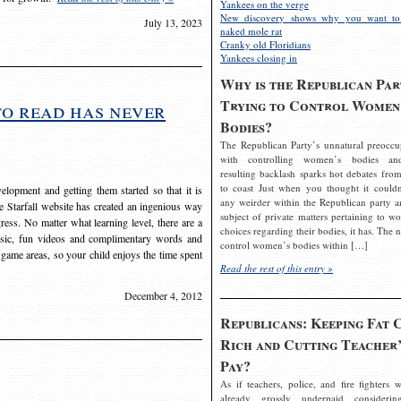
Yankees on the verge
New discovery shows why you want to
July 13, 2023
naked mole rat
Cranky old Floridians
Yankees closing in
Why is the Republican Par
Trying to Control Women
to read has never
Bodies?
The Republican Party’s unnatural preoccu
with controlling women’s bodies an
resulting backlash sparks hot debates from
to coast Just when you thought it couldn
elopment and getting them started so that it is
any weirder within the Republican party a
The Starfall website has created an ingenious way
subject of private matters pertaining to w
ress. No matter what learning level, there are a
choices regarding their bodies, it has. The 
usic, fun videos and complimentary words and
control women’s bodies within […]
 game areas, so your child enjoys the time spent
Read the rest of this entry »
December 4, 2012
Republicans: Keeping Fat 
Rich and Cutting Teacher’
Pay?
As if teachers, police, and fire fighters w
already grossly underpaid considerin