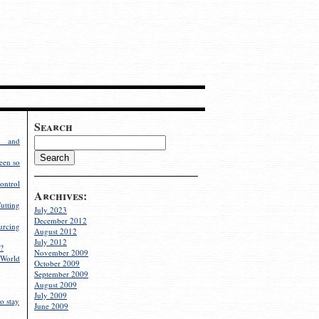
Search
g and
een so
ontrol
Archives:
utting
July 2023
December 2012
rcing
August 2012
July 2012
?
November 2009
World
October 2009
September 2009
August 2009
July 2009
o stay
June 2009