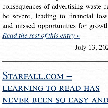
consequences of advertising waste c
be severe, leading to financial loss
and missed opportunities for growt
Read the rest of this entry »
July 13, 20
Starfall.com –
learning to read has
never been so easy an