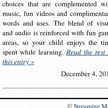
choices that are complemented wi
music, fun videos and complimenta
words and uses. The blend of visu
and audio is reinforced with fun ga
areas, so your child enjoys the ti
spent while learning.
Read the rest 
this entry »
December 4, 20
©
Streaming M