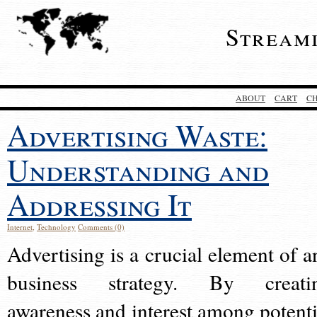
Stream
ABOUT
CART
C
Advertising Waste:
Understanding and
Addressing It
Internet
,
Technology
Comments (0)
Advertising is a crucial element of a
business strategy. By creati
awareness and interest among potenti