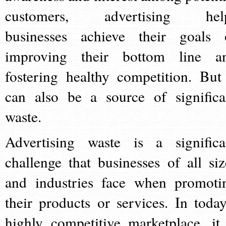
customers, advertising hel
businesses achieve their goals 
improving their bottom line a
fostering healthy competition. But 
can also be a source of significa
waste.
Advertising waste is a significa
challenge that businesses of all siz
and industries face when promoti
their products or services. In today
highly competitive marketplace, it 