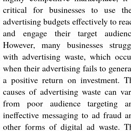
critical for businesses to use the
advertising budgets effectively to rea
and engage their target audienc
However, many businesses strugg
with advertising waste, which occu
when their advertising fails to genera
a positive return on investment. T
causes of advertising waste can var
from poor audience targeting a
ineffective messaging to ad fraud a
other forms of digital ad waste. T