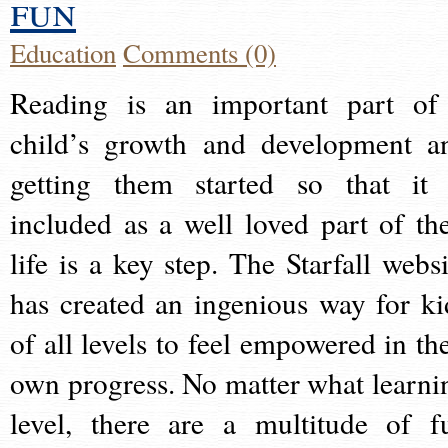
fun
Education
Comments (0)
Reading is an important part of
child’s growth and development a
getting them started so that it 
included as a well loved part of the
life is a key step. The Starfall websi
has created an ingenious way for ki
of all levels to feel empowered in the
own progress. No matter what learni
level, there are a multitude of f