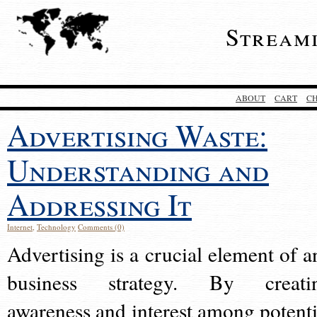
Stream
ABOUT
CART
C
Advertising Waste:
Understanding and
Addressing It
Internet
,
Technology
Comments (0)
Advertising is a crucial element of a
business strategy. By creati
awareness and interest among potenti