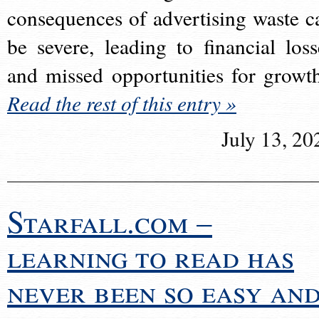
consequences of advertising waste c
be severe, leading to financial loss
and missed opportunities for growt
Read the rest of this entry »
July 13, 20
Starfall.com –
learning to read has
never been so easy an