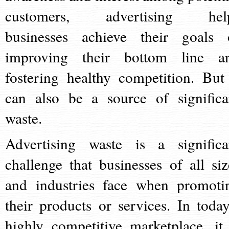
customers, advertising hel
businesses achieve their goals 
improving their bottom line a
fostering healthy competition. But 
can also be a source of significa
waste.
Advertising waste is a significa
challenge that businesses of all siz
and industries face when promoti
their products or services. In today
highly competitive marketplace, it 