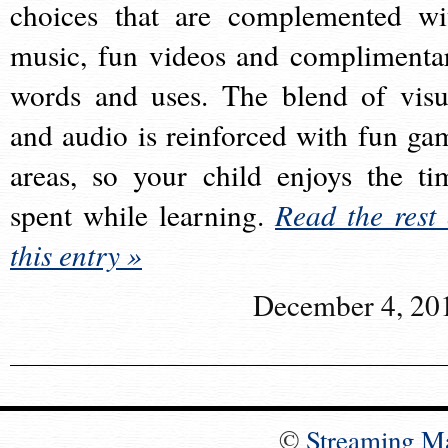
choices that are complemented wi
music, fun videos and complimenta
words and uses. The blend of visu
and audio is reinforced with fun ga
areas, so your child enjoys the ti
spent while learning.
Read the rest 
this entry »
December 4, 20
©
Streaming M