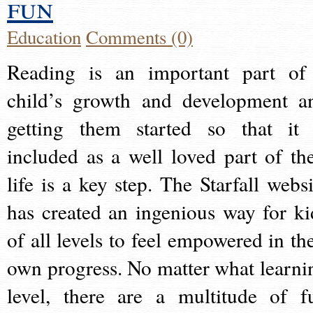
fun
Education
Comments (0)
Reading is an important part of
child’s growth and development a
getting them started so that it 
included as a well loved part of the
life is a key step. The Starfall websi
has created an ingenious way for ki
of all levels to feel empowered in the
own progress. No matter what learni
level, there are a multitude of f