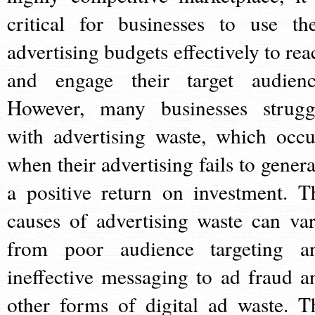
critical for businesses to use the
advertising budgets effectively to rea
and engage their target audienc
However, many businesses strugg
with advertising waste, which occu
when their advertising fails to genera
a positive return on investment. T
causes of advertising waste can var
from poor audience targeting a
ineffective messaging to ad fraud a
other forms of digital ad waste. T