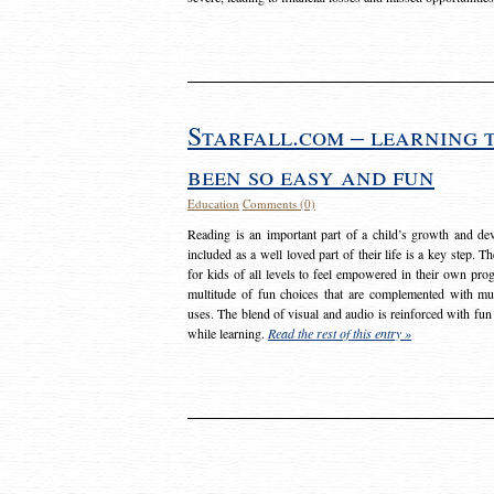
Starfall.com – learning 
been so easy and fun
Education
Comments (0)
Reading is an important part of a child’s growth and dev
included as a well loved part of their life is a key step. 
for kids of all levels to feel empowered in their own prog
multitude of fun choices that are complemented with m
uses. The blend of visual and audio is reinforced with fun
while learning.
Read the rest of this entry »