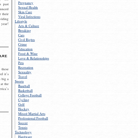
Pregnancy
s past
Sexual Health
ounced
Skin Care
r their
Viral Infections
viding
Lifestyle
 year!
Arts & Culture
Breaking
Cars
Civil Rights
Crime
Education
Food & Wine
are
Love & Relationships
Pets
Recreation
 these
Sexuality
el it’s
Travel
s big a
Sports
 at the
Baseball
rica’s
Basketball
College Football
Cycling
Golf
Hockey
Mixed Martial Arts
Professional Football
Soccer
Tennis
Technology
Hardware