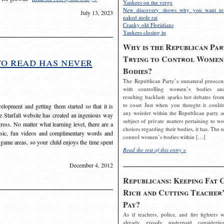
Yankees on the verge
New discovery shows why you want to
July 13, 2023
naked mole rat
Cranky old Floridians
Yankees closing in
Why is the Republican Par
Trying to Control Women
to read has never
Bodies?
The Republican Party’s unnatural preoccu
with controlling women’s bodies an
resulting backlash sparks hot debates from
to coast Just when you thought it couldn
elopment and getting them started so that it is
any weirder within the Republican party a
The Starfall website has created an ingenious way
subject of private matters pertaining to w
ress. No matter what learning level, there are a
choices regarding their bodies, it has. The 
usic, fun videos and complimentary words and
control women’s bodies within […]
 game areas, so your child enjoys the time spent
Read the rest of this entry »
December 4, 2012
Republicans: Keeping Fat 
Rich and Cutting Teacher’
Pay?
As if teachers, police, and fire fighters w
already grossly underpaid considerin