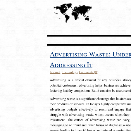
Advertising Waste: Unde
Addressing It
Internet
,
Technology
Comments (0)
Advertising is a crucial element of any business strat
potential customers, advertising helps businesses achieve
fostering healthy competition. But it can also be a source o
Advertising waste is a significant challenge that businesse
their products or services. In today’s highly competitive mark
advertising budgets effectively to reach and engage th
struggle with advertising waste, which occurs when their ad
investment. The causes of advertising waste can vary, 
messaging to ad fraud and other forms of digital ad wast
severe, leading to financial losses and missed opportunitie