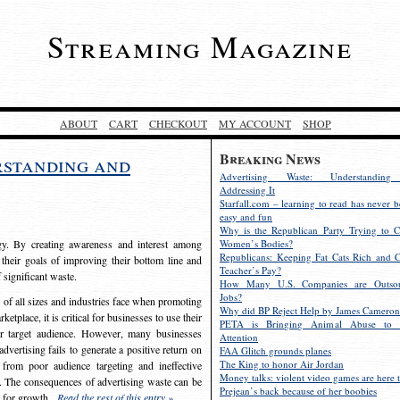
Streaming Magazine
ABOUT
CART
CHECKOUT
MY ACCOUNT
SHOP
Breaking News
rstanding and
Advertising Waste: Understandin
Addressing It
Starfall.com – learning to read has never b
easy and fun
Why is the Republican Party Trying to C
egy. By creating awareness and interest among
Women’s Bodies?
Republicans: Keeping Fat Cats Rich and C
 their goals of improving their bottom line and
Teacher’s Pay?
f significant waste.
How Many U.S. Companies are Outsou
Jobs?
s of all sizes and industries face when promoting
Why did BP Reject Help by James Cameron
etplace, it is critical for businesses to use their
PETA is Bringing Animal Abuse to 
eir target audience. However, many businesses
Attention
vertising fails to generate a positive return on
FAA Glitch grounds planes
The King to honor Air Jordan
from poor audience targeting and ineffective
Money talks: violent video games are here t
e. The consequences of advertising waste can be
Prejean’s back because of her boobies
s for growth.
Read the rest of this entry »