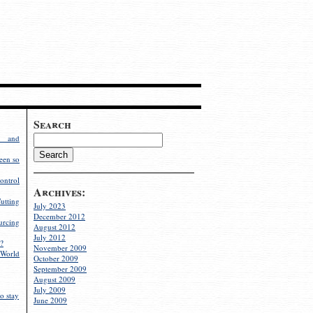
Search
g and
een so
ontrol
Archives:
utting
July 2023
December 2012
rcing
August 2012
July 2012
?
November 2009
World
October 2009
September 2009
August 2009
July 2009
o stay
June 2009