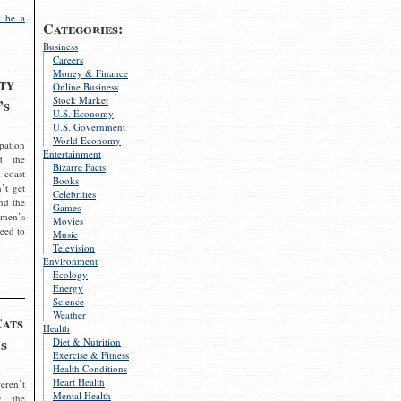
 be a
Categories:
Business
Careers
Money & Finance
ty
Online Business
Stock Market
’s
U.S. Economy
U.S. Government
World Economy
pation
Entertainment
d the
Bizarre Facts
 coast
Books
’t get
Celebrities
nd the
Games
omen’s
Movies
need to
Music
Television
Environment
Ecology
Energy
Science
Weather
Cats
Health
s
Diet & Nutrition
Exercise & Fitness
Health Conditions
Heart Health
eren’t
Mental Health
g the