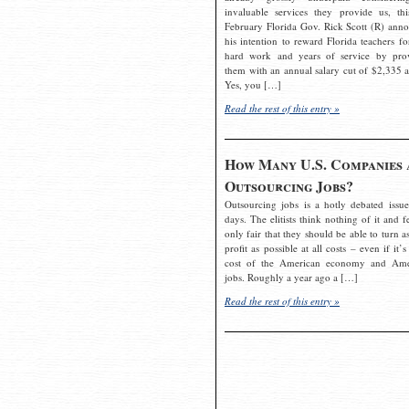
invaluable services they provide us, thi
February Florida Gov. Rick Scott (R) ann
his intention to reward Florida teachers fo
hard work and years of service by pro
them with an annual salary cut of $2,335 a
Yes, you […]
Read the rest of this entry »
How Many U.S. Companies 
Outsourcing Jobs?
Outsourcing jobs is a hotly debated issue
days. The elitists think nothing of it and fe
only fair that they should be able to turn a
profit as possible at all costs – even if it’s
cost of the American economy and Ame
jobs. Roughly a year ago a […]
Read the rest of this entry »