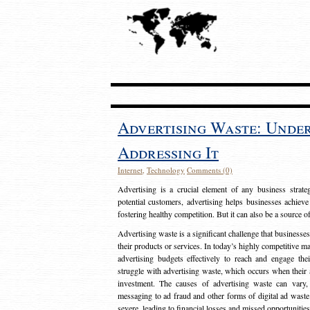
Advertising Waste: Unde
Addressing It
Internet
,
Technology
Comments (0)
Advertising is a crucial element of any business strat
potential customers, advertising helps businesses achieve
fostering healthy competition. But it can also be a source o
Advertising waste is a significant challenge that businesse
their products or services. In today’s highly competitive mark
advertising budgets effectively to reach and engage th
struggle with advertising waste, which occurs when their ad
investment. The causes of advertising waste can vary, 
messaging to ad fraud and other forms of digital ad wast
severe, leading to financial losses and missed opportunitie