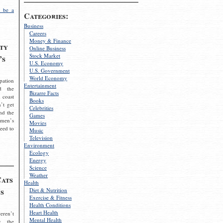
 be a
Categories:
Business
Careers
Money & Finance
ty
Online Business
Stock Market
’s
U.S. Economy
U.S. Government
World Economy
pation
Entertainment
d the
Bizarre Facts
 coast
Books
’t get
Celebrities
nd the
Games
omen’s
Movies
need to
Music
Television
Environment
Ecology
Energy
Science
Weather
Cats
Health
s
Diet & Nutrition
Exercise & Fitness
Health Conditions
Heart Health
eren’t
Mental Health
g the