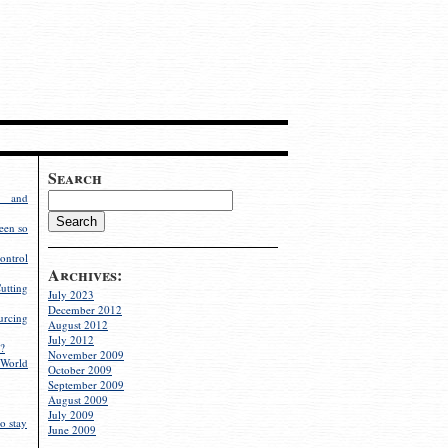
Search
g and
een so
ontrol
Archives:
utting
July 2023
December 2012
rcing
August 2012
July 2012
?
November 2009
World
October 2009
September 2009
August 2009
July 2009
o stay
June 2009