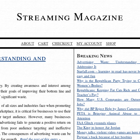
Streaming Magazine
ABOUT
CART
CHECKOUT
MY ACCOUNT
SHOP
Breaking News
rstanding and
Advertising Waste: Understandin
Addressing It
Starfall.com – learning to read has never b
easy and fun
Why is the Republican Party Trying to C
egy. By creating awareness and interest among
Women’s Bodies?
Republicans: Keeping Fat Cats Rich and C
 their goals of improving their bottom line and
Teacher’s Pay?
f significant waste.
How Many U.S. Companies are Outsou
Jobs?
s of all sizes and industries face when promoting
Why did BP Reject Help by James Cameron
etplace, it is critical for businesses to use their
PETA is Bringing Animal Abuse to 
eir target audience. However, many businesses
Attention
vertising fails to generate a positive return on
FAA Glitch grounds planes
The King to honor Air Jordan
from poor audience targeting and ineffective
Money talks: violent video games are here t
e. The consequences of advertising waste can be
Prejean’s back because of her boobies
s for growth.
Read the rest of this entry »