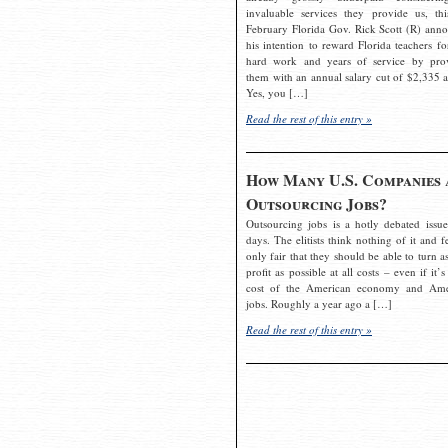
invaluable services they provide us, thi
February Florida Gov. Rick Scott (R) ann
his intention to reward Florida teachers fo
hard work and years of service by pro
them with an annual salary cut of $2,335 a
Yes, you […]
Read the rest of this entry »
How Many U.S. Companies 
Outsourcing Jobs?
Outsourcing jobs is a hotly debated issue
days. The elitists think nothing of it and fe
only fair that they should be able to turn a
profit as possible at all costs – even if it’s
cost of the American economy and Ame
jobs. Roughly a year ago a […]
Read the rest of this entry »