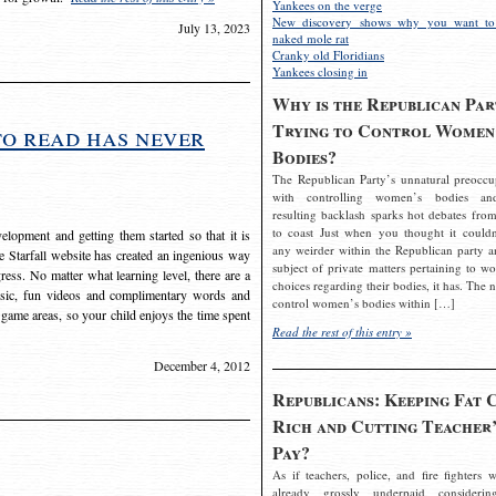
Yankees on the verge
New discovery shows why you want to
July 13, 2023
naked mole rat
Cranky old Floridians
Yankees closing in
Why is the Republican Par
Trying to Control Women
to read has never
Bodies?
The Republican Party’s unnatural preoccu
with controlling women’s bodies an
resulting backlash sparks hot debates from
to coast Just when you thought it couldn
elopment and getting them started so that it is
any weirder within the Republican party a
The Starfall website has created an ingenious way
subject of private matters pertaining to w
ress. No matter what learning level, there are a
choices regarding their bodies, it has. The 
usic, fun videos and complimentary words and
control women’s bodies within […]
 game areas, so your child enjoys the time spent
Read the rest of this entry »
December 4, 2012
Republicans: Keeping Fat 
Rich and Cutting Teacher’
Pay?
As if teachers, police, and fire fighters w
already grossly underpaid considerin