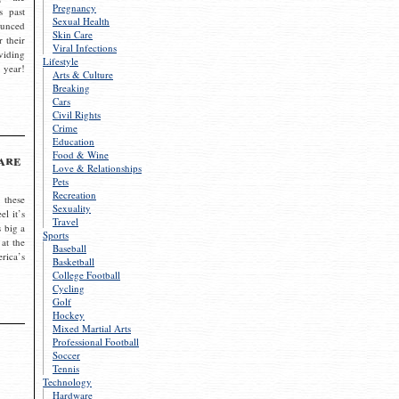
Pregnancy
s past
Sexual Health
ounced
Skin Care
r their
Viral Infections
viding
Lifestyle
 year!
Arts & Culture
Breaking
Cars
Civil Rights
Crime
Education
Food & Wine
are
Love & Relationships
Pets
Recreation
 these
Sexuality
el it’s
Travel
s big a
Sports
 at the
Baseball
rica’s
Basketball
College Football
Cycling
Golf
Hockey
Mixed Martial Arts
Professional Football
Soccer
Tennis
Technology
Hardware