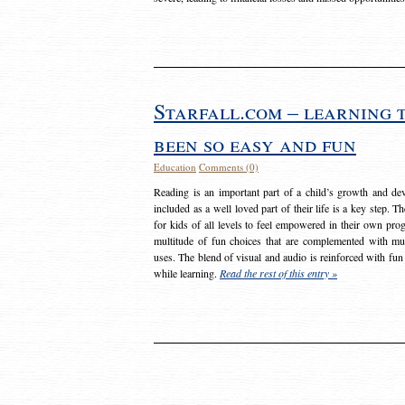
Starfall.com – learning 
been so easy and fun
Education
Comments (0)
Reading is an important part of a child’s growth and dev
included as a well loved part of their life is a key step. 
for kids of all levels to feel empowered in their own prog
multitude of fun choices that are complemented with m
uses. The blend of visual and audio is reinforced with fun
while learning.
Read the rest of this entry »