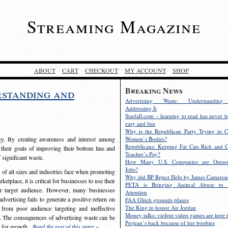
Streaming Magazine
ABOUT
CART
CHECKOUT
MY ACCOUNT
SHOP
Breaking News
rstanding and
Advertising Waste: Understandin
Addressing It
Starfall.com – learning to read has never b
easy and fun
Why is the Republican Party Trying to C
egy. By creating awareness and interest among
Women’s Bodies?
Republicans: Keeping Fat Cats Rich and C
 their goals of improving their bottom line and
Teacher’s Pay?
f significant waste.
How Many U.S. Companies are Outsou
Jobs?
s of all sizes and industries face when promoting
Why did BP Reject Help by James Cameron
etplace, it is critical for businesses to use their
PETA is Bringing Animal Abuse to 
eir target audience. However, many businesses
Attention
vertising fails to generate a positive return on
FAA Glitch grounds planes
The King to honor Air Jordan
from poor audience targeting and ineffective
Money talks: violent video games are here t
e. The consequences of advertising waste can be
Prejean’s back because of her boobies
s for growth.
Read the rest of this entry »