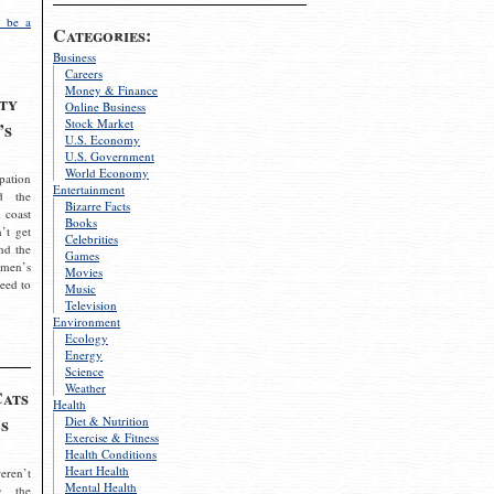
 be a
Categories:
Business
Careers
Money & Finance
ty
Online Business
Stock Market
’s
U.S. Economy
U.S. Government
World Economy
pation
Entertainment
d the
Bizarre Facts
 coast
Books
’t get
Celebrities
nd the
Games
omen’s
Movies
need to
Music
Television
Environment
Ecology
Energy
Science
Weather
Cats
Health
s
Diet & Nutrition
Exercise & Fitness
Health Conditions
Heart Health
eren’t
Mental Health
g the