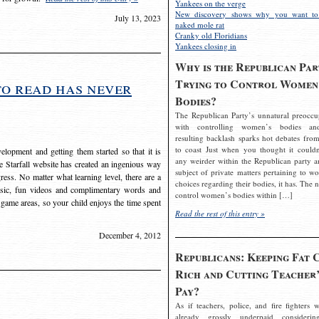
Yankees on the verge
New discovery shows why you want to
July 13, 2023
naked mole rat
Cranky old Floridians
Yankees closing in
Why is the Republican Par
Trying to Control Women
to read has never
Bodies?
The Republican Party’s unnatural preoccu
with controlling women’s bodies an
resulting backlash sparks hot debates from
to coast Just when you thought it couldn
elopment and getting them started so that it is
any weirder within the Republican party a
The Starfall website has created an ingenious way
subject of private matters pertaining to w
ress. No matter what learning level, there are a
choices regarding their bodies, it has. The 
usic, fun videos and complimentary words and
control women’s bodies within […]
 game areas, so your child enjoys the time spent
Read the rest of this entry »
December 4, 2012
Republicans: Keeping Fat 
Rich and Cutting Teacher’
Pay?
As if teachers, police, and fire fighters w
already grossly underpaid considerin