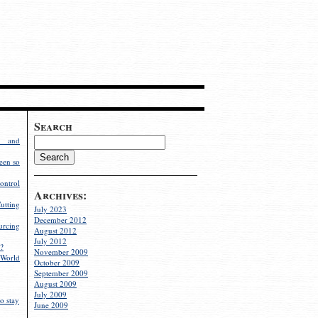
Search
g and
een so
ontrol
Archives:
utting
July 2023
December 2012
rcing
August 2012
July 2012
?
November 2009
World
October 2009
September 2009
August 2009
July 2009
o stay
June 2009