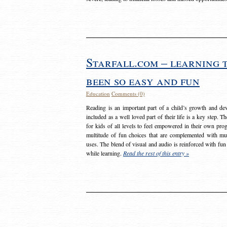
Starfall.com – learning 
been so easy and fun
Education
Comments (0)
Reading is an important part of a child’s growth and dev
included as a well loved part of their life is a key step. 
for kids of all levels to feel empowered in their own prog
multitude of fun choices that are complemented with m
uses. The blend of visual and audio is reinforced with fun
while learning.
Read the rest of this entry »