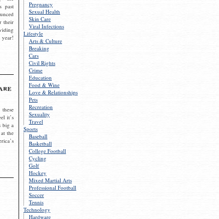
Pregnancy
s past
Sexual Health
ounced
Skin Care
r their
Viral Infections
viding
Lifestyle
 year!
Arts & Culture
Breaking
Cars
Civil Rights
Crime
Education
Food & Wine
are
Love & Relationships
Pets
Recreation
 these
Sexuality
el it’s
Travel
s big a
Sports
 at the
Baseball
rica’s
Basketball
College Football
Cycling
Golf
Hockey
Mixed Martial Arts
Professional Football
Soccer
Tennis
Technology
Hardware