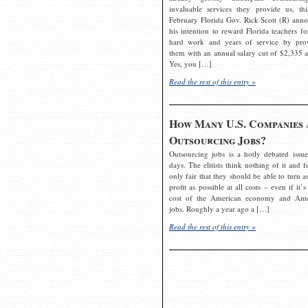
invaluable services they provide us, thi
February Florida Gov. Rick Scott (R) ann
his intention to reward Florida teachers fo
hard work and years of service by pro
them with an annual salary cut of $2,335 a
Yes, you […]
Read the rest of this entry »
How Many U.S. Companies 
Outsourcing Jobs?
Outsourcing jobs is a hotly debated issue
days. The elitists think nothing of it and fe
only fair that they should be able to turn a
profit as possible at all costs – even if it’s
cost of the American economy and Ame
jobs. Roughly a year ago a […]
Read the rest of this entry »