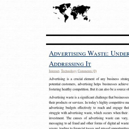
Advertising Waste: Unde
Addressing It
Internet
,
Technology
Comments (0)
Advertising is a crucial element of any business strat
potential customers, advertising helps businesses achieve
fostering healthy competition. But it can also be a source o
Advertising waste is a significant challenge that businesse
their products or services. In today’s highly competitive mark
advertising budgets effectively to reach and engage th
struggle with advertising waste, which occurs when their ad
investment. The causes of advertising waste can vary, 
messaging to ad fraud and other forms of digital ad wast
severe, leading to financial losses and missed opportunitie