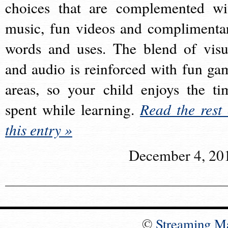
choices that are complemented wi
music, fun videos and complimenta
words and uses. The blend of visu
and audio is reinforced with fun ga
areas, so your child enjoys the ti
spent while learning.
Read the rest 
this entry »
December 4, 20
©
Streaming M