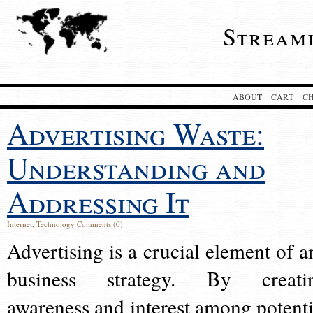
Stream
ABOUT
CART
C
Advertising Waste:
Understanding and
Addressing It
Internet
,
Technology
Comments (0)
Advertising is a crucial element of a
business strategy. By creati
awareness and interest among potenti