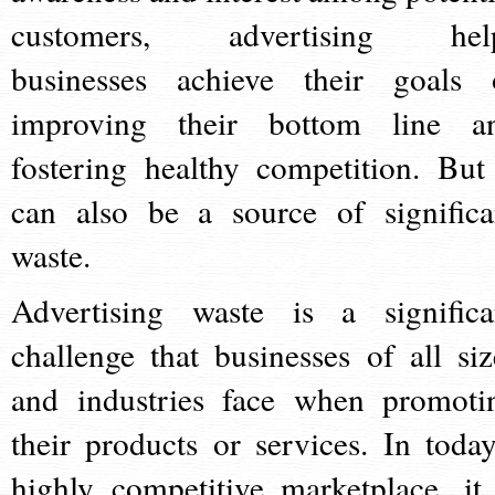
customers, advertising hel
businesses achieve their goals 
improving their bottom line a
fostering healthy competition. But 
can also be a source of significa
waste.
Advertising waste is a significa
challenge that businesses of all siz
and industries face when promoti
their products or services. In today
highly competitive marketplace, it 