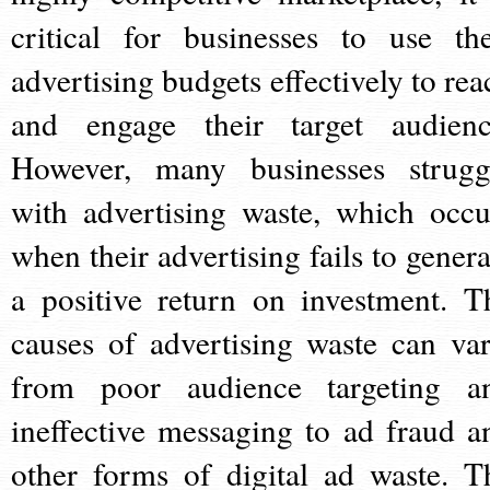
critical for businesses to use the
advertising budgets effectively to rea
and engage their target audienc
However, many businesses strugg
with advertising waste, which occu
when their advertising fails to genera
a positive return on investment. T
causes of advertising waste can var
from poor audience targeting a
ineffective messaging to ad fraud a
other forms of digital ad waste. T