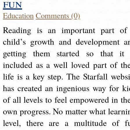
fun
Education
Comments (0)
Reading is an important part of
child’s growth and development a
getting them started so that it 
included as a well loved part of the
life is a key step. The Starfall websi
has created an ingenious way for ki
of all levels to feel empowered in the
own progress. No matter what learni
level, there are a multitude of f