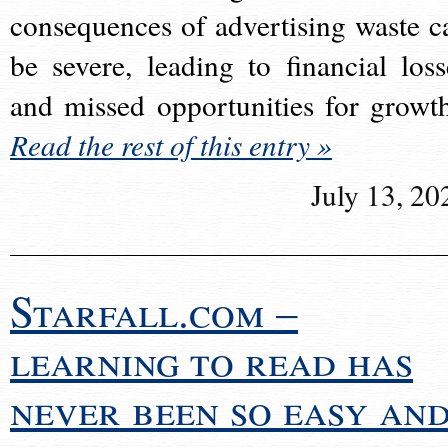
consequences of advertising waste c
be severe, leading to financial loss
and missed opportunities for growt
Read the rest of this entry »
July 13, 20
Starfall.com –
learning to read has
never been so easy an