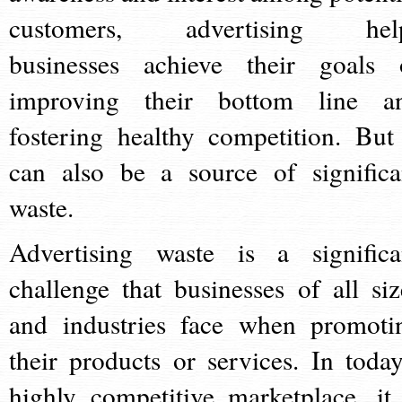
customers, advertising hel
businesses achieve their goals 
improving their bottom line a
fostering healthy competition. But 
can also be a source of significa
waste.
Advertising waste is a significa
challenge that businesses of all siz
and industries face when promoti
their products or services. In today
highly competitive marketplace, it 