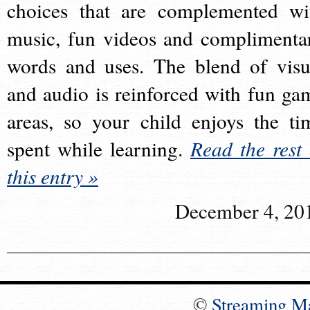
choices that are complemented wi
music, fun videos and complimenta
words and uses. The blend of visu
and audio is reinforced with fun ga
areas, so your child enjoys the ti
spent while learning.
Read the rest 
this entry »
December 4, 20
©
Streaming M