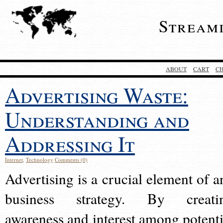
Stream
ABOUT
CART
C
Advertising Waste:
Understanding and
Addressing It
Internet
,
Technology
Comments (0)
Advertising is a crucial element of a
business strategy. By creati
awareness and interest among potenti