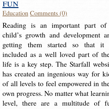
fun
Education
Comments (0)
Reading is an important part of
child’s growth and development a
getting them started so that it 
included as a well loved part of the
life is a key step. The Starfall websi
has created an ingenious way for ki
of all levels to feel empowered in the
own progress. No matter what learni
level, there are a multitude of f