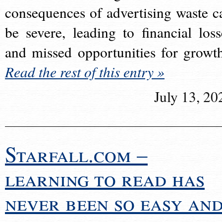
consequences of advertising waste c
be severe, leading to financial loss
and missed opportunities for growt
Read the rest of this entry »
July 13, 20
Starfall.com –
learning to read has
never been so easy an