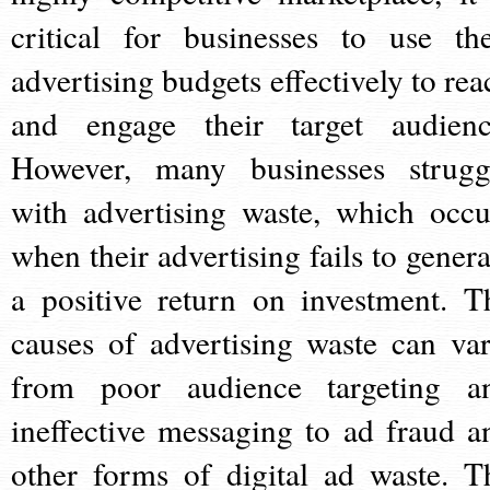
critical for businesses to use the
advertising budgets effectively to rea
and engage their target audienc
However, many businesses strugg
with advertising waste, which occu
when their advertising fails to genera
a positive return on investment. T
causes of advertising waste can var
from poor audience targeting a
ineffective messaging to ad fraud a
other forms of digital ad waste. T