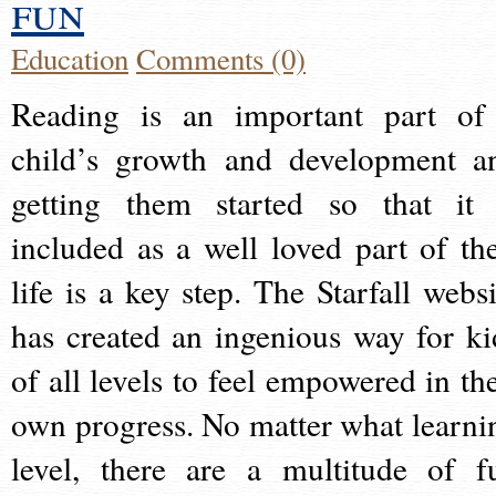
fun
Education
Comments (0)
Reading is an important part of
child’s growth and development a
getting them started so that it 
included as a well loved part of the
life is a key step. The Starfall websi
has created an ingenious way for ki
of all levels to feel empowered in the
own progress. No matter what learni
level, there are a multitude of f