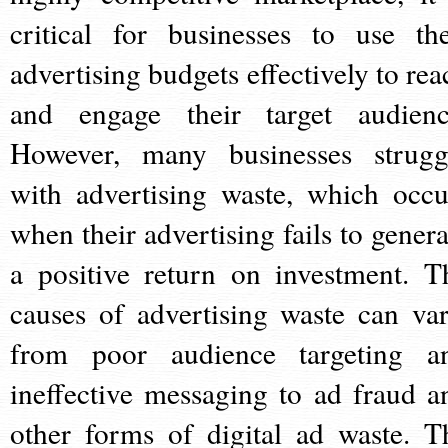
critical for businesses to use the
advertising budgets effectively to rea
and engage their target audienc
However, many businesses strugg
with advertising waste, which occu
when their advertising fails to genera
a positive return on investment. T
causes of advertising waste can var
from poor audience targeting a
ineffective messaging to ad fraud a
other forms of digital ad waste. T