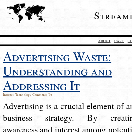
Stream
ABOUT
CART
C
Advertising Waste:
Understanding and
Addressing It
Internet
,
Technology
Comments (0)
Advertising is a crucial element of a
business strategy. By creati
awareness and interest among potenti