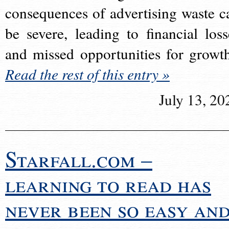
consequences of advertising waste c
be severe, leading to financial loss
and missed opportunities for growt
Read the rest of this entry »
July 13, 20
Starfall.com –
learning to read has
never been so easy an