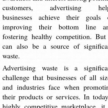
customers, advertising hel
businesses achieve their goals 
improving their bottom line a
fostering healthy competition. But 
can also be a source of significa
waste.
Advertising waste is a significa
challenge that businesses of all siz
and industries face when promoti
their products or services. In today
highly competitive marketplace, it 