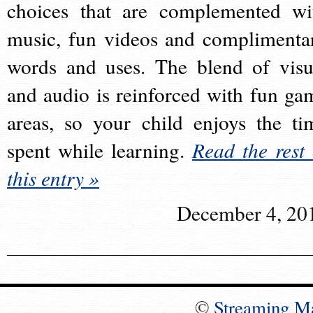
choices that are complemented wi
music, fun videos and complimenta
words and uses. The blend of visu
and audio is reinforced with fun ga
areas, so your child enjoys the ti
spent while learning.
Read the rest 
this entry »
December 4, 20
©
Streaming M