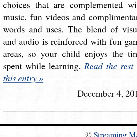
choices that are complemented wi
music, fun videos and complimenta
words and uses. The blend of visu
and audio is reinforced with fun ga
areas, so your child enjoys the ti
spent while learning.
Read the rest 
this entry »
December 4, 20
©
Streaming M