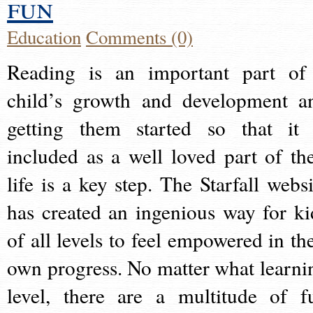
fun
Education
Comments (0)
Reading is an important part of
child’s growth and development a
getting them started so that it 
included as a well loved part of the
life is a key step. The Starfall websi
has created an ingenious way for ki
of all levels to feel empowered in the
own progress. No matter what learni
level, there are a multitude of f