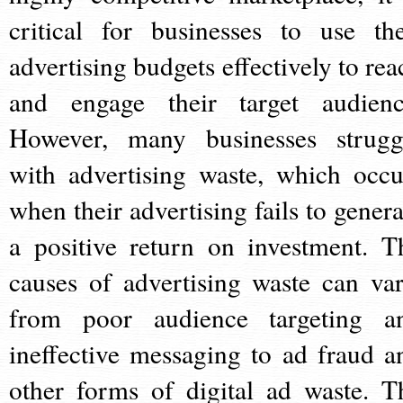
critical for businesses to use the
advertising budgets effectively to rea
and engage their target audienc
However, many businesses strugg
with advertising waste, which occu
when their advertising fails to genera
a positive return on investment. T
causes of advertising waste can var
from poor audience targeting a
ineffective messaging to ad fraud a
other forms of digital ad waste. T