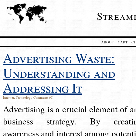
Stream
ABOUT
CART
C
Advertising Waste:
Understanding and
Addressing It
Internet
,
Technology
Comments (0)
Advertising is a crucial element of a
business strategy. By creati
awareness and interest among potenti