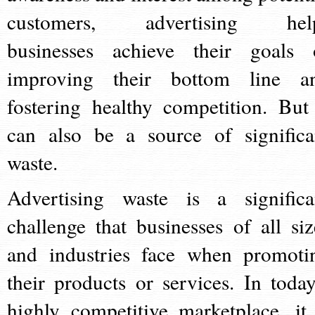
customers, advertising hel
businesses achieve their goals 
improving their bottom line a
fostering healthy competition. But 
can also be a source of significa
waste.
Advertising waste is a significa
challenge that businesses of all siz
and industries face when promoti
their products or services. In today
highly competitive marketplace, it 