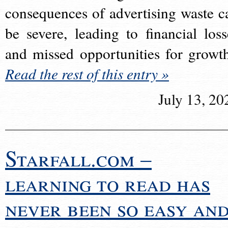
consequences of advertising waste c
be severe, leading to financial loss
and missed opportunities for growt
Read the rest of this entry »
July 13, 20
Starfall.com –
learning to read has
never been so easy an