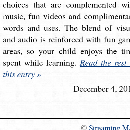
choices that are complemented wi
music, fun videos and complimenta
words and uses. The blend of visu
and audio is reinforced with fun ga
areas, so your child enjoys the ti
spent while learning.
Read the rest 
this entry »
December 4, 20
©
Streaming M