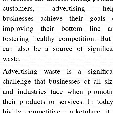
customers, advertising hel
businesses achieve their goals 
improving their bottom line a
fostering healthy competition. But 
can also be a source of significa
waste.
Advertising waste is a significa
challenge that businesses of all siz
and industries face when promoti
their products or services. In today
highly competitive marketplace, it 