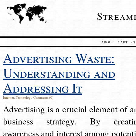
Stream
ABOUT
CART
C
Advertising Waste:
Understanding and
Addressing It
Internet
,
Technology
Comments (0)
Advertising is a crucial element of a
business strategy. By creati
awareness and interest among potenti