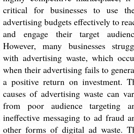
critical for businesses to use the
advertising budgets effectively to rea
and engage their target audienc
However, many businesses strugg
with advertising waste, which occu
when their advertising fails to genera
a positive return on investment. T
causes of advertising waste can var
from poor audience targeting a
ineffective messaging to ad fraud a
other forms of digital ad waste. T