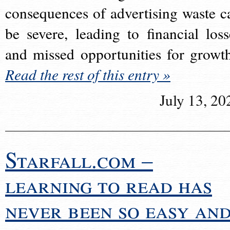
consequences of advertising waste c
be severe, leading to financial loss
and missed opportunities for growt
Read the rest of this entry »
July 13, 20
Starfall.com –
learning to read has
never been so easy an