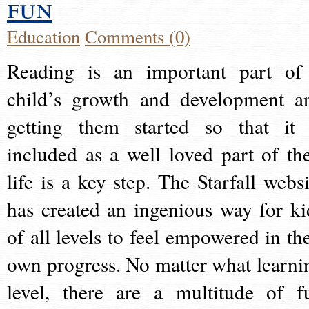
fun
Education
Comments (0)
Reading is an important part of
child’s growth and development a
getting them started so that it 
included as a well loved part of the
life is a key step. The Starfall websi
has created an ingenious way for ki
of all levels to feel empowered in the
own progress. No matter what learni
level, there are a multitude of f