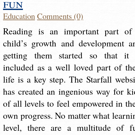
fun
Education
Comments (0)
Reading is an important part of
child’s growth and development a
getting them started so that it 
included as a well loved part of the
life is a key step. The Starfall websi
has created an ingenious way for ki
of all levels to feel empowered in the
own progress. No matter what learni
level, there are a multitude of f