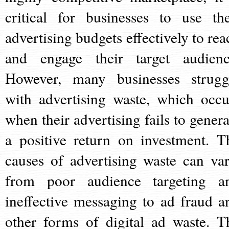
critical for businesses to use the
advertising budgets effectively to rea
and engage their target audienc
However, many businesses strugg
with advertising waste, which occu
when their advertising fails to genera
a positive return on investment. T
causes of advertising waste can var
from poor audience targeting a
ineffective messaging to ad fraud a
other forms of digital ad waste. T