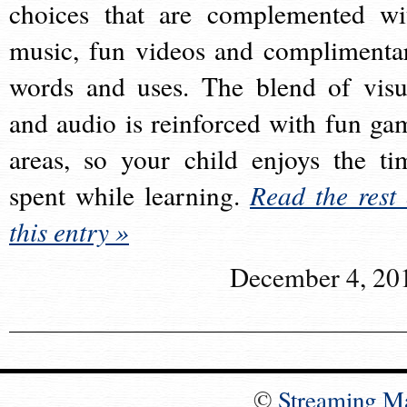
choices that are complemented wi
music, fun videos and complimenta
words and uses. The blend of visu
and audio is reinforced with fun ga
areas, so your child enjoys the ti
spent while learning.
Read the rest 
this entry »
December 4, 20
©
Streaming M