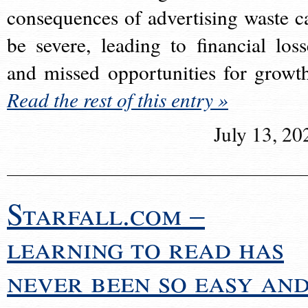
consequences of advertising waste c
be severe, leading to financial loss
and missed opportunities for growt
Read the rest of this entry »
July 13, 20
Starfall.com –
learning to read has
never been so easy an