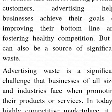
customers, advertising hel
businesses achieve their goals 
improving their bottom line a
fostering healthy competition. But 
can also be a source of significa
waste.
Advertising waste is a significa
challenge that businesses of all siz
and industries face when promoti
their products or services. In today
highly competitive marketplace, it 