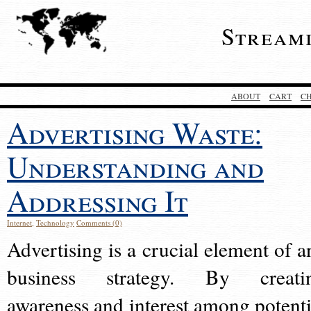
Stream
ABOUT
CART
C
Advertising Waste:
Understanding and
Addressing It
Internet
,
Technology
Comments (0)
Advertising is a crucial element of a
business strategy. By creati
awareness and interest among potenti