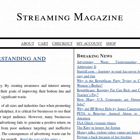
Streaming Magazine
ABOUT
CART
CHECKOUT
MY ACCOUNT
SHOP
Breaking News
rstanding and
Advertising Waste: Understandin
Addressing It
Starfall.com – learning to read has never b
easy and fun
Why is the Republican Party Trying to C
egy. By creating awareness and interest among
Women’s Bodies?
Republicans: Keeping Fat Cats Rich and C
 their goals of improving their bottom line and
Teacher’s Pay?
f significant waste.
How Many U.S. Companies are Outsou
Jobs?
s of all sizes and industries face when promoting
Why did BP Reject Help by James Cameron
etplace, it is critical for businesses to use their
PETA is Bringing Animal Abuse to 
eir target audience. However, many businesses
Attention
vertising fails to generate a positive return on
FAA Glitch grounds planes
The King to honor Air Jordan
from poor audience targeting and ineffective
Money talks: violent video games are here t
e. The consequences of advertising waste can be
Prejean’s back because of her boobies
s for growth.
Read the rest of this entry »