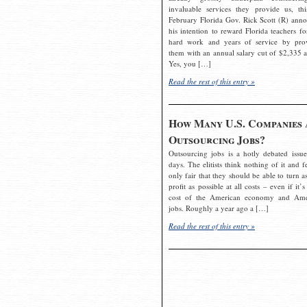
invaluable services they provide us, thi
February Florida Gov. Rick Scott (R) ann
his intention to reward Florida teachers fo
hard work and years of service by pro
them with an annual salary cut of $2,335 a
Yes, you […]
Read the rest of this entry »
How Many U.S. Companies 
Outsourcing Jobs?
Outsourcing jobs is a hotly debated issue
days. The elitists think nothing of it and fe
only fair that they should be able to turn a
profit as possible at all costs – even if it’s
cost of the American economy and Ame
jobs. Roughly a year ago a […]
Read the rest of this entry »