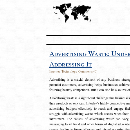
Advertising Waste: Unde
Addressing It
Internet
,
Technology
Comments (0)
Advertising is a crucial element of any business strat
potential customers, advertising helps businesses achieve
fostering healthy competition. But it can also be a source o
Advertising waste is a significant challenge that businesse
their products or services. In today’s highly competitive mark
advertising budgets effectively to reach and engage th
struggle with advertising waste, which occurs when their ad
investment. The causes of advertising waste can vary, 
messaging to ad fraud and other forms of digital ad wast
severe, leading to financial losses and missed opportunitie