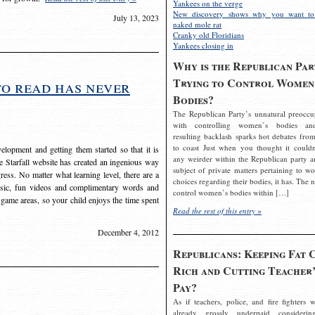
Yankees on the verge
New discovery shows why you want to
July 13, 2023
naked mole rat
Cranky old Floridians
Yankees closing in
Why is the Republican Par
Trying to Control Women
to read has never
Bodies?
The Republican Party’s unnatural preoccu
with controlling women’s bodies an
resulting backlash sparks hot debates from
to coast Just when you thought it couldn
elopment and getting them started so that it is
any weirder within the Republican party a
The Starfall website has created an ingenious way
subject of private matters pertaining to w
ress. No matter what learning level, there are a
choices regarding their bodies, it has. The 
usic, fun videos and complimentary words and
control women’s bodies within […]
 game areas, so your child enjoys the time spent
Read the rest of this entry »
December 4, 2012
Republicans: Keeping Fat 
Rich and Cutting Teacher’
Pay?
As if teachers, police, and fire fighters w
already grossly underpaid considerin