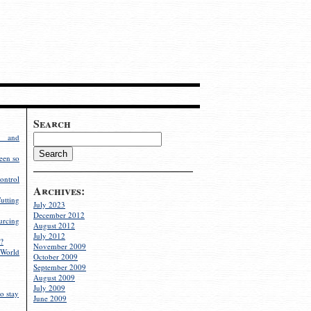
Search
g and
een so
ontrol
Archives:
utting
July 2023
December 2012
rcing
August 2012
July 2012
?
November 2009
World
October 2009
September 2009
August 2009
July 2009
o stay
June 2009