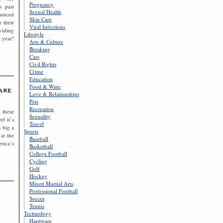
Pregnancy
s past
Sexual Health
ounced
Skin Care
r their
Viral Infections
viding
Lifestyle
 year!
Arts & Culture
Breaking
Cars
Civil Rights
Crime
Education
Food & Wine
are
Love & Relationships
Pets
Recreation
 these
Sexuality
el it’s
Travel
s big a
Sports
 at the
Baseball
rica’s
Basketball
College Football
Cycling
Golf
Hockey
Mixed Martial Arts
Professional Football
Soccer
Tennis
Technology
Hardware