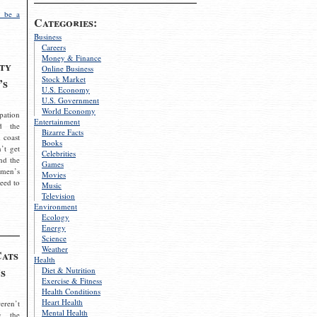
 be a
Categories:
Business
Careers
Money & Finance
ty
Online Business
Stock Market
’s
U.S. Economy
U.S. Government
World Economy
pation
Entertainment
d the
Bizarre Facts
 coast
Books
’t get
Celebrities
nd the
Games
omen’s
Movies
need to
Music
Television
Environment
Ecology
Energy
Science
Weather
Cats
Health
s
Diet & Nutrition
Exercise & Fitness
Health Conditions
Heart Health
eren’t
Mental Health
g the