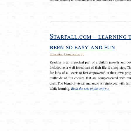
Starfall.com – learning 
been so easy and fun
Education
Comments (0)
Reading is an important part of a child’s growth and dev
included as a well loved part of their life is a key step. 
for kids of all levels to feel empowered in their own prog
multitude of fun choices that are complemented with m
uses. The blend of visual and audio is reinforced with fun
while learning.
Read the rest of this entry »