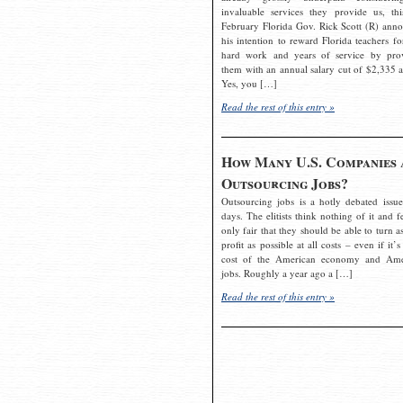
invaluable services they provide us, thi
February Florida Gov. Rick Scott (R) ann
his intention to reward Florida teachers fo
hard work and years of service by pro
them with an annual salary cut of $2,335 a
Yes, you […]
Read the rest of this entry »
How Many U.S. Companies 
Outsourcing Jobs?
Outsourcing jobs is a hotly debated issue
days. The elitists think nothing of it and fe
only fair that they should be able to turn a
profit as possible at all costs – even if it’s
cost of the American economy and Ame
jobs. Roughly a year ago a […]
Read the rest of this entry »