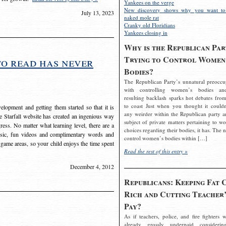
Yankees on the verge
New discovery shows why you want to
July 13, 2023
naked mole rat
Cranky old Floridians
Yankees closing in
Why is the Republican Par
Trying to Control Women
to read has never
Bodies?
The Republican Party’s unnatural preoccu
with controlling women’s bodies an
resulting backlash sparks hot debates from
to coast Just when you thought it couldn
elopment and getting them started so that it is
any weirder within the Republican party a
The Starfall website has created an ingenious way
subject of private matters pertaining to w
ress. No matter what learning level, there are a
choices regarding their bodies, it has. The 
usic, fun videos and complimentary words and
control women’s bodies within […]
 game areas, so your child enjoys the time spent
Read the rest of this entry »
December 4, 2012
Republicans: Keeping Fat 
Rich and Cutting Teacher’
Pay?
As if teachers, police, and fire fighters w
already grossly underpaid considerin