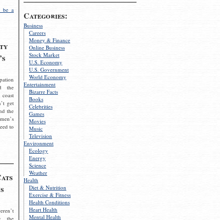
 be a
Categories:
Business
Careers
Money & Finance
ty
Online Business
Stock Market
’s
U.S. Economy
U.S. Government
World Economy
pation
Entertainment
d the
Bizarre Facts
 coast
Books
’t get
Celebrities
nd the
Games
omen’s
Movies
need to
Music
Television
Environment
Ecology
Energy
Science
Weather
Cats
Health
s
Diet & Nutrition
Exercise & Fitness
Health Conditions
Heart Health
eren’t
Mental Health
g the