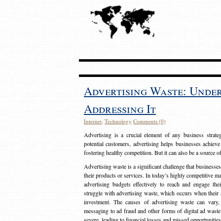
Advertising Waste: Unde
Addressing It
Internet
,
Technology
Comments (0)
Advertising is a crucial element of any business strat
potential customers, advertising helps businesses achieve
fostering healthy competition. But it can also be a source o
Advertising waste is a significant challenge that businesse
their products or services. In today’s highly competitive mark
advertising budgets effectively to reach and engage th
struggle with advertising waste, which occurs when their ad
investment. The causes of advertising waste can vary, 
messaging to ad fraud and other forms of digital ad wast
severe, leading to financial losses and missed opportunitie