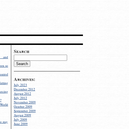
Search
g and
een so
ontrol
Archives:
utting
July 2023
December 2012
rcing
August 2012
July 2012
?
November 2009
World
October 2009
September 2009
August 2009
July 2009
o stay
June 2009