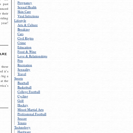
Pregnancy
s past
Sexual Health
ounced
Skin Care
r their
Viral Infections
viding
Lifestyle
 year!
Arts & Culture
Breaking
Cars
Civil Rights
Crime
Education
Food & Wine
are
Love & Relationships
Pets
Recreation
 these
Sexuality
el it’s
Travel
s big a
Sports
 at the
Baseball
rica’s
Basketball
College Football
Cycling
Golf
Hockey
Mixed Martial Arts
Professional Football
Soccer
Tennis
Technology
Hardware