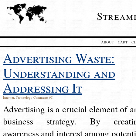
Stream
ABOUT
CART
C
Advertising Waste:
Understanding and
Addressing It
Internet
,
Technology
Comments (0)
Advertising is a crucial element of a
business strategy. By creati
awareness and interest among potenti