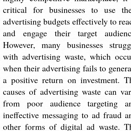
critical for businesses to use the
advertising budgets effectively to rea
and engage their target audienc
However, many businesses strugg
with advertising waste, which occu
when their advertising fails to genera
a positive return on investment. T
causes of advertising waste can var
from poor audience targeting a
ineffective messaging to ad fraud a
other forms of digital ad waste. T