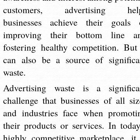
customers, advertising hel
businesses achieve their goals 
improving their bottom line a
fostering healthy competition. But 
can also be a source of significa
waste.
Advertising waste is a significa
challenge that businesses of all siz
and industries face when promoti
their products or services. In today
highly competitive marketplace, it 