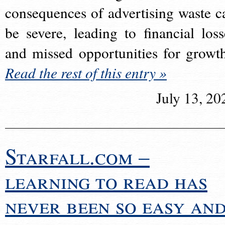
consequences of advertising waste c
be severe, leading to financial loss
and missed opportunities for growt
Read the rest of this entry »
July 13, 20
Starfall.com –
learning to read has
never been so easy an