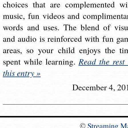
choices that are complemented wi
music, fun videos and complimenta
words and uses. The blend of visu
and audio is reinforced with fun ga
areas, so your child enjoys the ti
spent while learning.
Read the rest 
this entry »
December 4, 20
©
Streaming M