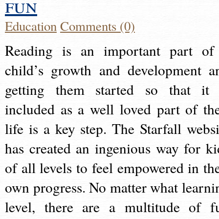
fun
Education
Comments (0)
Reading is an important part of
child’s growth and development a
getting them started so that it 
included as a well loved part of the
life is a key step. The Starfall websi
has created an ingenious way for ki
of all levels to feel empowered in the
own progress. No matter what learni
level, there are a multitude of f