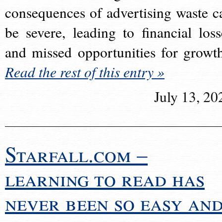
consequences of advertising waste c
be severe, leading to financial loss
and missed opportunities for growt
Read the rest of this entry »
July 13, 20
Starfall.com –
learning to read has
never been so easy an