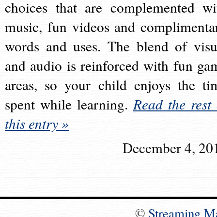
choices that are complemented wi
music, fun videos and complimenta
words and uses. The blend of visu
and audio is reinforced with fun ga
areas, so your child enjoys the ti
spent while learning.
Read the rest 
this entry »
December 4, 20
©
Streaming M