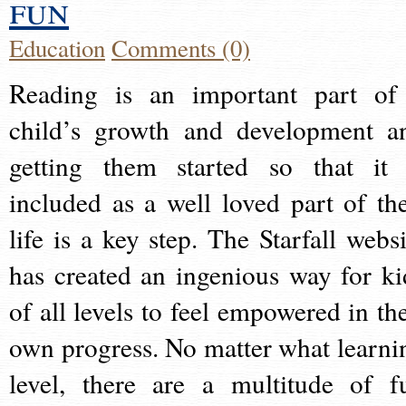
fun
Education
Comments (0)
Reading is an important part of
child’s growth and development a
getting them started so that it 
included as a well loved part of the
life is a key step. The Starfall websi
has created an ingenious way for ki
of all levels to feel empowered in the
own progress. No matter what learni
level, there are a multitude of f