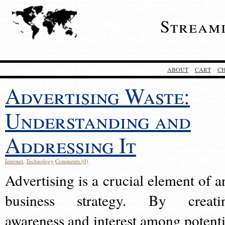
Stream
ABOUT
CART
C
Advertising Waste:
Understanding and
Addressing It
Internet
,
Technology
Comments (0)
Advertising is a crucial element of a
business strategy. By creati
awareness and interest among potenti