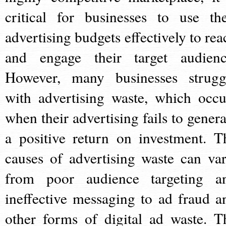
critical for businesses to use the
advertising budgets effectively to rea
and engage their target audienc
However, many businesses strugg
with advertising waste, which occu
when their advertising fails to genera
a positive return on investment. T
causes of advertising waste can var
from poor audience targeting a
ineffective messaging to ad fraud a
other forms of digital ad waste. T