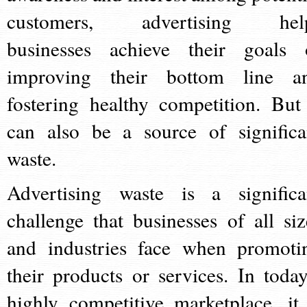
customers, advertising hel
businesses achieve their goals 
improving their bottom line a
fostering healthy competition. But 
can also be a source of significa
waste.
Advertising waste is a significa
challenge that businesses of all siz
and industries face when promoti
their products or services. In today
highly competitive marketplace, it 