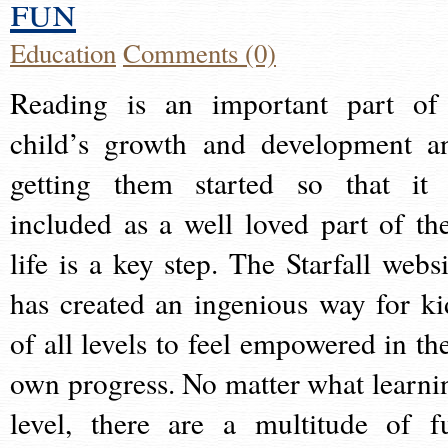
fun
Education
Comments (0)
Reading is an important part of
child’s growth and development a
getting them started so that it 
included as a well loved part of the
life is a key step. The Starfall websi
has created an ingenious way for ki
of all levels to feel empowered in the
own progress. No matter what learni
level, there are a multitude of f