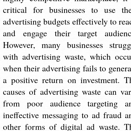
critical for businesses to use the
advertising budgets effectively to rea
and engage their target audienc
However, many businesses strugg
with advertising waste, which occu
when their advertising fails to genera
a positive return on investment. T
causes of advertising waste can var
from poor audience targeting a
ineffective messaging to ad fraud a
other forms of digital ad waste. T