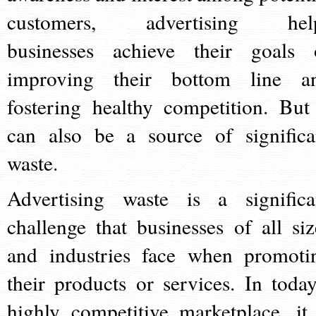
customers, advertising hel
businesses achieve their goals 
improving their bottom line a
fostering healthy competition. But 
can also be a source of significa
waste.
Advertising waste is a significa
challenge that businesses of all siz
and industries face when promoti
their products or services. In today
highly competitive marketplace, it 