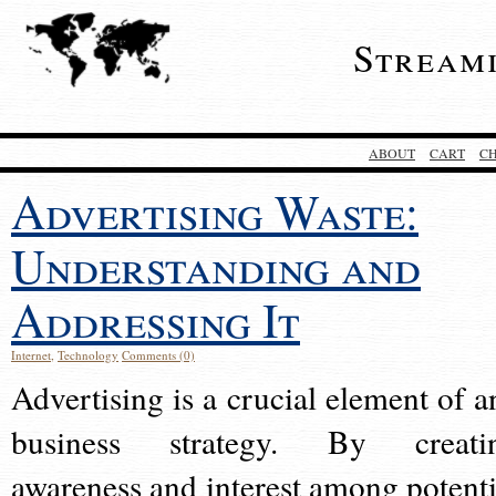
Stream
ABOUT
CART
C
Advertising Waste:
Understanding and
Addressing It
Internet
,
Technology
Comments (0)
Advertising is a crucial element of a
business strategy. By creati
awareness and interest among potenti