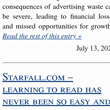
consequences of advertising waste c
be severe, leading to financial loss
and missed opportunities for growt
Read the rest of this entry »
July 13, 20
Starfall.com –
learning to read has
never been so easy an