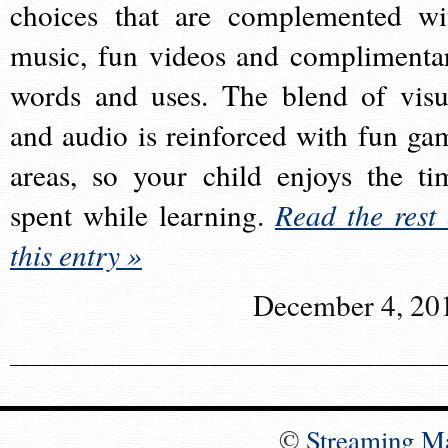
choices that are complemented wi
music, fun videos and complimenta
words and uses. The blend of visu
and audio is reinforced with fun ga
areas, so your child enjoys the ti
spent while learning.
Read the rest 
this entry »
December 4, 20
©
Streaming M