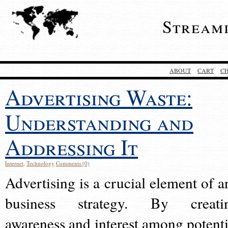
Stream
ABOUT
CART
C
Advertising Waste:
Understanding and
Addressing It
Internet
,
Technology
Comments (0)
Advertising is a crucial element of a
business strategy. By creati
awareness and interest among potenti