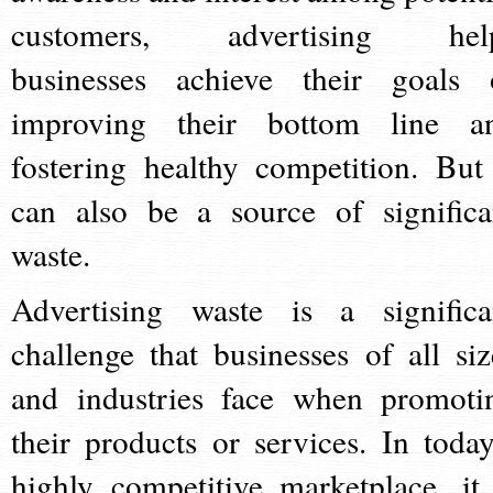
customers, advertising hel
businesses achieve their goals 
improving their bottom line a
fostering healthy competition. But 
can also be a source of significa
waste.
Advertising waste is a significa
challenge that businesses of all siz
and industries face when promoti
their products or services. In today
highly competitive marketplace, it 