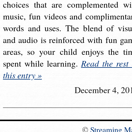
choices that are complemented wi
music, fun videos and complimenta
words and uses. The blend of visu
and audio is reinforced with fun ga
areas, so your child enjoys the ti
spent while learning.
Read the rest 
this entry »
December 4, 20
©
Streaming M