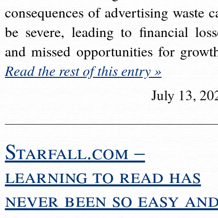
consequences of advertising waste c
be severe, leading to financial loss
and missed opportunities for growt
Read the rest of this entry »
July 13, 20
Starfall.com –
learning to read has
never been so easy an