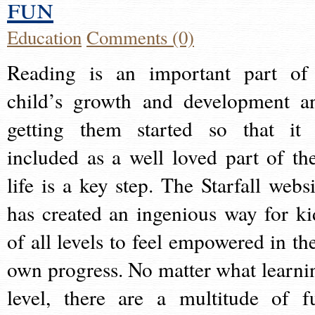
fun
Education
Comments (0)
Reading is an important part of
child’s growth and development a
getting them started so that it 
included as a well loved part of the
life is a key step. The Starfall websi
has created an ingenious way for ki
of all levels to feel empowered in the
own progress. No matter what learni
level, there are a multitude of f