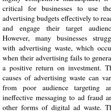
critical for businesses to use the
advertising budgets effectively to rea
and engage their target audienc
However, many businesses strugg
with advertising waste, which occu
when their advertising fails to genera
a positive return on investment. T
causes of advertising waste can var
from poor audience targeting a
ineffective messaging to ad fraud a
other forms of digital ad waste. T