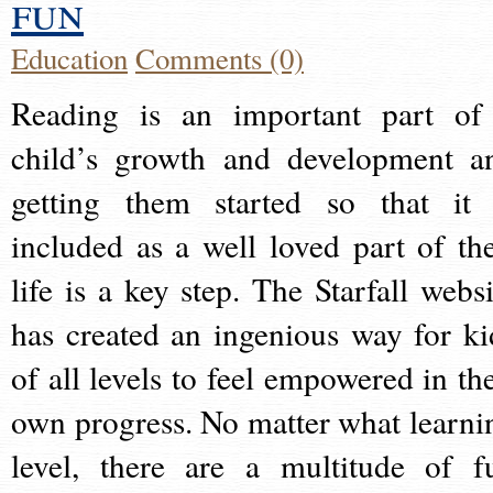
fun
Education
Comments (0)
Reading is an important part of
child’s growth and development a
getting them started so that it 
included as a well loved part of the
life is a key step. The Starfall websi
has created an ingenious way for ki
of all levels to feel empowered in the
own progress. No matter what learni
level, there are a multitude of f