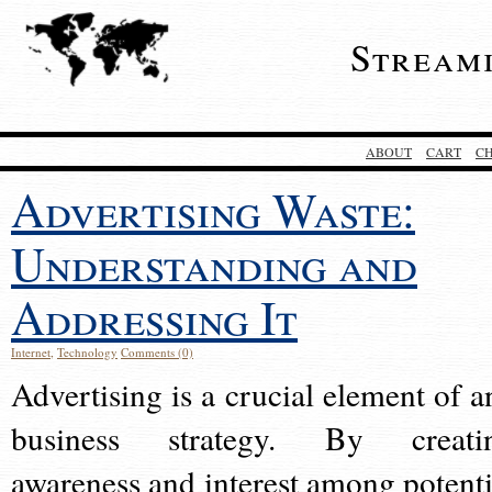
Stream
ABOUT
CART
C
Advertising Waste:
Understanding and
Addressing It
Internet
,
Technology
Comments (0)
Advertising is a crucial element of a
business strategy. By creati
awareness and interest among potenti