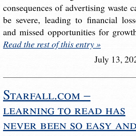
consequences of advertising waste c
be severe, leading to financial loss
and missed opportunities for growt
Read the rest of this entry »
July 13, 20
Starfall.com –
learning to read has
never been so easy an