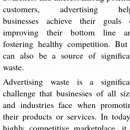
customers, advertising hel
businesses achieve their goals 
improving their bottom line a
fostering healthy competition. But 
can also be a source of significa
waste.
Advertising waste is a significa
challenge that businesses of all siz
and industries face when promoti
their products or services. In today
highly competitive marketplace, it 