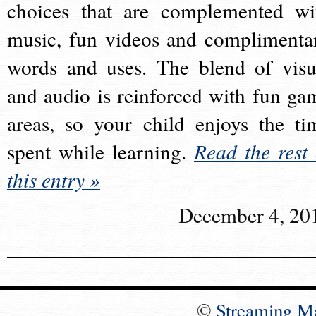
choices that are complemented wi
music, fun videos and complimenta
words and uses. The blend of visu
and audio is reinforced with fun ga
areas, so your child enjoys the ti
spent while learning.
Read the rest 
this entry »
December 4, 20
©
Streaming M