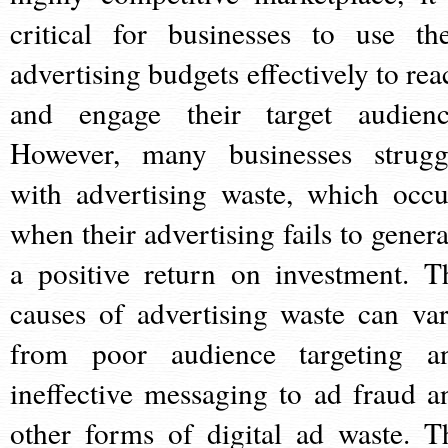
critical for businesses to use the
advertising budgets effectively to rea
and engage their target audienc
However, many businesses strugg
with advertising waste, which occu
when their advertising fails to genera
a positive return on investment. T
causes of advertising waste can var
from poor audience targeting a
ineffective messaging to ad fraud a
other forms of digital ad waste. T