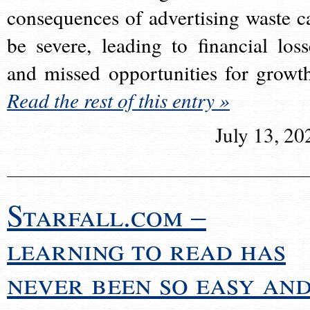
consequences of advertising waste c
be severe, leading to financial loss
and missed opportunities for growt
Read the rest of this entry »
July 13, 20
Starfall.com –
learning to read has
never been so easy an