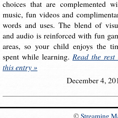
choices that are complemented wi
music, fun videos and complimenta
words and uses. The blend of visu
and audio is reinforced with fun ga
areas, so your child enjoys the ti
spent while learning.
Read the rest 
this entry »
December 4, 20
©
Streaming M