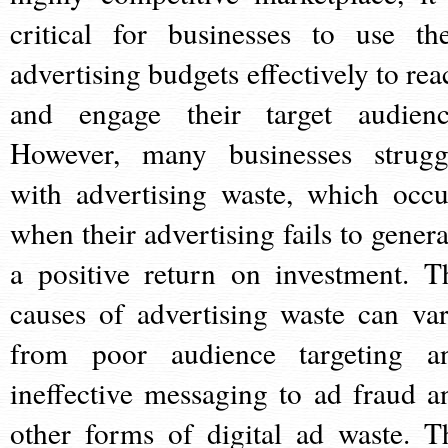
critical for businesses to use the
advertising budgets effectively to rea
and engage their target audienc
However, many businesses strugg
with advertising waste, which occu
when their advertising fails to genera
a positive return on investment. T
causes of advertising waste can var
from poor audience targeting a
ineffective messaging to ad fraud a
other forms of digital ad waste. T