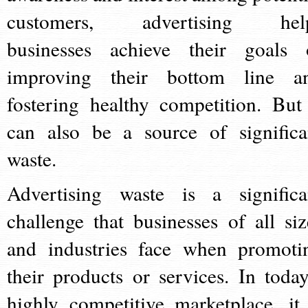
customers, advertising hel
businesses achieve their goals 
improving their bottom line a
fostering healthy competition. But 
can also be a source of significa
waste.
Advertising waste is a significa
challenge that businesses of all siz
and industries face when promoti
their products or services. In today
highly competitive marketplace, it 