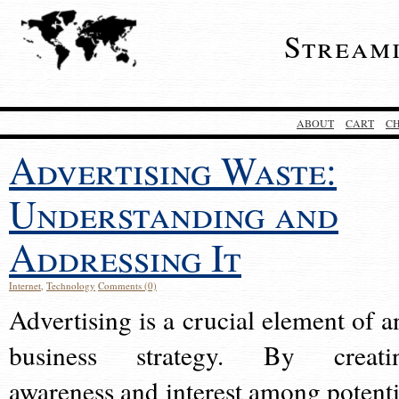
Stream
ABOUT
CART
C
Advertising Waste:
Understanding and
Addressing It
Internet
,
Technology
Comments (0)
Advertising is a crucial element of a
business strategy. By creati
awareness and interest among potenti