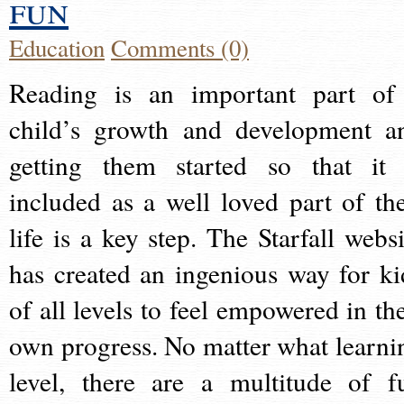
fun
Education
Comments (0)
Reading is an important part of
child’s growth and development a
getting them started so that it 
included as a well loved part of the
life is a key step. The Starfall websi
has created an ingenious way for ki
of all levels to feel empowered in the
own progress. No matter what learni
level, there are a multitude of f