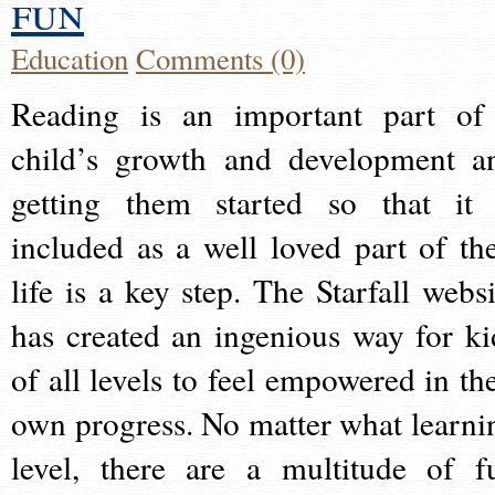
fun
Education
Comments (0)
Reading is an important part of
child’s growth and development a
getting them started so that it 
included as a well loved part of the
life is a key step. The Starfall websi
has created an ingenious way for ki
of all levels to feel empowered in the
own progress. No matter what learni
level, there are a multitude of f