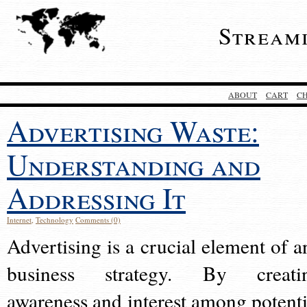
Stream
ABOUT
CART
C
Advertising Waste:
Understanding and
Addressing It
Internet
,
Technology
Comments (0)
Advertising is a crucial element of a
business strategy. By creati
awareness and interest among potenti