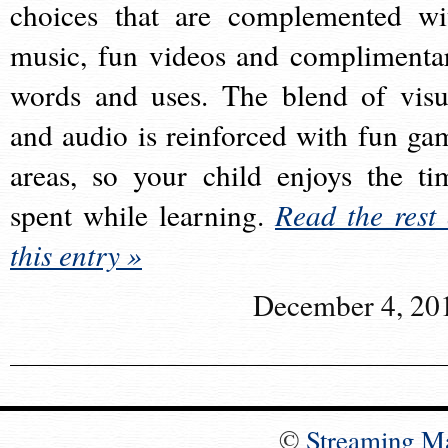
choices that are complemented wi
music, fun videos and complimenta
words and uses. The blend of visu
and audio is reinforced with fun ga
areas, so your child enjoys the ti
spent while learning.
Read the rest 
this entry »
December 4, 20
©
Streaming M