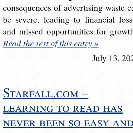
consequences of advertising waste c
be severe, leading to financial loss
and missed opportunities for growt
Read the rest of this entry »
July 13, 20
Starfall.com –
learning to read has
never been so easy an