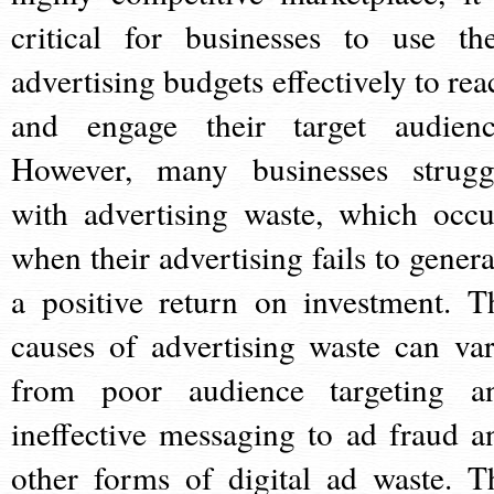
critical for businesses to use the
advertising budgets effectively to rea
and engage their target audienc
However, many businesses strugg
with advertising waste, which occu
when their advertising fails to genera
a positive return on investment. T
causes of advertising waste can var
from poor audience targeting a
ineffective messaging to ad fraud a
other forms of digital ad waste. T