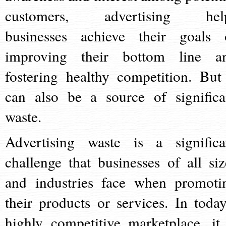
customers, advertising hel
businesses achieve their goals 
improving their bottom line a
fostering healthy competition. But 
can also be a source of significa
waste.
Advertising waste is a significa
challenge that businesses of all siz
and industries face when promoti
their products or services. In today
highly competitive marketplace, it 