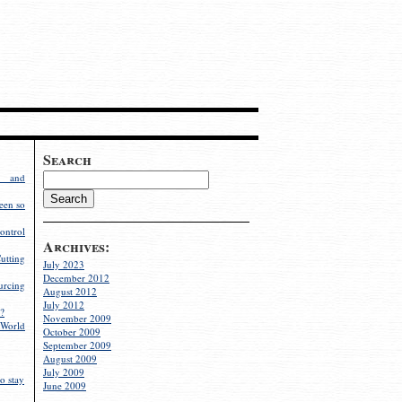
Search
g and
een so
ontrol
Archives:
utting
July 2023
December 2012
rcing
August 2012
July 2012
?
November 2009
World
October 2009
September 2009
August 2009
July 2009
o stay
June 2009