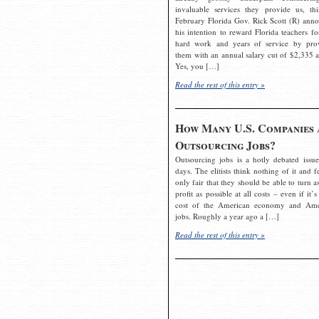
invaluable services they provide us, thi
February Florida Gov. Rick Scott (R) ann
his intention to reward Florida teachers fo
hard work and years of service by pro
them with an annual salary cut of $2,335 a
Yes, you […]
Read the rest of this entry »
How Many U.S. Companies 
Outsourcing Jobs?
Outsourcing jobs is a hotly debated issue
days. The elitists think nothing of it and fe
only fair that they should be able to turn a
profit as possible at all costs – even if it’s
cost of the American economy and Ame
jobs. Roughly a year ago a […]
Read the rest of this entry »