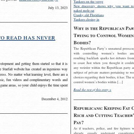
Yankees on the verge
New discovery shows why you want to
July 13, 2023
naked mole rat
Cranky old Floridians
Yankees closing in
Why is the Republican Par
Trying to Control Women
to read has never
Bodies?
The Republican Party’s unnatural preoccu
with controlling women’s bodies an
resulting backlash sparks hot debates from
to coast Just when you thought it couldn
elopment and getting them started so that it is
any weirder within the Republican party a
The Starfall website has created an ingenious way
subject of private matters pertaining to w
ress. No matter what learning level, there are a
choices regarding their bodies, it has. The 
usic, fun videos and complimentary words and
control women’s bodies within […]
 game areas, so your child enjoys the time spent
Read the rest of this entry »
December 4, 2012
Republicans: Keeping Fat 
Rich and Cutting Teacher’
Pay?
As if teachers, police, and fire fighters w
already grossly underpaid considerin