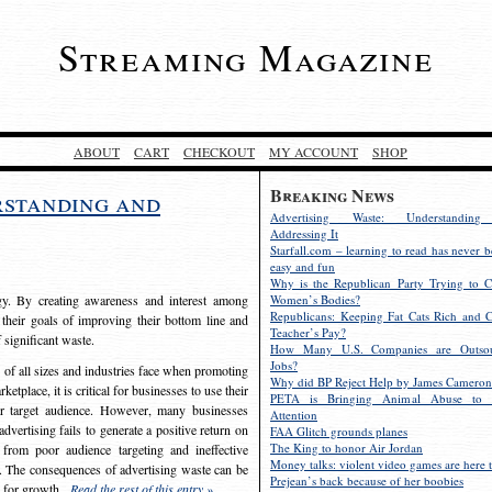
Streaming Magazine
ABOUT
CART
CHECKOUT
MY ACCOUNT
SHOP
Breaking News
rstanding and
Advertising Waste: Understandin
Addressing It
Starfall.com – learning to read has never b
easy and fun
Why is the Republican Party Trying to C
egy. By creating awareness and interest among
Women’s Bodies?
Republicans: Keeping Fat Cats Rich and C
 their goals of improving their bottom line and
Teacher’s Pay?
f significant waste.
How Many U.S. Companies are Outsou
Jobs?
s of all sizes and industries face when promoting
Why did BP Reject Help by James Cameron
etplace, it is critical for businesses to use their
PETA is Bringing Animal Abuse to 
eir target audience. However, many businesses
Attention
vertising fails to generate a positive return on
FAA Glitch grounds planes
The King to honor Air Jordan
from poor audience targeting and ineffective
Money talks: violent video games are here t
e. The consequences of advertising waste can be
Prejean’s back because of her boobies
s for growth.
Read the rest of this entry »