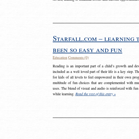
Starfall.com – learning 
been so easy and fun
Education
Comments (0)
Reading is an important part of a child’s growth and dev
included as a well loved part of their life is a key step. 
for kids of all levels to feel empowered in their own prog
multitude of fun choices that are complemented with m
uses. The blend of visual and audio is reinforced with fun
while learning.
Read the rest of this entry »