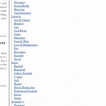
Pregnancy
s past
Sexual Health
ounced
Skin Care
r their
Viral Infections
viding
Lifestyle
 year!
Arts & Culture
Breaking
Cars
Civil Rights
Crime
Education
Food & Wine
are
Love & Relationships
Pets
Recreation
 these
Sexuality
el it’s
Travel
s big a
Sports
 at the
Baseball
rica’s
Basketball
College Football
Cycling
Golf
Hockey
Mixed Martial Arts
Professional Football
Soccer
Tennis
Technology
Hardware