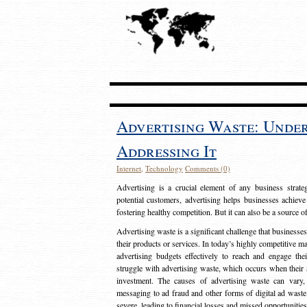
Advertising Waste: Unde
Addressing It
Internet
,
Technology
Comments (0)
Advertising is a crucial element of any business strat
potential customers, advertising helps businesses achieve
fostering healthy competition. But it can also be a source o
Advertising waste is a significant challenge that businesse
their products or services. In today’s highly competitive mark
advertising budgets effectively to reach and engage th
struggle with advertising waste, which occurs when their ad
investment. The causes of advertising waste can vary, 
messaging to ad fraud and other forms of digital ad wast
severe, leading to financial losses and missed opportunitie