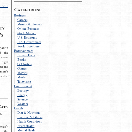
 be a
Categories:
Business
Careers
Money & Finance
ty
Online Business
Stock Market
’s
U.S. Economy
U.S. Government
World Economy
pation
Entertainment
d the
Bizarre Facts
 coast
Books
’t get
Celebrities
nd the
Games
omen’s
Movies
need to
Music
Television
Environment
Ecology
Energy
Science
Weather
Cats
Health
s
Diet & Nutrition
Exercise & Fitness
Health Conditions
Heart Health
eren’t
Mental Health
g the