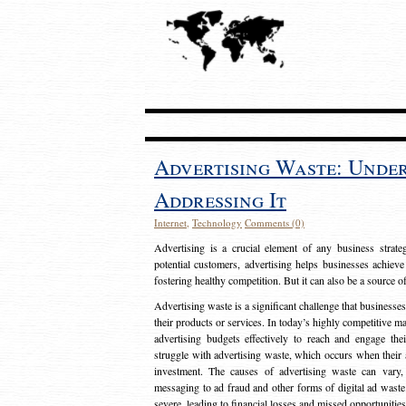
Advertising Waste: Unde
Addressing It
Internet
,
Technology
Comments (0)
Advertising is a crucial element of any business strat
potential customers, advertising helps businesses achieve
fostering healthy competition. But it can also be a source o
Advertising waste is a significant challenge that businesse
their products or services. In today’s highly competitive mark
advertising budgets effectively to reach and engage th
struggle with advertising waste, which occurs when their ad
investment. The causes of advertising waste can vary, 
messaging to ad fraud and other forms of digital ad wast
severe, leading to financial losses and missed opportunitie