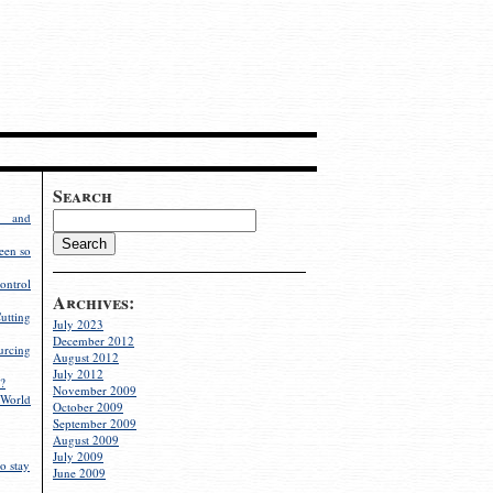
Search
g and
een so
ontrol
Archives:
utting
July 2023
December 2012
rcing
August 2012
July 2012
?
November 2009
World
October 2009
September 2009
August 2009
July 2009
o stay
June 2009