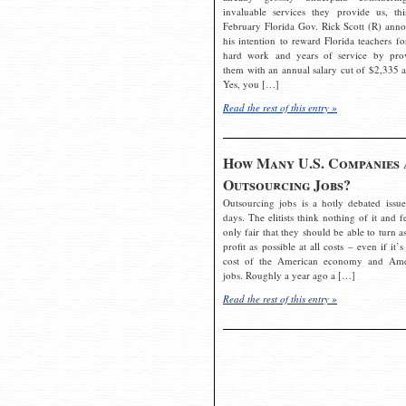
invaluable services they provide us, thi
February Florida Gov. Rick Scott (R) ann
his intention to reward Florida teachers fo
hard work and years of service by pro
them with an annual salary cut of $2,335 a
Yes, you […]
Read the rest of this entry »
How Many U.S. Companies 
Outsourcing Jobs?
Outsourcing jobs is a hotly debated issue
days. The elitists think nothing of it and fe
only fair that they should be able to turn a
profit as possible at all costs – even if it’s
cost of the American economy and Ame
jobs. Roughly a year ago a […]
Read the rest of this entry »