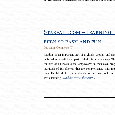
Starfall.com – learning 
been so easy and fun
Education
Comments (0)
Reading is an important part of a child’s growth and dev
included as a well loved part of their life is a key step. 
for kids of all levels to feel empowered in their own prog
multitude of fun choices that are complemented with m
uses. The blend of visual and audio is reinforced with fun
while learning.
Read the rest of this entry »