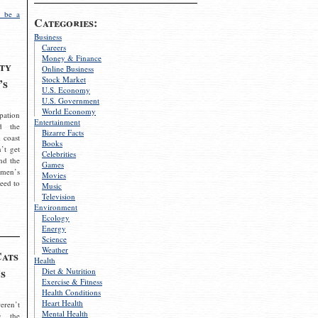
 be a
Categories:
Business
Careers
Money & Finance
ty
Online Business
Stock Market
’s
U.S. Economy
U.S. Government
World Economy
pation
Entertainment
d the
Bizarre Facts
 coast
Books
’t get
Celebrities
nd the
Games
omen’s
Movies
need to
Music
Television
Environment
Ecology
Energy
Science
Weather
Cats
Health
s
Diet & Nutrition
Exercise & Fitness
Health Conditions
Heart Health
eren’t
Mental Health
g the