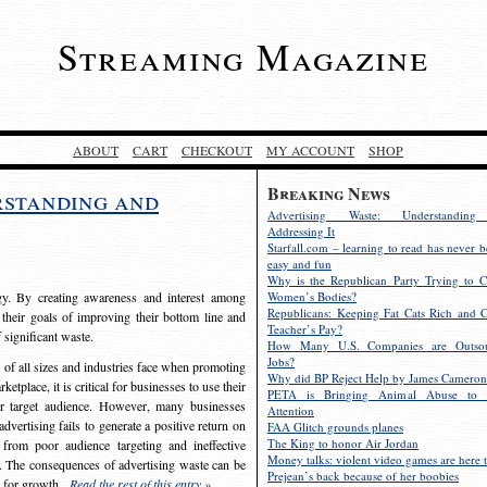
Streaming Magazine
ABOUT
CART
CHECKOUT
MY ACCOUNT
SHOP
Breaking News
rstanding and
Advertising Waste: Understandin
Addressing It
Starfall.com – learning to read has never b
easy and fun
Why is the Republican Party Trying to C
egy. By creating awareness and interest among
Women’s Bodies?
Republicans: Keeping Fat Cats Rich and C
 their goals of improving their bottom line and
Teacher’s Pay?
f significant waste.
How Many U.S. Companies are Outsou
Jobs?
s of all sizes and industries face when promoting
Why did BP Reject Help by James Cameron
etplace, it is critical for businesses to use their
PETA is Bringing Animal Abuse to 
eir target audience. However, many businesses
Attention
vertising fails to generate a positive return on
FAA Glitch grounds planes
The King to honor Air Jordan
from poor audience targeting and ineffective
Money talks: violent video games are here t
e. The consequences of advertising waste can be
Prejean’s back because of her boobies
s for growth.
Read the rest of this entry »