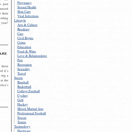
Pregnancy
s past
Sexual Health
ounced
Skin Care
r their
Viral Infections
viding
Lifestyle
 year!
Arts & Culture
Breaking
Cars
Civil Rights
Crime
Education
Food & Wine
are
Love & Relationships
Pets
Recreation
 these
Sexuality
el it’s
Travel
s big a
Sports
 at the
Baseball
rica’s
Basketball
College Football
Cycling
Golf
Hockey
Mixed Martial Arts
Professional Football
Soccer
Tennis
Technology
Hardware