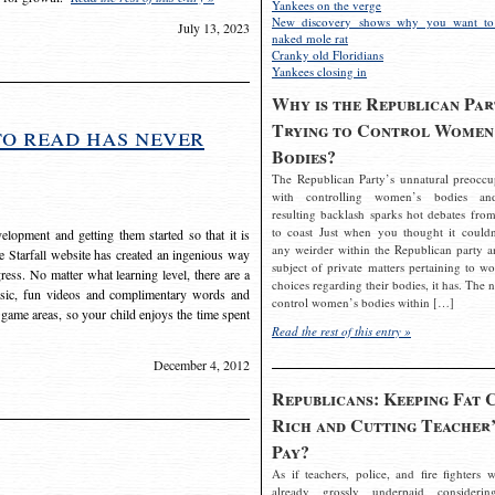
Yankees on the verge
New discovery shows why you want to
July 13, 2023
naked mole rat
Cranky old Floridians
Yankees closing in
Why is the Republican Par
Trying to Control Women
to read has never
Bodies?
The Republican Party’s unnatural preoccu
with controlling women’s bodies an
resulting backlash sparks hot debates from
to coast Just when you thought it couldn
elopment and getting them started so that it is
any weirder within the Republican party a
The Starfall website has created an ingenious way
subject of private matters pertaining to w
ress. No matter what learning level, there are a
choices regarding their bodies, it has. The 
usic, fun videos and complimentary words and
control women’s bodies within […]
 game areas, so your child enjoys the time spent
Read the rest of this entry »
December 4, 2012
Republicans: Keeping Fat 
Rich and Cutting Teacher’
Pay?
As if teachers, police, and fire fighters w
already grossly underpaid considerin