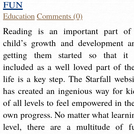
fun
Education
Comments (0)
Reading is an important part of
child’s growth and development a
getting them started so that it 
included as a well loved part of the
life is a key step. The Starfall websi
has created an ingenious way for ki
of all levels to feel empowered in the
own progress. No matter what learni
level, there are a multitude of f