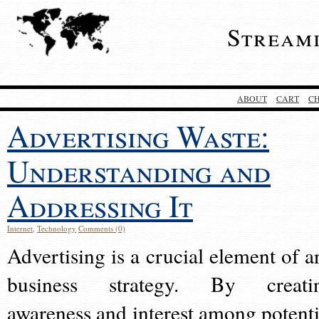
Stream
ABOUT
CART
C
Advertising Waste:
Understanding and
Addressing It
Internet
,
Technology
Comments (0)
Advertising is a crucial element of a
business strategy. By creati
awareness and interest among potenti