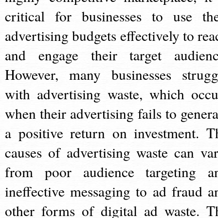
critical for businesses to use the
advertising budgets effectively to rea
and engage their target audienc
However, many businesses strugg
with advertising waste, which occu
when their advertising fails to genera
a positive return on investment. T
causes of advertising waste can var
from poor audience targeting a
ineffective messaging to ad fraud a
other forms of digital ad waste. T