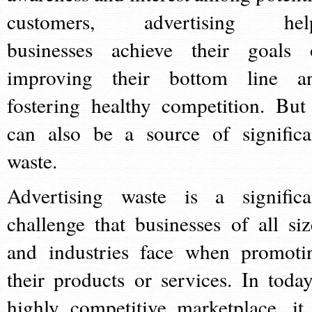
customers, advertising hel
businesses achieve their goals 
improving their bottom line a
fostering healthy competition. But 
can also be a source of significa
waste.
Advertising waste is a significa
challenge that businesses of all siz
and industries face when promoti
their products or services. In today
highly competitive marketplace, it 