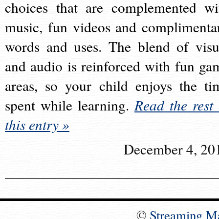
choices that are complemented wi
music, fun videos and complimenta
words and uses. The blend of visu
and audio is reinforced with fun ga
areas, so your child enjoys the ti
spent while learning.
Read the rest 
this entry »
December 4, 20
©
Streaming M