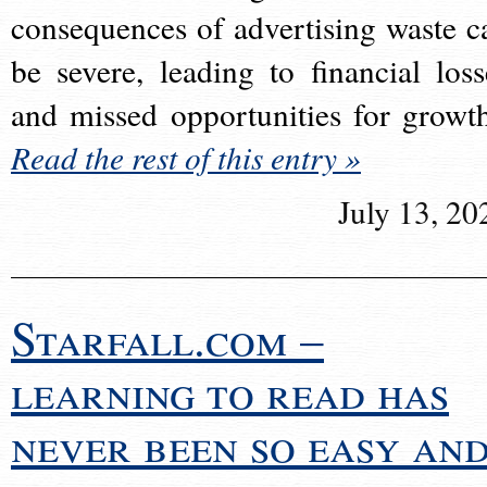
consequences of advertising waste c
be severe, leading to financial loss
and missed opportunities for growt
Read the rest of this entry »
July 13, 20
Starfall.com –
learning to read has
never been so easy an