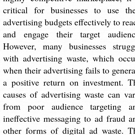
critical for businesses to use the
advertising budgets effectively to rea
and engage their target audienc
However, many businesses strugg
with advertising waste, which occu
when their advertising fails to genera
a positive return on investment. T
causes of advertising waste can var
from poor audience targeting a
ineffective messaging to ad fraud a
other forms of digital ad waste. T