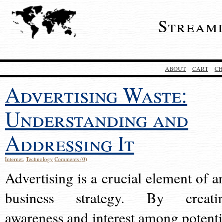
Stream
ABOUT
CART
C
Advertising Waste:
Understanding and
Addressing It
Internet
,
Technology
Comments (0)
Advertising is a crucial element of a
business strategy. By creati
awareness and interest among potenti