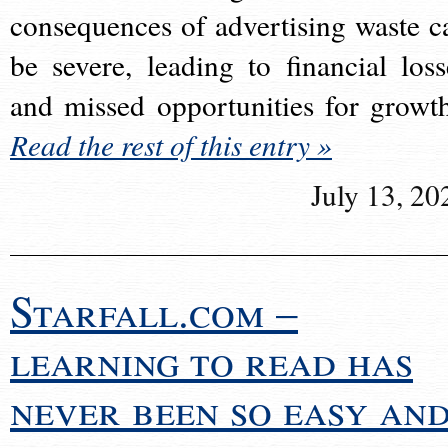
consequences of advertising waste c
be severe, leading to financial loss
and missed opportunities for growt
Read the rest of this entry »
July 13, 20
Starfall.com –
learning to read has
never been so easy an