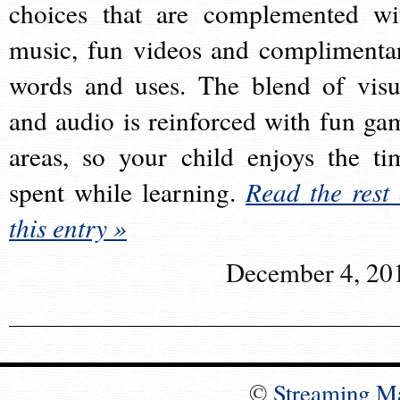
choices that are complemented wi
music, fun videos and complimenta
words and uses. The blend of visu
and audio is reinforced with fun ga
areas, so your child enjoys the ti
spent while learning.
Read the rest 
this entry »
December 4, 20
©
Streaming M