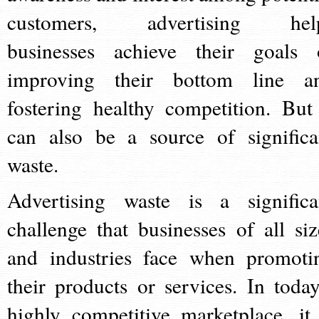
customers, advertising hel
businesses achieve their goals 
improving their bottom line a
fostering healthy competition. But 
can also be a source of significa
waste.
Advertising waste is a significa
challenge that businesses of all siz
and industries face when promoti
their products or services. In today
highly competitive marketplace, it 