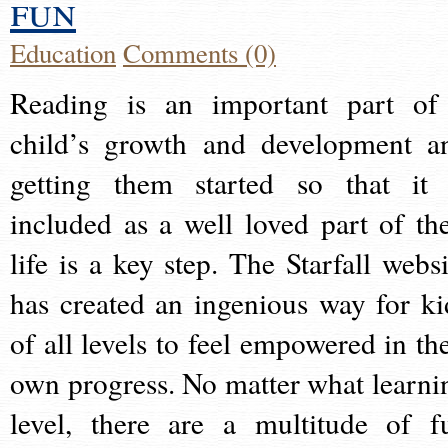
fun
Education
Comments (0)
Reading is an important part of
child’s growth and development a
getting them started so that it 
included as a well loved part of the
life is a key step. The Starfall websi
has created an ingenious way for ki
of all levels to feel empowered in the
own progress. No matter what learni
level, there are a multitude of f