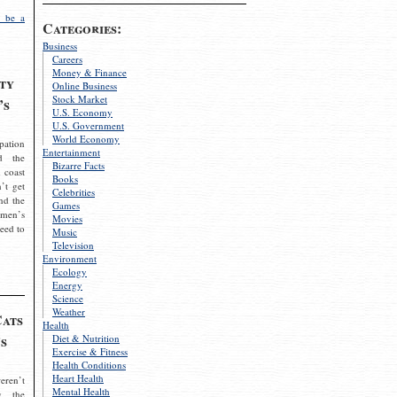
 be a
Categories:
Business
Careers
Money & Finance
ty
Online Business
Stock Market
’s
U.S. Economy
U.S. Government
World Economy
pation
Entertainment
d the
Bizarre Facts
 coast
Books
’t get
Celebrities
nd the
Games
omen’s
Movies
need to
Music
Television
Environment
Ecology
Energy
Science
Weather
Cats
Health
s
Diet & Nutrition
Exercise & Fitness
Health Conditions
Heart Health
eren’t
Mental Health
g the