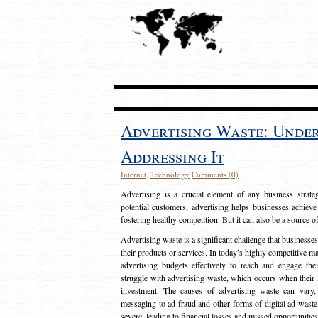
Advertising Waste: Unde
Addressing It
Internet
,
Technology
Comments (0)
Advertising is a crucial element of any business strat
potential customers, advertising helps businesses achieve
fostering healthy competition. But it can also be a source o
Advertising waste is a significant challenge that businesse
their products or services. In today’s highly competitive mark
advertising budgets effectively to reach and engage th
struggle with advertising waste, which occurs when their ad
investment. The causes of advertising waste can vary, 
messaging to ad fraud and other forms of digital ad wast
severe, leading to financial losses and missed opportunitie