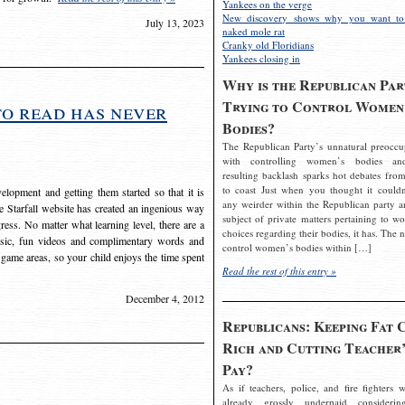
Yankees on the verge
New discovery shows why you want to
July 13, 2023
naked mole rat
Cranky old Floridians
Yankees closing in
Why is the Republican Par
Trying to Control Women
to read has never
Bodies?
The Republican Party’s unnatural preoccu
with controlling women’s bodies an
resulting backlash sparks hot debates from
to coast Just when you thought it couldn
elopment and getting them started so that it is
any weirder within the Republican party a
The Starfall website has created an ingenious way
subject of private matters pertaining to w
ress. No matter what learning level, there are a
choices regarding their bodies, it has. The 
usic, fun videos and complimentary words and
control women’s bodies within […]
 game areas, so your child enjoys the time spent
Read the rest of this entry »
December 4, 2012
Republicans: Keeping Fat 
Rich and Cutting Teacher’
Pay?
As if teachers, police, and fire fighters w
already grossly underpaid considerin