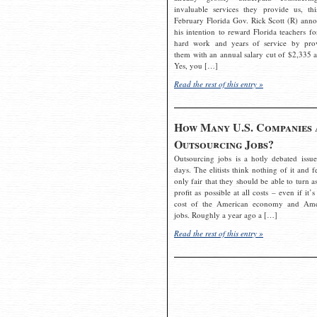
invaluable services they provide us, thi
February Florida Gov. Rick Scott (R) ann
his intention to reward Florida teachers fo
hard work and years of service by pro
them with an annual salary cut of $2,335 a
Yes, you […]
Read the rest of this entry »
How Many U.S. Companies 
Outsourcing Jobs?
Outsourcing jobs is a hotly debated issue
days. The elitists think nothing of it and fe
only fair that they should be able to turn a
profit as possible at all costs – even if it’s
cost of the American economy and Ame
jobs. Roughly a year ago a […]
Read the rest of this entry »