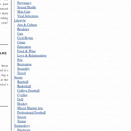
Pregnancy
s past
Sexual Health
ounced
Skin Care
r their
Viral Infections
viding
Lifestyle
 year!
Arts & Culture
Breaking
Cars
Civil Rights
Crime
Education
Food & Wine
are
Love & Relationships
Pets
Recreation
 these
Sexuality
el it’s
Travel
s big a
Sports
 at the
Baseball
rica’s
Basketball
College Football
Cycling
Golf
Hockey
Mixed Martial Arts
Professional Football
Soccer
Tennis
Technology
Hardware