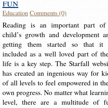
fun
Education
Comments (0)
Reading is an important part of
child’s growth and development a
getting them started so that it 
included as a well loved part of the
life is a key step. The Starfall websi
has created an ingenious way for ki
of all levels to feel empowered in the
own progress. No matter what learni
level, there are a multitude of f