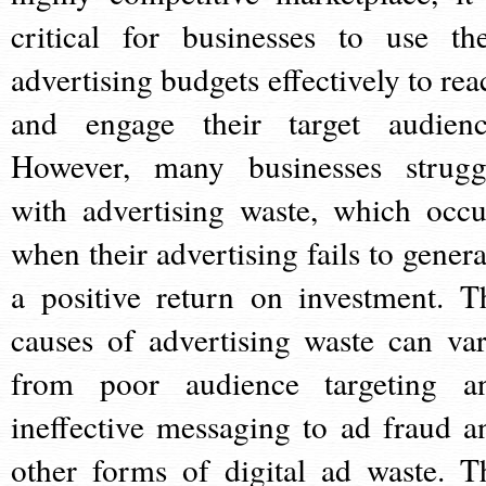
critical for businesses to use the
advertising budgets effectively to rea
and engage their target audienc
However, many businesses strugg
with advertising waste, which occu
when their advertising fails to genera
a positive return on investment. T
causes of advertising waste can var
from poor audience targeting a
ineffective messaging to ad fraud a
other forms of digital ad waste. T