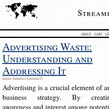
Stream
ABOUT
CART
C
Advertising Waste:
Understanding and
Addressing It
Internet
,
Technology
Comments (0)
Advertising is a crucial element of a
business strategy. By creati
awareness and interest among potenti