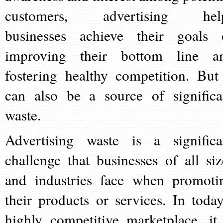
customers, advertising hel
businesses achieve their goals 
improving their bottom line a
fostering healthy competition. But 
can also be a source of significa
waste.
Advertising waste is a significa
challenge that businesses of all siz
and industries face when promoti
their products or services. In today
highly competitive marketplace, it 