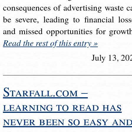
consequences of advertising waste c
be severe, leading to financial loss
and missed opportunities for growt
Read the rest of this entry »
July 13, 20
Starfall.com –
learning to read has
never been so easy an