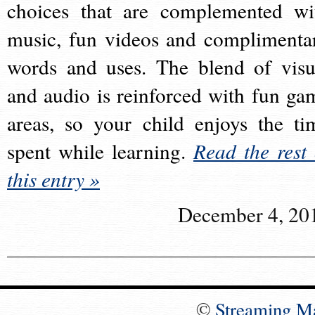
choices that are complemented wi
music, fun videos and complimenta
words and uses. The blend of visu
and audio is reinforced with fun ga
areas, so your child enjoys the ti
spent while learning.
Read the rest 
this entry »
December 4, 20
©
Streaming M