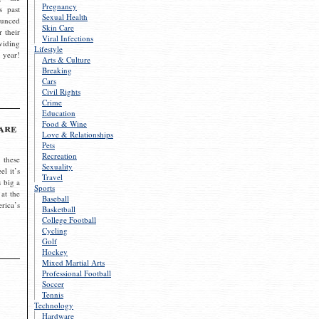
Pregnancy
s past
Sexual Health
ounced
Skin Care
r their
Viral Infections
viding
Lifestyle
 year!
Arts & Culture
Breaking
Cars
Civil Rights
Crime
Education
Food & Wine
are
Love & Relationships
Pets
Recreation
 these
Sexuality
el it’s
Travel
s big a
Sports
 at the
Baseball
rica’s
Basketball
College Football
Cycling
Golf
Hockey
Mixed Martial Arts
Professional Football
Soccer
Tennis
Technology
Hardware