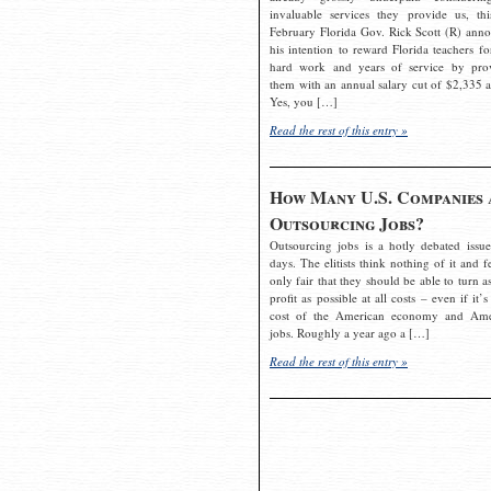
invaluable services they provide us, thi
February Florida Gov. Rick Scott (R) ann
his intention to reward Florida teachers fo
hard work and years of service by pro
them with an annual salary cut of $2,335 a
Yes, you […]
Read the rest of this entry »
How Many U.S. Companies 
Outsourcing Jobs?
Outsourcing jobs is a hotly debated issue
days. The elitists think nothing of it and fe
only fair that they should be able to turn a
profit as possible at all costs – even if it’s
cost of the American economy and Ame
jobs. Roughly a year ago a […]
Read the rest of this entry »