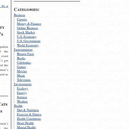
 be a
Categories:
Business
Careers
Money & Finance
ty
Online Business
Stock Market
’s
U.S. Economy
U.S. Government
World Economy
pation
Entertainment
d the
Bizarre Facts
 coast
Books
’t get
Celebrities
nd the
Games
omen’s
Movies
need to
Music
Television
Environment
Ecology
Energy
Science
Weather
Cats
Health
s
Diet & Nutrition
Exercise & Fitness
Health Conditions
Heart Health
eren’t
Mental Health
g the