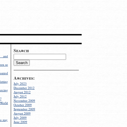
Search
g and
een so
ontrol
Archives:
utting
July 2023
December 2012
rcing
August 2012
July 2012
?
November 2009
World
October 2009
September 2009
August 2009
July 2009
o stay
June 2009