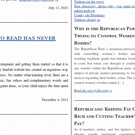
Yankees on the verge
New discovery shows why you want to
July 13, 2023
naked mole rat
Cranky old Floridians
Yankees closing in
Why is the Republican Par
Trying to Control Women
to read has never
Bodies?
The Republican Party’s unnatural preoccu
with controlling women’s bodies an
resulting backlash sparks hot debates from
to coast Just when you thought it couldn
elopment and getting them started so that it is
any weirder within the Republican party a
The Starfall website has created an ingenious way
subject of private matters pertaining to w
ress. No matter what learning level, there are a
choices regarding their bodies, it has. The 
usic, fun videos and complimentary words and
control women’s bodies within […]
 game areas, so your child enjoys the time spent
Read the rest of this entry »
December 4, 2012
Republicans: Keeping Fat 
Rich and Cutting Teacher’
Pay?
As if teachers, police, and fire fighters w
already grossly underpaid considerin