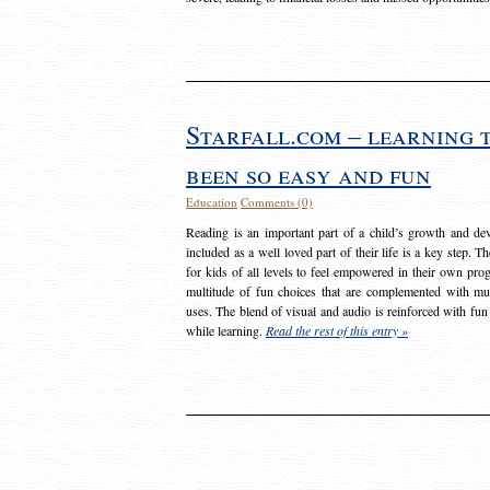
Starfall.com – learning 
been so easy and fun
Education
Comments (0)
Reading is an important part of a child’s growth and dev
included as a well loved part of their life is a key step. 
for kids of all levels to feel empowered in their own prog
multitude of fun choices that are complemented with m
uses. The blend of visual and audio is reinforced with fun
while learning.
Read the rest of this entry »