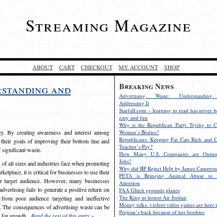
Streaming Magazine
ABOUT
CART
CHECKOUT
MY ACCOUNT
SHOP
Breaking News
rstanding and
Advertising Waste: Understandin
Addressing It
Starfall.com – learning to read has never b
easy and fun
Why is the Republican Party Trying to C
egy. By creating awareness and interest among
Women’s Bodies?
Republicans: Keeping Fat Cats Rich and C
 their goals of improving their bottom line and
Teacher’s Pay?
f significant waste.
How Many U.S. Companies are Outsou
Jobs?
s of all sizes and industries face when promoting
Why did BP Reject Help by James Cameron
etplace, it is critical for businesses to use their
PETA is Bringing Animal Abuse to 
eir target audience. However, many businesses
Attention
vertising fails to generate a positive return on
FAA Glitch grounds planes
The King to honor Air Jordan
from poor audience targeting and ineffective
Money talks: violent video games are here t
e. The consequences of advertising waste can be
Prejean’s back because of her boobies
s for growth.
Read the rest of this entry »