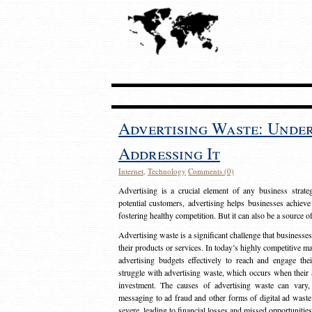
Advertising Waste: Unde
Addressing It
Internet
,
Technology
Comments (0)
Advertising is a crucial element of any business strat
potential customers, advertising helps businesses achieve
fostering healthy competition. But it can also be a source o
Advertising waste is a significant challenge that businesse
their products or services. In today’s highly competitive mark
advertising budgets effectively to reach and engage th
struggle with advertising waste, which occurs when their ad
investment. The causes of advertising waste can vary, 
messaging to ad fraud and other forms of digital ad wast
severe, leading to financial losses and missed opportunitie