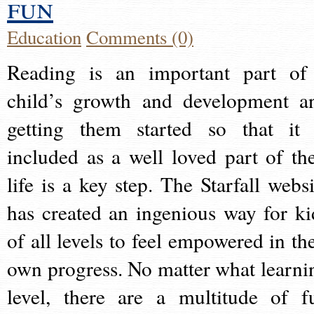
fun
Education
Comments (0)
Reading is an important part of
child’s growth and development a
getting them started so that it 
included as a well loved part of the
life is a key step. The Starfall websi
has created an ingenious way for ki
of all levels to feel empowered in the
own progress. No matter what learni
level, there are a multitude of f