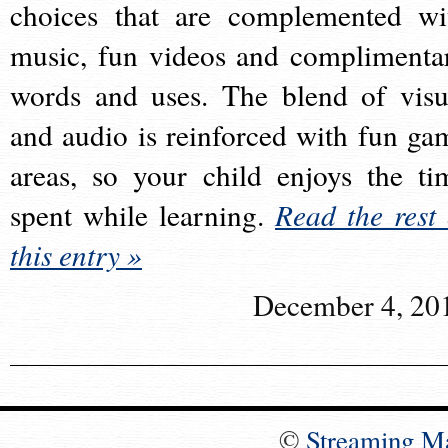
choices that are complemented wi
music, fun videos and complimenta
words and uses. The blend of visu
and audio is reinforced with fun ga
areas, so your child enjoys the ti
spent while learning.
Read the rest 
this entry »
December 4, 20
©
Streaming M