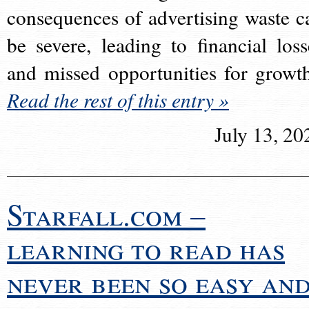
consequences of advertising waste c
be severe, leading to financial loss
and missed opportunities for growt
Read the rest of this entry »
July 13, 20
Starfall.com –
learning to read has
never been so easy an