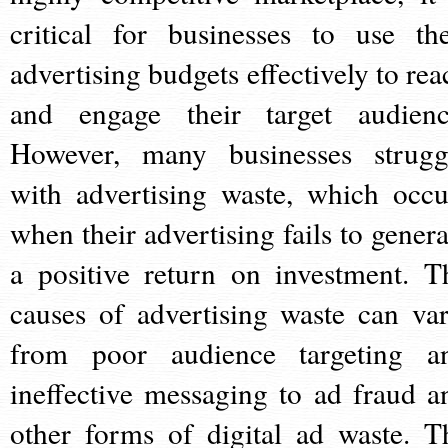
critical for businesses to use the
advertising budgets effectively to rea
and engage their target audienc
However, many businesses strugg
with advertising waste, which occu
when their advertising fails to genera
a positive return on investment. T
causes of advertising waste can var
from poor audience targeting a
ineffective messaging to ad fraud a
other forms of digital ad waste. T