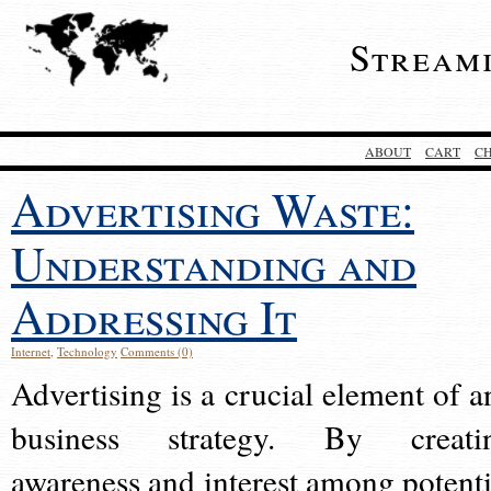
Stream
ABOUT
CART
C
Advertising Waste:
Understanding and
Addressing It
Internet
,
Technology
Comments (0)
Advertising is a crucial element of a
business strategy. By creati
awareness and interest among potenti