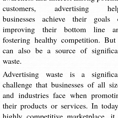
customers, advertising hel
businesses achieve their goals 
improving their bottom line a
fostering healthy competition. But 
can also be a source of significa
waste.
Advertising waste is a significa
challenge that businesses of all siz
and industries face when promoti
their products or services. In today
highly competitive marketplace, it 