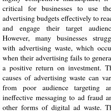
critical for businesses to use the
advertising budgets effectively to rea
and engage their target audienc
However, many businesses strugg
with advertising waste, which occu
when their advertising fails to genera
a positive return on investment. T
causes of advertising waste can var
from poor audience targeting a
ineffective messaging to ad fraud a
other forms of digital ad waste. T