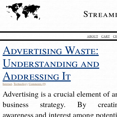
Stream
ABOUT
CART
C
Advertising Waste:
Understanding and
Addressing It
Internet
,
Technology
Comments (0)
Advertising is a crucial element of a
business strategy. By creati
awareness and interest among potenti