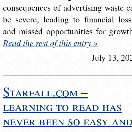
consequences of advertising waste c
be severe, leading to financial loss
and missed opportunities for growt
Read the rest of this entry »
July 13, 20
Starfall.com –
learning to read has
never been so easy an