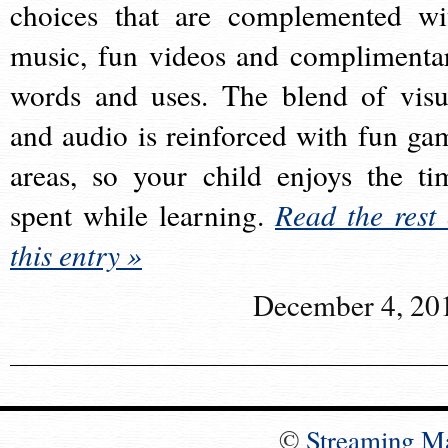
choices that are complemented wi
music, fun videos and complimenta
words and uses. The blend of visu
and audio is reinforced with fun ga
areas, so your child enjoys the ti
spent while learning.
Read the rest 
this entry »
December 4, 20
©
Streaming M