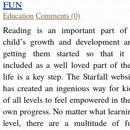
fun
Education
Comments (0)
Reading is an important part of
child’s growth and development a
getting them started so that it 
included as a well loved part of the
life is a key step. The Starfall websi
has created an ingenious way for ki
of all levels to feel empowered in the
own progress. No matter what learni
level, there are a multitude of f