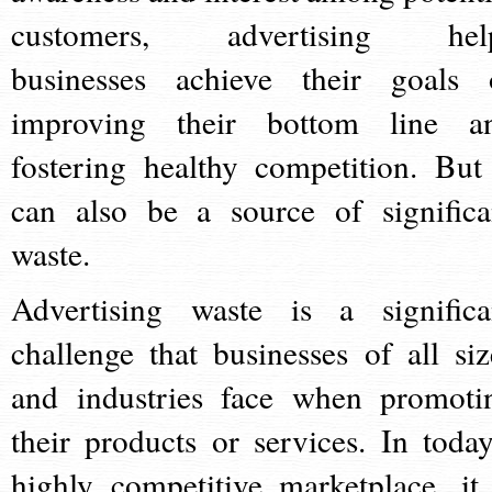
customers, advertising hel
businesses achieve their goals 
improving their bottom line a
fostering healthy competition. But 
can also be a source of significa
waste.
Advertising waste is a significa
challenge that businesses of all siz
and industries face when promoti
their products or services. In today
highly competitive marketplace, it 